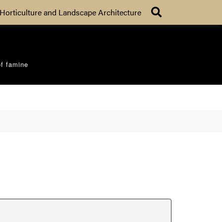
Search
Horticulture and Landscape Architecture
of famine