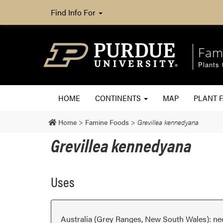
Find Info For
Fam
Plants 
HOME
CONTINENTS
MAP
PLANT F
Home
>
Famine Foods
>
Grevillea kennedyana
Grevillea kennedyana
Uses
Australia (Grey Ranges, New South Wales): ne