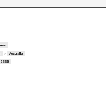
ceae
>
a
Australia
 1889