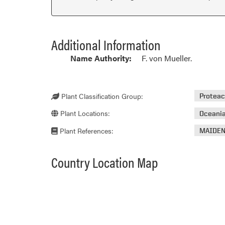
Additional Information
Name Authority:
F. von Mueller.
Plant Classification Group:
Protea
Plant Locations:
Oceani
Plant References:
MAIDEN
Country Location Map