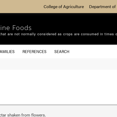
College of Agriculture
Department of 
ine Foods
that are not normally considered as crops are consumed in times 
AMILIES
REFERENCES
SEARCH
ctar shaken from flowers.