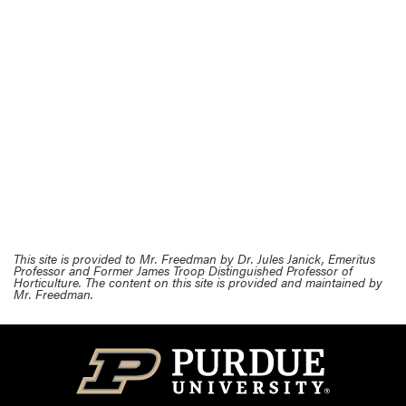
This site is provided to Mr. Freedman by Dr. Jules Janick, Emeritus
Professor and Former James Troop Distinguished Professor of
Horticulture. The content on this site is provided and maintained by
Mr. Freedman.