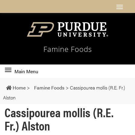
Famine Foods
Toggle
Main Menu
main
navigation
Home
>
Famine Foods
>
Cassipourea mollis (R.E. Fr.)
Alston
Cassipourea mollis (R.E.
Fr.) Alston