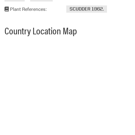
Plant References:
SCUDDER 1962.
Country Location Map