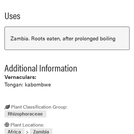
Uses
Zambia. Roots eaten, after prolonged boiling
Additional Information
Vernaculars:
Tongan: kabombwe
Plant Classification Group:
Rhizophoraceae
Plant Locations:
>
Africa
Zambia