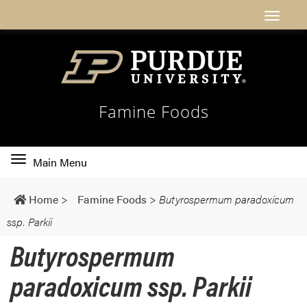
Famine Foods
Toggle
Main Menu
main
navigation
Home
>
Famine Foods
>
Butyrospermum paradoxicum
ssp. Parkii
Butyrospermum
paradoxicum ssp. Parkii