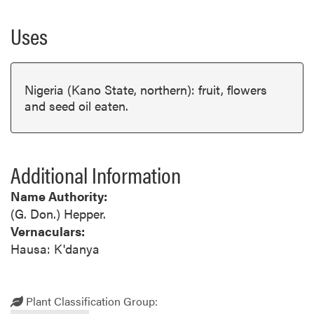
Uses
Nigeria (Kano State, northern): fruit, flowers
and seed oil eaten.
Additional Information
Name Authority:
(G. Don.) Hepper.
Vernaculars:
Hausa: K'danya
Plant Classification Group: