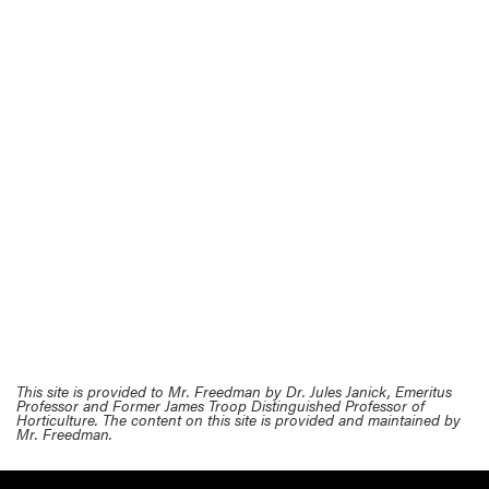
This site is provided to Mr. Freedman by Dr. Jules Janick, Emeritus
Professor and Former James Troop Distinguished Professor of
Horticulture. The content on this site is provided and maintained by
Mr. Freedman.