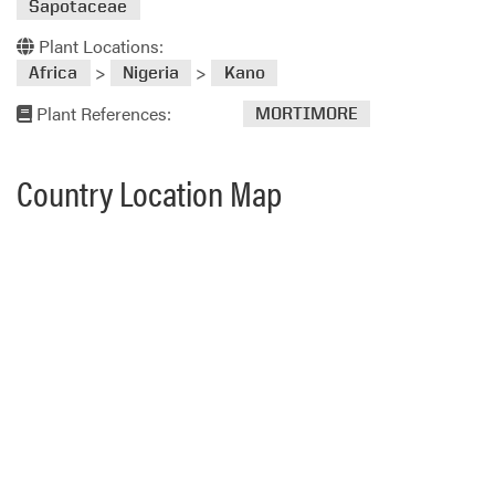
Sapotaceae
Plant Locations:
>
>
Africa
Nigeria
Kano
Plant References:
MORTIMORE
Country Location Map