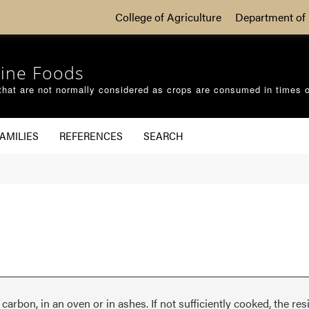
College of Agriculture
Department of 
ine Foods
that are not normally considered as crops are consumed in times 
AMILIES
REFERENCES
SEARCH
arbon, in an oven or in ashes. If not sufficiently cooked, the res