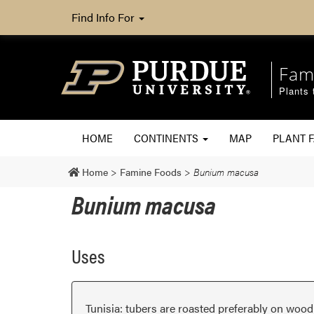
Find Info For
Fam
Plants 
HOME
CONTINENTS
MAP
PLANT F
Home
>
Famine Foods
>
Bunium macusa
Bunium macusa
Uses
Tunisia: tubers are roasted preferably on wood c