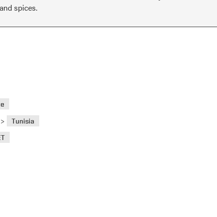
 and spices.
ae
>
Tunisia
ET