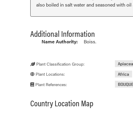
also boiled in salt water and seasoned with oil
Additional Information
Name Authority:
Boiss.
Plant Classification Group:
Apiace
Plant Locations:
Africa
Plant References:
BOUQU
Country Location Map