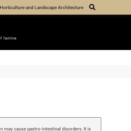
Search
Horticulture and Landscape Architecture
of famine
in may cause gastro-intestinal disorders. It is