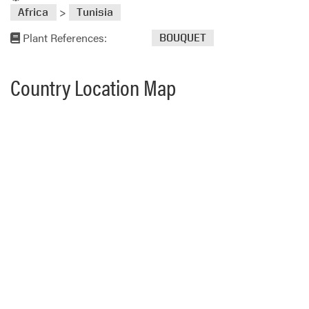
>
Africa
Tunisia
Plant References:
BOUQUET
Country Location Map