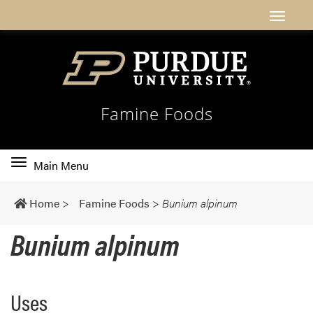
Famine Foods
Toggle
Main Menu
main
navigation
Home
>
Famine Foods
>
Bunium alpinum
Bunium alpinum
Uses