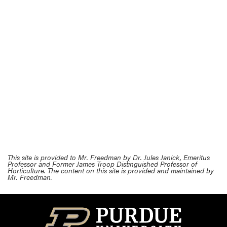
This site is provided to Mr. Freedman by Dr. Jules Janick, Emeritus
Professor and Former James Troop Distinguished Professor of
Horticulture. The content on this site is provided and maintained by
Mr. Freedman.