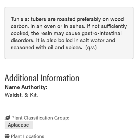
Tunisia: tubers are roasted preferably on wood
carbon, in an oven or in ashes. If not sufficiently
cooked, the resin may cause gastro-intestinal
disorders. It is also boiled in salt water and
seasoned with oil and spices. (q.v.)
Additional Information
Name Authority:
Waldst. & Kit.
Plant Classification Group:
Apiaceae
Plant Locations: