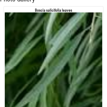
Boscia salicifolia leaves