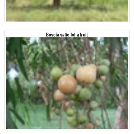
Boscia salicifolia fruit