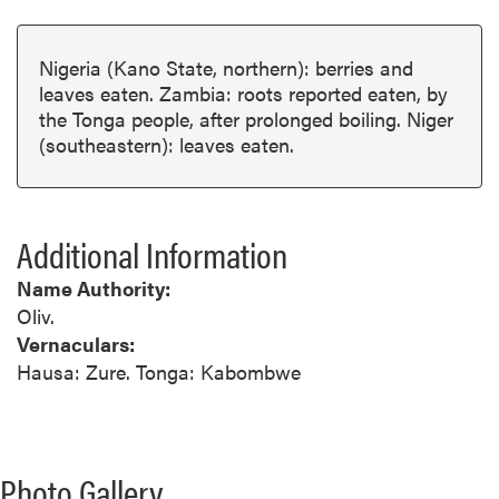
Nigeria (Kano State, northern): berries and
leaves eaten. Zambia: roots reported eaten, by
the Tonga people, after prolonged boiling. Niger
(southeastern): leaves eaten.
Additional Information
Name Authority:
Oliv.
Vernaculars:
Hausa: Zure. Tonga: Kabombwe
Photo Gallery