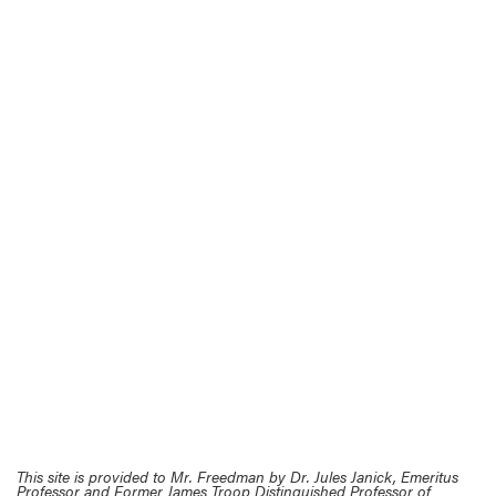
This site is provided to Mr. Freedman by Dr. Jules Janick, Emeritus
Professor and Former James Troop Distinguished Professor of