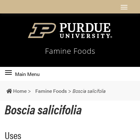
Famine Foods
Toggle
Main Menu
main
navigation
Home
>
Famine Foods
>
Boscia salicifolia
Boscia salicifolia
Uses