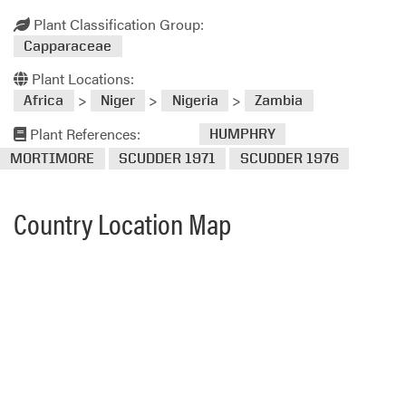
Plant Classification Group:
Capparaceae
Plant Locations:
>
>
>
Africa
Niger
Nigeria
Zambia
Plant References:
HUMPHRY
MORTIMORE
SCUDDER 1971
SCUDDER 1976
Country Location Map