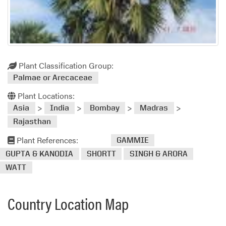
Plant Classification Group:
Palmae or Arecaceae
Plant Locations:
>
>
>
>
Asia
India
Bombay
Madras
Rajasthan
Plant References:
GAMMIE
GUPTA & KANODIA
SHORTT
SINGH & ARORA
WATT
Country Location Map