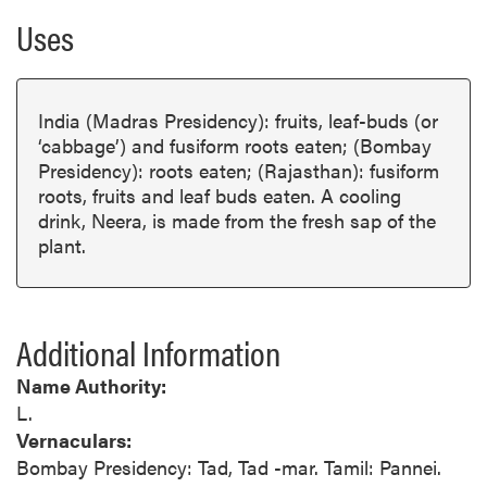
Uses
India (Madras Presidency): fruits, leaf-buds (or
‘cabbage’) and fusiform roots eaten; (Bombay
Presidency): roots eaten; (Rajasthan): fusiform
roots, fruits and leaf buds eaten. A cooling
drink, Neera, is made from the fresh sap of the
plant.
Additional Information
Name Authority:
L.
Vernaculars:
Bombay Presidency: Tad, Tad -mar. Tamil: Pannei.