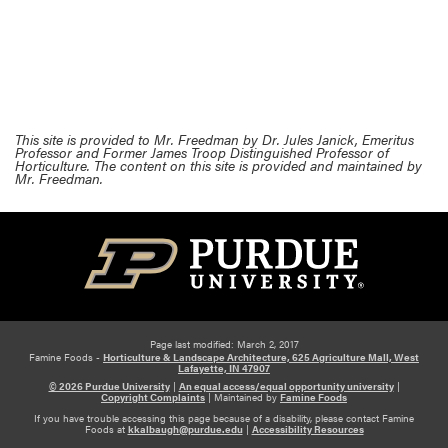
This site is provided to Mr. Freedman by Dr. Jules Janick, Emeritus
Professor and Former James Troop Distinguished Professor of
Horticulture. The content on this site is provided and maintained by
Mr. Freedman.
Page last modified: March 2, 2017
Famine Foods -
Horticulture & Landscape Architecture, 625 Agriculture Mall, West
Lafayette, IN 47907
© 2026 Purdue University
|
An equal access/equal opportunity university
|
Copyright Complaints
|
Maintained by
Famine Foods
If you have trouble accessing this page because of a disability, please contact Famine
Foods at
kkalbaugh@purdue.edu
|
Accessibility Resources