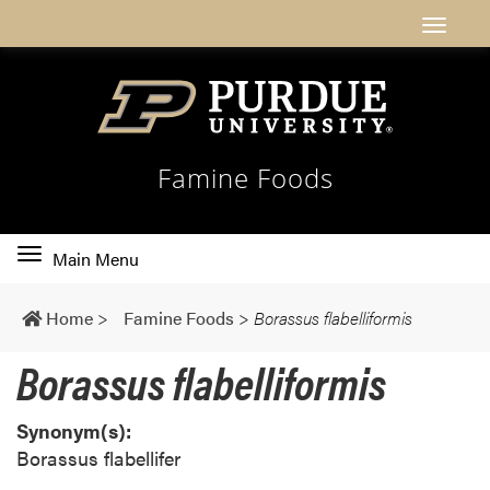
Famine Foods
Toggle
Main Menu
main
navigation
Home
>
Famine Foods
>
Borassus flabelliformis
Borassus flabelliformis
Synonym(s):
Borassus flabellifer