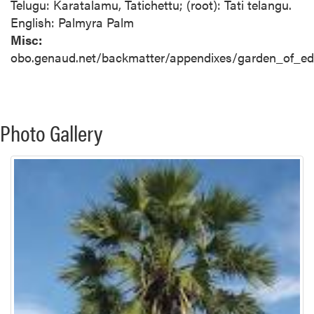
Telugu: Karatalamu, Tatichettu; (root): Tati telangu.
English: Palmyra Palm
Misc:
obo.genaud.net/backmatter/appendixes/garden_of_edan
Photo Gallery