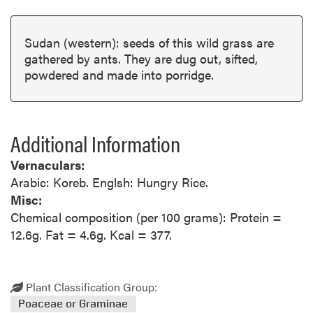
Sudan (western): seeds of this wild grass are
gathered by ants. They are dug out, sifted,
powdered and made into porridge.
Additional Information
Vernaculars:
Arabic: Koreb. Englsh: Hungry Rice.
Misc:
Chemical composition (per 100 grams): Protein =
12.6g. Fat = 4.6g. Kcal = 377.
Plant Classification Group:
Poaceae or Graminae