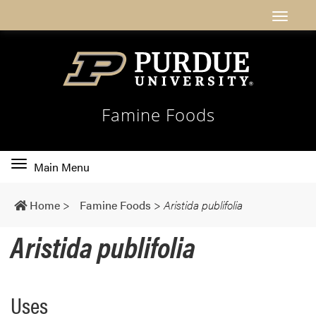
Famine Foods
Toggle
Main Menu
main
navigation
Home
>
Famine Foods
>
Aristida publifolia
Aristida publifolia
Uses