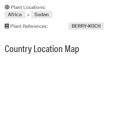
Plant Locations:
>
Africa
Sudan
Plant References:
BERRY-KOCH
Country Location Map