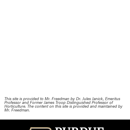
This site is provided to Mr. Freedman by Dr. Jules Janick, Emeritus
Professor and Former James Troop Distinguished Professor of
Horticulture. The content on this site is provided and maintained by
Mr. Freedman.