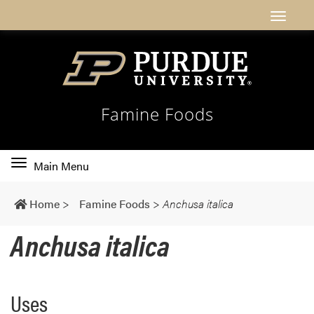
Famine Foods
Toggle
Main Menu
main
navigation
Home
>
Famine Foods
>
Anchusa italica
Anchusa italica
Uses