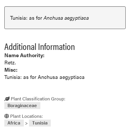
Tunisia: as for
Anchusa aegyptiaca
Additional Information
Name Authority:
Retz.
Misc:
Tunisia: as for Anchusa aegyptiaca
Plant Classification Group:
Boraginaceae
Plant Locations:
>
Africa
Tunisia