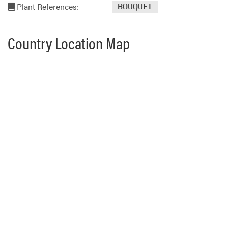
Plant References:
BOUQUET
Country Location Map