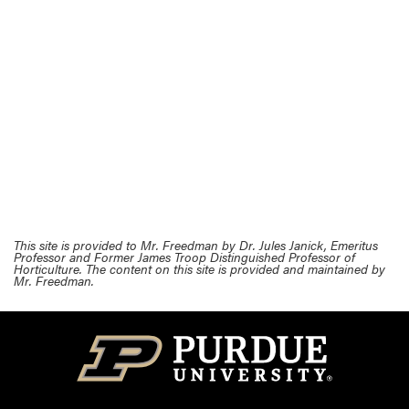
This site is provided to Mr. Freedman by Dr. Jules Janick, Emeritus
Professor and Former James Troop Distinguished Professor of
Horticulture. The content on this site is provided and maintained by
Mr. Freedman.