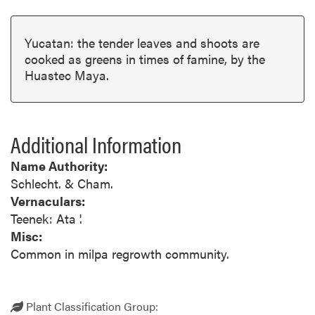
Yucatan: the tender leaves and shoots are
cooked as greens in times of famine, by the
Huastec Maya.
Additional Information
Name Authority:
Schlecht. & Cham.
Vernaculars:
Teenek: Ata '.
Misc:
Common in milpa regrowth community.
Plant Classification Group: