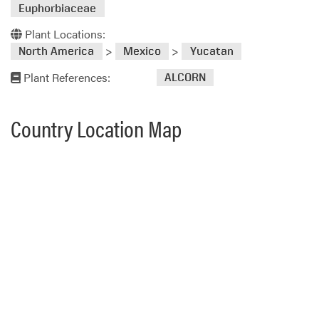
Euphorbiaceae
Plant Locations:
>
>
North America
Mexico
Yucatan
Plant References:
ALCORN
Country Location Map