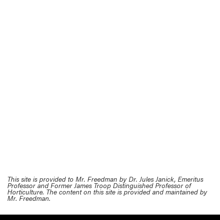
This site is provided to Mr. Freedman by Dr. Jules Janick, Emeritus
Professor and Former James Troop Distinguished Professor of
Horticulture. The content on this site is provided and maintained by
Mr. Freedman.