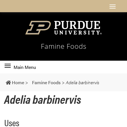
Famine Foods
Toggle
Main Menu
main
navigation
Home
>
Famine Foods
>
Adelia barbinervis
Adelia barbinervis
Uses