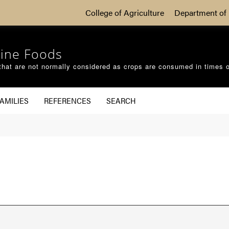
College of Agriculture
Department of 
ine Foods
that are not normally considered as crops are consumed in times 
AMILIES
REFERENCES
SEARCH