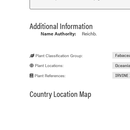
Additional Information
Name Authority:
Reichb.
Plant Classification Group:
Fabace
Plant Locations:
Oceani
Plant References:
IRVINE 
Country Location Map