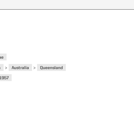
ae
>
>
a
Australia
Queensland
1957