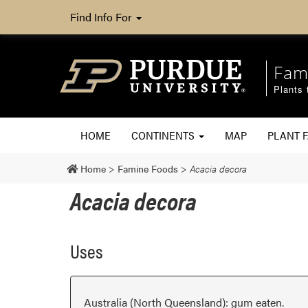
Find Info For
Fam
Plants 
HOME
CONTINENTS
MAP
PLANT F
Home
>
Famine Foods
>
Acacia decora
Acacia decora
Uses
Australia (North Queensland): gum eaten.