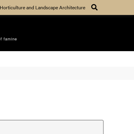
Search
Horticulture and Landscape Architecture
of famine