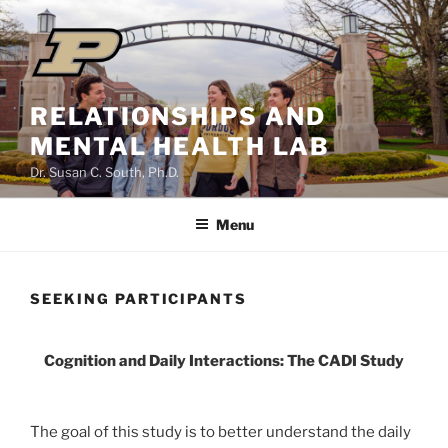
Skip
to
content
RELATIONSHIPS AND
MENTAL HEALTH LAB
Dr. Susan C. South, Ph.D.
Menu
SEEKING PARTICIPANTS
Cognition and Daily Interactions: The CADI Study
The goal of this study is to better understand the daily