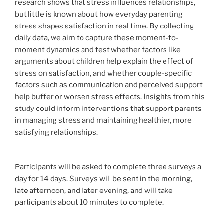
research shows that stress influences relationships,
but little is known about how everyday parenting
stress shapes satisfaction in real time. By collecting
daily data, we aim to capture these moment-to-
moment dynamics and test whether factors like
arguments about children help explain the effect of
stress on satisfaction, and whether couple-specific
factors such as communication and perceived support
help buffer or worsen stress effects. Insights from this
study could inform interventions that support parents
in managing stress and maintaining healthier, more
satisfying relationships.
Participants will be asked to complete three surveys a
day for 14 days. Surveys will be sent in the morning,
late afternoon, and later evening, and will take
participants about 10 minutes to complete.