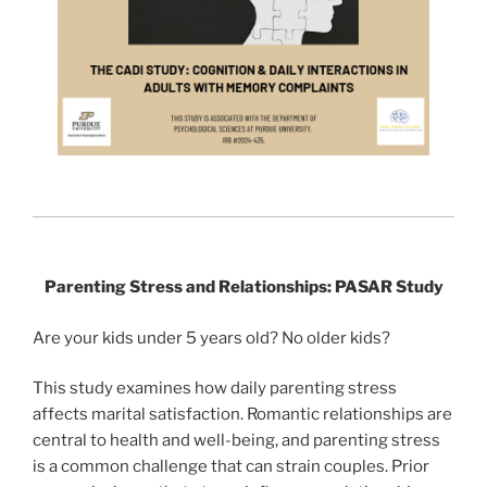
Parenting Stress and Relationships: PASAR Study
Are your kids under 5 years old? No older kids?
This study examines how daily parenting stress
affects marital satisfaction. Romantic relationships are
central to health and well-being, and parenting stress
is a common challenge that can strain couples. Prior