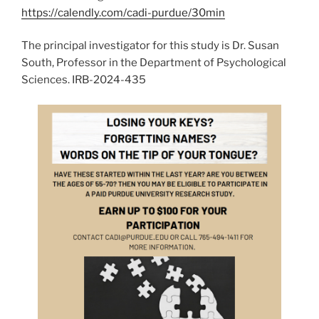
https://calendly.com/cadi-purdue/30min
The principal investigator for this study is Dr. Susan
South, Professor in the Department of Psychological
Sciences. IRB-2024-435