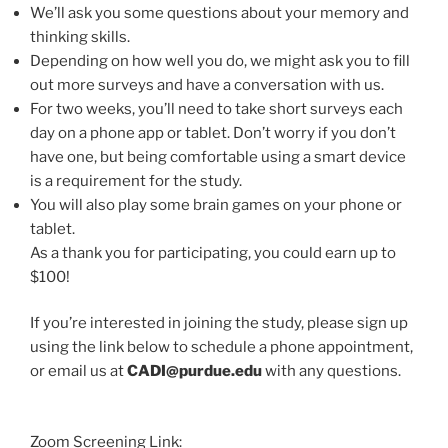
We’ll ask you some questions about your memory and
thinking skills.
Depending on how well you do, we might ask you to fill
out more surveys and have a conversation with us.
For two weeks, you’ll need to take short surveys each
day on a phone app or tablet. Don’t worry if you don’t
have one, but being comfortable using a smart device
is a requirement for the study.
You will also play some brain games on your phone or
tablet.
As a thank you for participating, you could earn up to
$100!
If you’re interested in joining the study, please sign up
using the link below to schedule a phone appointment,
or email us at
CADI@purdue.edu
with any questions.
Zoom Screening Link: