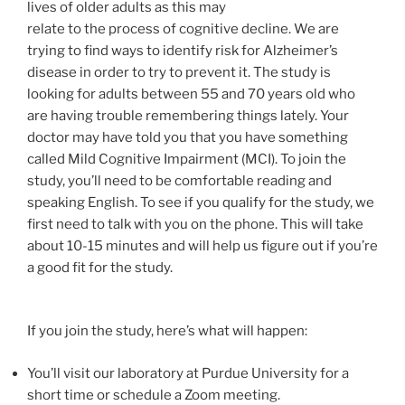
lives of older adults as this may
relate to the process of cognitive decline. We are
trying to find ways to identify risk for Alzheimer’s
disease in order to try to prevent it. The study is
looking for adults between 55 and 70 years old who
are having trouble remembering things lately. Your
doctor may have told you that you have something
called Mild Cognitive Impairment (MCI). To join the
study, you’ll need to be comfortable reading and
speaking English. To see if you qualify for the study, we
first need to talk with you on the phone. This will take
about 10-15 minutes and will help us figure out if you’re
a good fit for the study.
If you join the study, here’s what will happen:
You’ll visit our laboratory at Purdue University for a
short time or schedule a Zoom meeting.