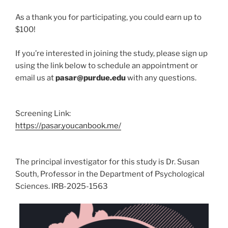
As a thank you for participating, you could earn up to
$100!
If you’re interested in joining the study, please sign up
using the link below to schedule an appointment or
email us at
pasar@purdue.edu
with any questions.
Screening Link:
https://pasar.youcanbook.me/
The principal investigator for this study is Dr. Susan
South, Professor in the Department of Psychological
Sciences. IRB-2025-1563