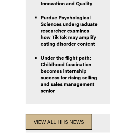
Innovation and Quality
Purdue Psychological
Sciences undergraduate
researcher examines
how TikTok may amplify
eating disorder content
Under the flight path:
Childhood fascination
becomes internship
success for rising selling
and sales management
senior
VIEW ALL HHS NEWS