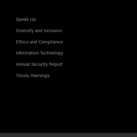
Speak Up
Diversity and Inclusion
Ethics and Compliance
Information Technology
Annual Security Report
Timely Warnings