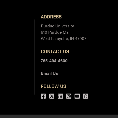
ADDRESS
Purdue University
610 Purdue Mall
West Lafayette, IN 47907
CONTACT US
765-494-4600
Email Us
FOLLOW US
Facebook
Twitter
LinkedIn
Instagram
Youtube
snapchat