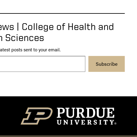
ws | College of Health and
 Sciences
atest posts sent to your email.
Subscribe