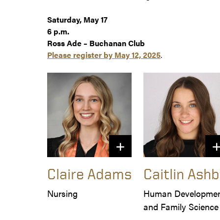
Saturday, May 17
6 p.m.
Ross Ade – Buchanan Club
Please register by May 12, 2025
.
Claire Adams
Caitlin Ashb
Nursing
Human Developmen
and Family Science