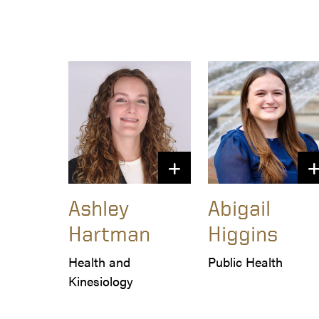
Ashley
Abigail
Hartman
Higgins
Health and 
Public Health
Kinesiology