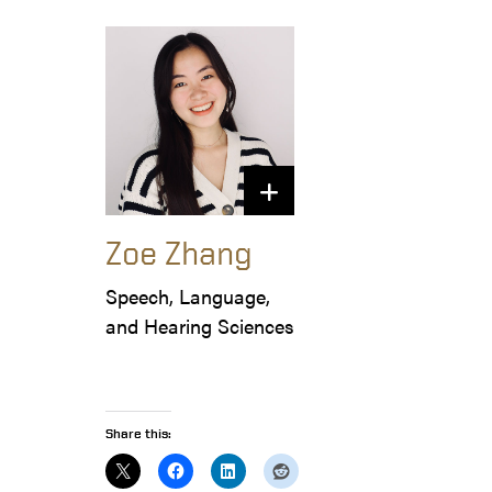
Zoe Zhang
Speech, Language, 
and Hearing Sciences
Share this: