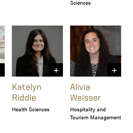
Sciences
Katelyn
Alivia
Riddle
Weisser
Health Sciences
Hospitality and 
Tourism Management