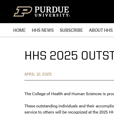
Skip to content
HOME
HHS NEWS
SUBSCRIBE
ABOUT HHS
HHS 2025 OUTS
APRIL 12, 2025
The College of Health and Human Sciences is pro
These outstanding individuals and their accompli
service to others will be recognized at the 2025 