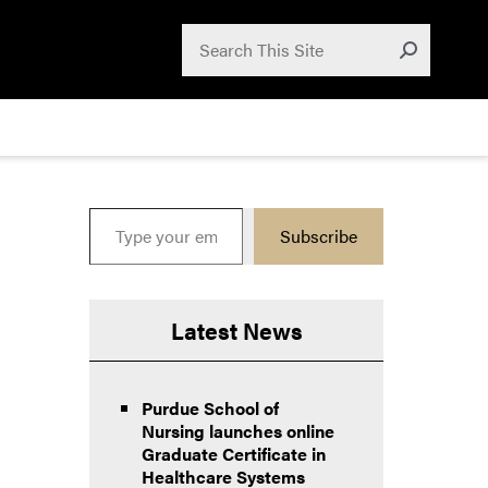
Search for:
Search
Submit
Type your email…
Subscribe
Latest News
Purdue School of
Nursing launches online
Graduate Certificate in
Healthcare Systems