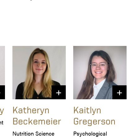
y
Katheryn
Kaitlyn
Beckemeier
Gregerson
t 
Nutrition Science
Psychological 