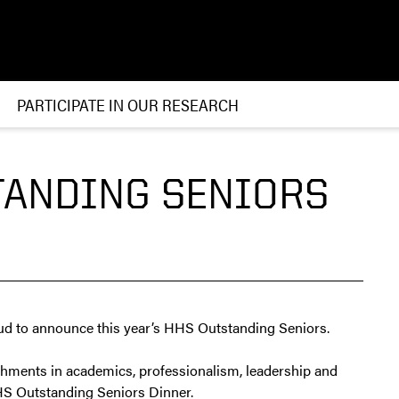
PARTICIPATE IN OUR RESEARCH
TANDING SENIORS
ud to announce this year’s HHS Outstanding Seniors.
shments in academics, professionalism, leadership and
HHS Outstanding Seniors Dinner.