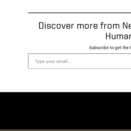
Discover more from Ne
Human
Subscribe to get the l
Type your email…