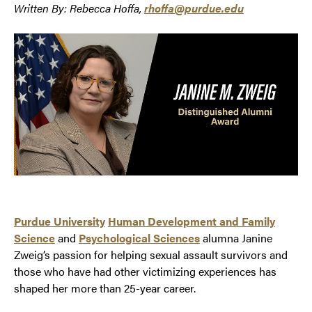
Written By: Rebecca Hoffa,
rhoffa@purdue.edu
Purdue University
Human Development and Family
Science
and
Psychological Sciences
alumna Janine
Zweig’s passion for helping sexual assault survivors and
those who have had other victimizing experiences has
shaped her more than 25-year career.