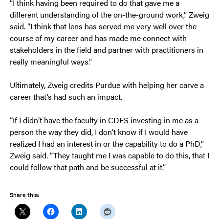
“I think having been required to do that gave me a
different understanding of the on-the-ground work,” Zweig
said. “I think that lens has served me very well over the
course of my career and has made me connect with
stakeholders in the field and partner with practitioners in
really meaningful ways.”
Ultimately, Zweig credits Purdue with helping her carve a
career that’s had such an impact.
“If I didn’t have the faculty in CDFS investing in me as a
person the way they did, I don’t know if I would have
realized I had an interest in or the capability to do a PhD,”
Zweig said. “They taught me I was capable to do this, that I
could follow that path and be successful at it.”
Share this: