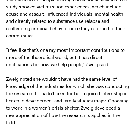
study showed victimization experiences, which include
abuse and assault, influenced individuals’ mental health
and directly related to substance use relapse and
reoffending criminal behavior once they returned to their
communities.
“I feel like that’s one my most important contributions to
more of the theoretical world, but it has direct
implications for how we help people,” Zweig said.
Zweig noted she wouldn’t have had the same level of
knowledge of the industries for which she was conducting
the research if it hadn’t been for her required internship in
her child development and family studies major. Choosing
to work in a women’s crisis shelter, Zweig developed a
new appreciation of how the research is applied in the
field.