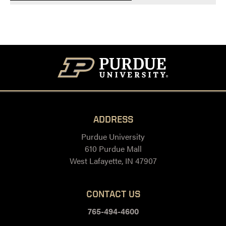
ADDRESS
Purdue University
610 Purdue Mall
West Lafayette, IN 47907
CONTACT US
765-494-4600