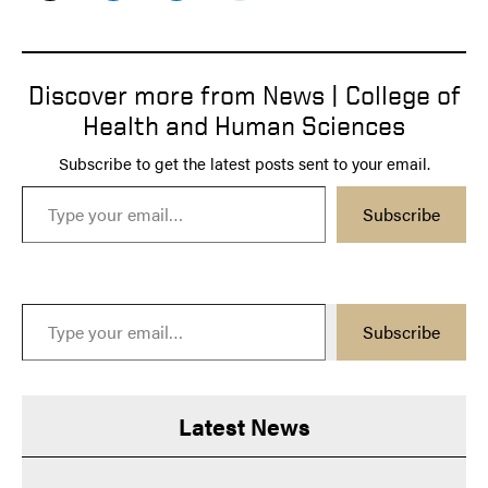
Discover more from News | College of
Health and Human Sciences
Subscribe to get the latest posts sent to your email.
Type your email…
Subscribe
Type your email…
Subscribe
Latest News