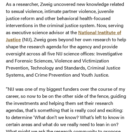
As a researcher, Zweig uncovered new knowledge related
to sexual violence, intimate partner violence, juvenile
justice reform and other behavioral health-focused
interventions in the criminal justice system. Now, serving
as executive science advisor at the
National Institute of
Justice
(NIJ), Zweig goes beyond her own research to help
shape the research agenda for the agency and provide
oversight across all five NIJ science offices: Investigative
and Forensic Sciences, Violence and Victimization
Prevention, Technology and Standards, Criminal Justice
Systems, and Crime Prevention and Youth Justice.
“NIJ was one of my biggest funders over the course of my
career, so now to be on the other side of the fence, guiding
the investments and helping them set their research
agendas, that’s something that is really cool and exciting:
to determine ‘What don’t we know? What’s left to know in
certain areas and what do we really need to lean in on?
What might we ask the research community to propose