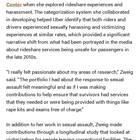
Center
when she explored rideshare experiences and
harassment. The categorization system she collaborated
in developing helped Uber identify that both riders and
drivers experienced sexually harassing and victimizing
experiences at similar rates, which provided a significant
narrative shift from what had been portrayed in the media
about rideshare services being unsafe for passengers in
the late 2010s.
“I really felt passionate about my areas of research,” Zweig
said. “The portfolio I had about the response to sexual
assault felt meaningful and as if I was making
contributions to help ensure that survivors had services
that they needed or were being provided with things like
rape kits and exams free of charge.”
In addition to her work in sexual assault, Zweig made
contributions through a longitudinal study that looked at
victimization for people leaving correctional facilities. The