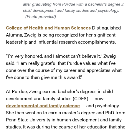
after graduating from Purdue with a bachelor’s degree in
child development and family studies and psychology.
(Photo provided)
College of Health and Human Sciences
Distinguished
Alumna, Zweig is being recognized for her significant
leadership and influential research accomplishments.
“I’m very honored, and I almost can’t believe it,” Zweig
said. “I am really grateful that Purdue values what I’ve
done over the course of my career and appreciates what
I’ve done to then give me this award.”
At Purdue, Zweig earned bachelor’s degrees in child
development and family studies (CDFS) — now
developmental and family science
— and psychology.
She then went on to earn a master’s degree and PhD from
Penn State University in human development and family
studies. It was during the course of her education that she