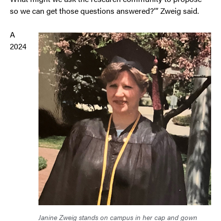
so we can get those questions answered?’” Zweig said.
A
2024
Janine Zweig stands on campus in her cap and gown