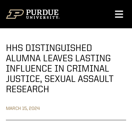
Skip to content
HHS DISTINGUISHED
ALUMNA LEAVES LASTING
INFLUENCE IN CRIMINAL
JUSTICE, SEXUAL ASSAULT
RESEARCH
MARCH 15, 2024