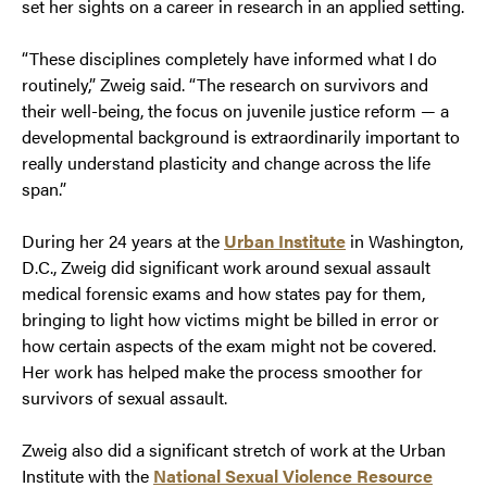
set her sights on a career in research in an applied setting.
“These disciplines completely have informed what I do
routinely,” Zweig said. “The research on survivors and
their well-being, the focus on juvenile justice reform — a
developmental background is extraordinarily important to
really understand plasticity and change across the life
span.”
During her 24 years at the
Urban Institute
in Washington,
D.C., Zweig did significant work around sexual assault
medical forensic exams and how states pay for them,
bringing to light how victims might be billed in error or
how certain aspects of the exam might not be covered.
Her work has helped make the process smoother for
survivors of sexual assault.
Zweig also did a significant stretch of work at the Urban
Institute with the
National Sexual Violence Resource