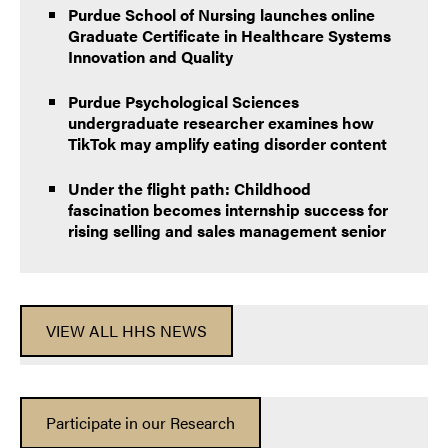
Purdue School of Nursing launches online
Graduate Certificate in Healthcare Systems
Innovation and Quality
Purdue Psychological Sciences
undergraduate researcher examines how
TikTok may amplify eating disorder content
Under the flight path: Childhood
fascination becomes internship success for
rising selling and sales management senior
VIEW ALL HHS NEWS
Participate in our Research