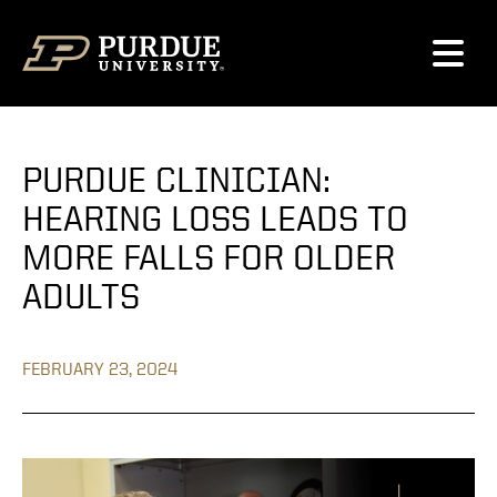
Skip to content
PURDUE CLINICIAN:
HEARING LOSS LEADS TO
MORE FALLS FOR OLDER
ADULTS
FEBRUARY 23, 2024