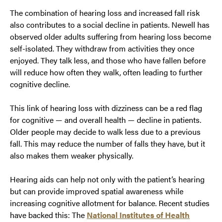
The combination of hearing loss and increased fall risk
also contributes to a social decline in patients. Newell has
observed older adults suffering from hearing loss become
self-isolated. They withdraw from activities they once
enjoyed. They talk less, and those who have fallen before
will reduce how often they walk, often leading to further
cognitive decline.
This link of hearing loss with dizziness can be a red flag
for cognitive — and overall health — decline in patients.
Older people may decide to walk less due to a previous
fall. This may reduce the number of falls they have, but it
also makes them weaker physically.
Hearing aids can help not only with the patient’s hearing
but can provide improved spatial awareness while
increasing cognitive allotment for balance. Recent studies
have backed this: The
National Institutes of Health