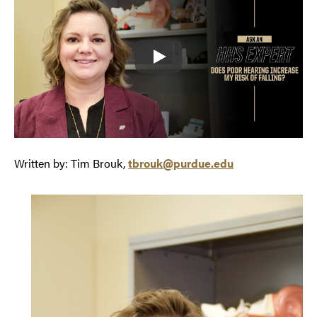
Play
Written by: Tim Brouk,
tbrouk@purdue.edu