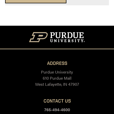
ADDRESS
Purdue University
610 Purdue Mall
West Lafayette, IN 47907
CONTACT US
765-494-4600