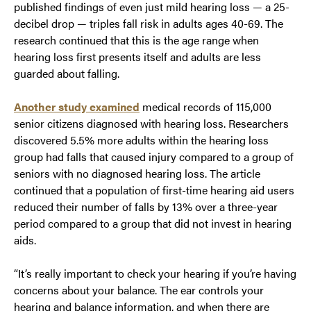
published findings of even just mild hearing loss — a 25-
decibel drop — triples fall risk in adults ages 40-69. The
research continued that this is the age range when
hearing loss first presents itself and adults are less
guarded about falling.
Another study examined
medical records of 115,000
senior citizens diagnosed with hearing loss. Researchers
discovered 5.5% more adults within the hearing loss
group had falls that caused injury compared to a group of
seniors with no diagnosed hearing loss. The article
continued that a population of first-time hearing aid users
reduced their number of falls by 13% over a three-year
period compared to a group that did not invest in hearing
aids.
“It’s really important to check your hearing if you’re having
concerns about your balance. The ear controls your
hearing and balance information, and when there are