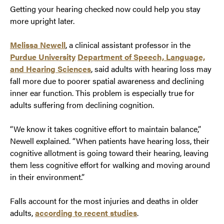
Getting your hearing checked now could help you stay
more upright later.
Melissa Newell
, a clinical assistant professor in the
Purdue University
Department of Speech, Language,
and Hearing Sciences
, said adults with hearing loss may
fall more due to poorer spatial awareness and declining
inner ear function. This problem is especially true for
adults suffering from declining cognition.
“We know it takes cognitive effort to maintain balance,”
Newell explained. “When patients have hearing loss, their
cognitive allotment is going toward their hearing, leaving
them less cognitive effort for walking and moving around
in their environment.”
Falls account for the most injuries and deaths in older
adults,
according to recent studies
.