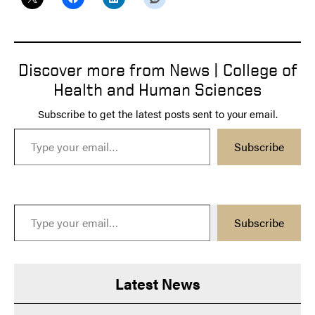
Discover more from News | College of
Health and Human Sciences
Subscribe to get the latest posts sent to your email.
Type your email…
Subscribe
Type your email…
Subscribe
Latest News