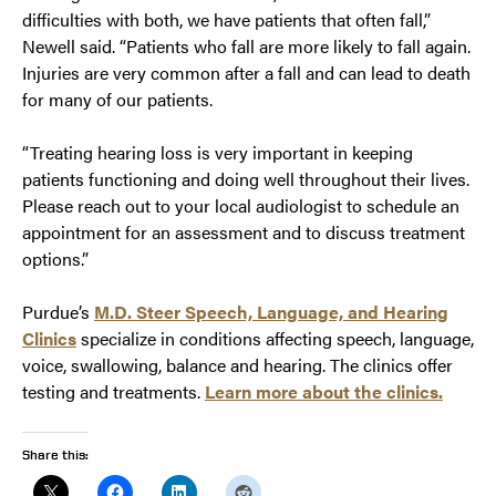
difficulties with both, we have patients that often fall,”
Newell said. “Patients who fall are more likely to fall again.
Injuries are very common after a fall and can lead to death
for many of our patients.
“Treating hearing loss is very important in keeping
patients functioning and doing well throughout their lives.
Please reach out to your local audiologist to schedule an
appointment for an assessment and to discuss treatment
options.”
Purdue’s
M.D. Steer Speech, Language, and Hearing
Clinics
specialize in conditions affecting speech, language,
voice, swallowing, balance and hearing. The clinics offer
testing and treatments.
Learn more about the clinics.
Share this: