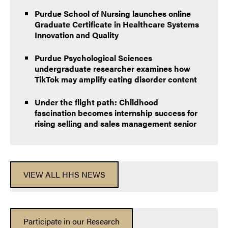
Purdue School of Nursing launches online
Graduate Certificate in Healthcare Systems
Innovation and Quality
Purdue Psychological Sciences
undergraduate researcher examines how
TikTok may amplify eating disorder content
Under the flight path: Childhood
fascination becomes internship success for
rising selling and sales management senior
VIEW ALL HHS NEWS
Participate in our Research