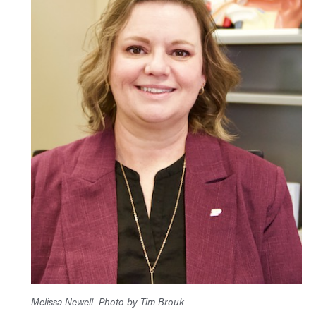
Melissa Newell
Photo by Tim Brouk