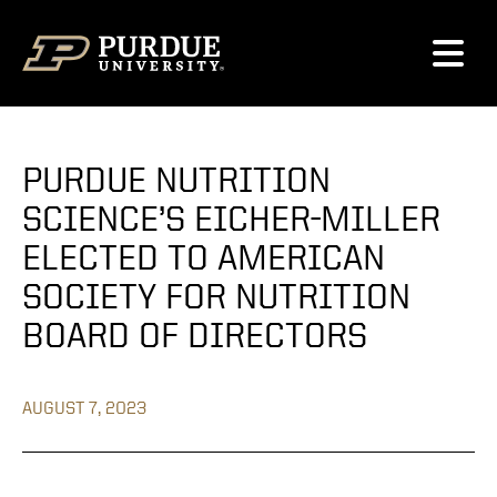
Skip to content
PURDUE NUTRITION
SCIENCE’S EICHER-MILLER
ELECTED TO AMERICAN
SOCIETY FOR NUTRITION
BOARD OF DIRECTORS
AUGUST 7, 2023