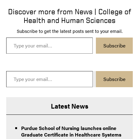
Discover more from News | College of
Health and Human Sciences
Subscribe to get the latest posts sent to your email.
Type your email…
Subscribe
Type your email…
Subscribe
Latest News
Purdue School of Nursing launches online
Graduate Certificate in Healthcare Systems