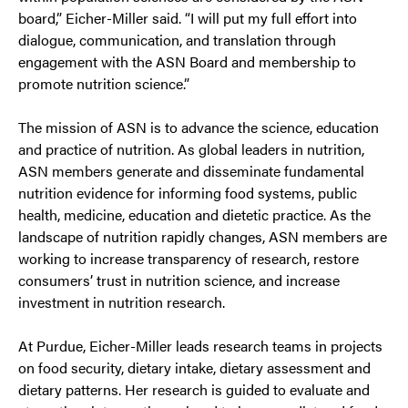
board,” Eicher-Miller said. “I will put my full effort into
dialogue, communication, and translation through
engagement with the ASN Board and membership to
promote nutrition science.”
The mission of ASN is to advance the science, education
and practice of nutrition. As global leaders in nutrition,
ASN members generate and disseminate fundamental
nutrition evidence for informing food systems, public
health, medicine, education and dietetic practice. As the
landscape of nutrition rapidly changes, ASN members are
working to increase transparency of research, restore
consumers’ trust in nutrition science, and increase
investment in nutrition research.
At Purdue, Eicher-Miller leads research teams in projects
on food security, dietary intake, dietary assessment and
dietary patterns. Her research is guided to evaluate and