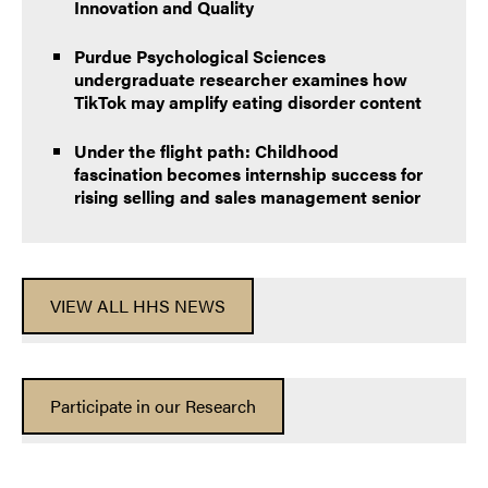
Innovation and Quality
Purdue Psychological Sciences
undergraduate researcher examines how
TikTok may amplify eating disorder content
Under the flight path: Childhood
fascination becomes internship success for
rising selling and sales management senior
VIEW ALL HHS NEWS
Participate in our Research