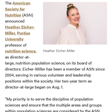
The
A
merican
Society for
Nutrition
(ASN)
announced
Heather Eicher-
Miller
,
Purdue
University
professor of
nutrition science
,
Heather Eicher-Miller
as director-at-
large, nutrition population science, on its board of
directors. Eicher-Miller has been a member of ASN since
2004, serving in various volunteer and leadership
positions within the society. Her two-year term as
director-at-large began on Aug. 1.
“My priority is to serve the discipline of population
sciences and ensure that the multiple areas and groups
within population sciences are considered by the ASN