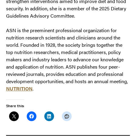
strengthen interventions aimed to improve diet and food
security. In addition, she is a member of the 2025 Dietary
Guidelines Advisory Committee.
ASN is the preeminent professional organization for
nutrition research scientists and clinicians around the
world. Founded in 1928, the society brings together the
top nutrition researchers, medical practitioners, policy
makers and industry leaders to advance our knowledge
and application of nutrition. ASN publishes four peer-
reviewed journals, provides education and professional
development opportunities, and hosts an annual meeting,
NUTRITION
.
Share this: