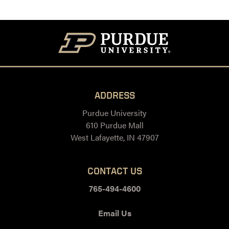
ADDRESS
Purdue University
610 Purdue Mall
West Lafayette, IN 47907
CONTACT US
765-494-4600
Email Us