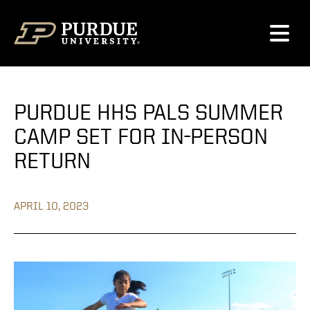
Skip to content
PURDUE HHS PALS SUMMER
CAMP SET FOR IN-PERSON
RETURN
APRIL 10, 2023