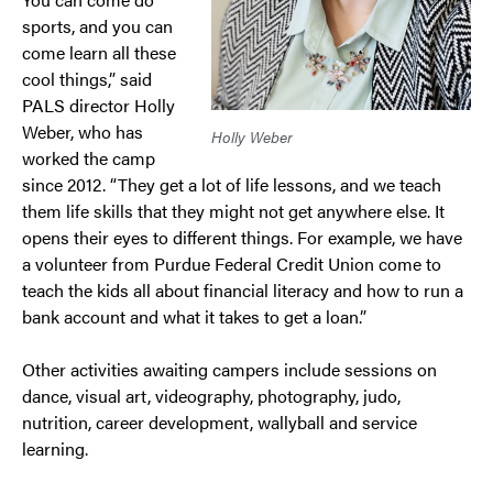
sports, and you can
come learn all these
cool things,” said
PALS director Holly
Weber, who has
Holly Weber
worked the camp
since 2012. “They get a lot of life lessons, and we teach
them life skills that they might not get anywhere else. It
opens their eyes to different things. For example, we have
a volunteer from Purdue Federal Credit Union come to
teach the kids all about financial literacy and how to run a
bank account and what it takes to get a loan.”
Other activities awaiting campers include sessions on
dance, visual art, videography, photography, judo,
nutrition, career development, wallyball and service
learning.