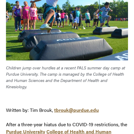
Children jump over hurdles at a recent PALS summer day camp at
Purdue University. The camp is managed by the College of Health
and Human Sciences and the Department of Health and
Kinesiology.
Written by: Tim Brouk,
tbrouk@purdue.edu
After a three-year hiatus due to COVID-19 restrictions, the
Purdue University
College of Health and Human