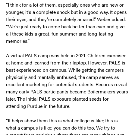
“I think for a lot of them, especially ones who are new or
younger, it’s a complete shock but in a good way. It opens
their eyes, and they’re completely amazed,” Weber added.
“We’re just ready to come back better than ever and give
all these kids a great, fun summer and long-lasting
memories.”
A virtual PALS camp was held in 2021. Children exercised
at home and learned from their laptop. However, PALS is
best experienced on campus. While getting the campers
physically and mentally enthused, the camp serves as
excellent marketing for potential students. Records reveal
many early PALS participants became Boilermakers years
later. The initial PALS exposure planted seeds for
attending Purdue in the future.
“It helps show them this is what college is like; this is
what a campus is like; you can do this too. We try to
support them and show them there are many things out