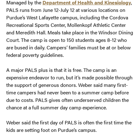
Managed by the
Department of Health and Kinesiology
,
PALS runs from June 12-July 12 at various locations on
Purdue’s West Lafayette campus, including the Cordova
Recreational Sports Center, Mollenkopf Athletic Center
and Meredith Hall. Meals take place in the Windsor Dining
Court. The camp is open to 150 students ages 8-12 who
are bused in daily. Campers’ families must be at or below
federal poverty guidelines.
A major PALS plus is that it is free. The camp is an
expensive endeavor to run, but it’s made possible through
the support of generous donors. Weber said many first-
time campers had never been to a summer camp before
due to costs. PALS gives often underserved children the
chance at a full summer day camp experience.
Weber said the first day of PALS is often the first time the
kids are setting foot on Purdue’s campus.