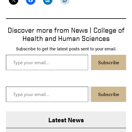
Discover more from News | College of
Health and Human Sciences
Subscribe to get the latest posts sent to your email.
Type your email…
Subscribe
Type your email…
Subscribe
Latest News