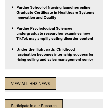
Purdue School of Nursing launches online
Graduate Certificate in Healthcare Systems
Innovation and Quality
Purdue Psychological Sciences
undergraduate researcher examines how
TikTok may amplify eating disorder content
Under the flight path: Childhood
fascination becomes internship success for
rising selling and sales management senior
VIEW ALL HHS NEWS
Participate in our Research