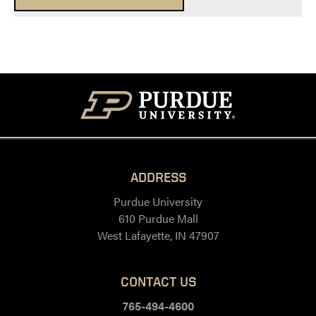
ADDRESS
Purdue University
610 Purdue Mall
West Lafayette, IN 47907
CONTACT US
765-494-4600