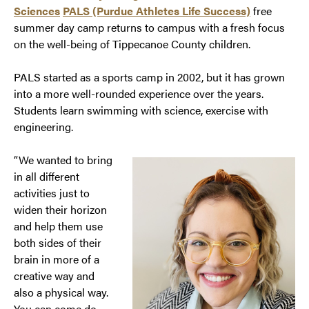
Sciences
PALS (Purdue Athletes Life Success)
free
summer day camp returns to campus with a fresh focus
on the well-being of Tippecanoe County children.
PALS started as a sports camp in 2002, but it has grown
into a more well-rounded experience over the years.
Students learn swimming with science, exercise with
engineering.
“We wanted to bring
in all different
activities just to
widen their horizon
and help them use
both sides of their
brain in more of a
creative way and
also a physical way.
You can come do