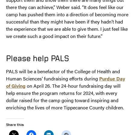
there they can achieve,” Weber said. “It does feel like our
camp has pushed them into a direction of becoming more
successful than they might have been if they hadn’t had
the experience that we are able to give them. I just feel like
we create such a good impact on their future.”
Please help PALS
PALS will be a benefactor of the College of Health and
Human Sciences’ fundraising efforts during
Purdue Day
of Giving
on April 26. The 24-hour fundraising day will
help ensure the program returns for 2024, with every
dollar raised for the camp going toward inspiring and
enriching the lives of more Tippecanoe County children.
Share this: