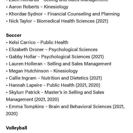
• Aaron Roberts – Kinesiology
• Khordae Sydnor – Financial Counseling and Planning
• Nick Taylor – Biomedical Health Sciences (2021)
Soccer
• Kelsi Carrico – Public Health
• Elizabeth Droner – Psychological Sciences
• Gabby Hollar – Psychological Sciences (2021)
• Lauren Holleran – Selling and Sales Management
• Megan Hutchinson – Kinesiology
• Callie Ingram – Nutrition and Dietetics (2021)
• Hannah Lapeire – Public Health (2021, 2020)
• Skylurr Patrick – Master’s in Selling and Sales
Management (2021, 2020)
• Emma Tompkins – Brain and Behavioral Sciences (2021,
2020)
Volleyball