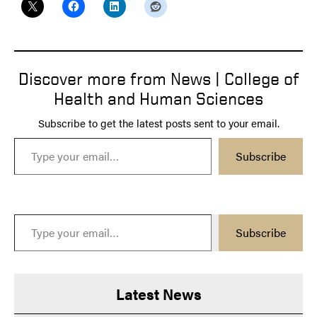
Discover more from News | College of
Health and Human Sciences
Subscribe to get the latest posts sent to your email.
Type your email…
Subscribe
Type your email…
Subscribe
Latest News