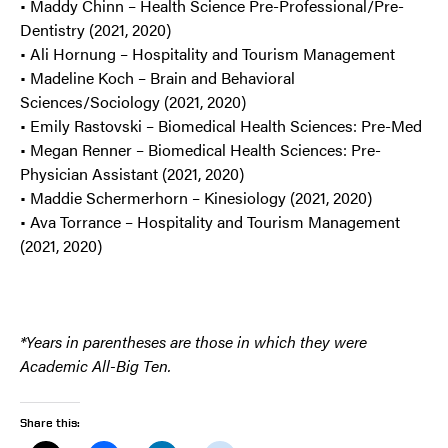
• Maddy Chinn – Health Science Pre-Professional/Pre-
Dentistry (2021, 2020)
• Ali Hornung – Hospitality and Tourism Management
• Madeline Koch – Brain and Behavioral
Sciences/Sociology (2021, 2020)
• Emily Rastovski – Biomedical Health Sciences: Pre-Med
• Megan Renner – Biomedical Health Sciences: Pre-
Physician Assistant (2021, 2020)
• Maddie Schermerhorn – Kinesiology (2021, 2020)
• Ava Torrance – Hospitality and Tourism Management
(2021, 2020)
*
Years in parentheses are those in which they were
Academic All-Big Ten.
Share this: