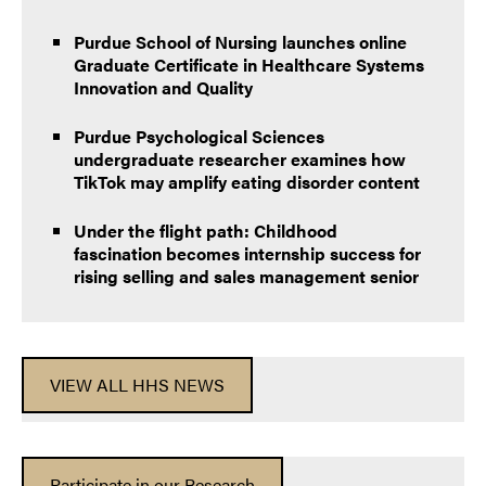
Purdue School of Nursing launches online
Graduate Certificate in Healthcare Systems
Innovation and Quality
Purdue Psychological Sciences
undergraduate researcher examines how
TikTok may amplify eating disorder content
Under the flight path: Childhood
fascination becomes internship success for
rising selling and sales management senior
VIEW ALL HHS NEWS
Participate in our Research