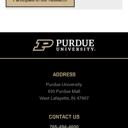
ADDRESS
Purdue University
610 Purdue Mall
West Lafayette, IN 47907
CONTACT US
765-494-4600