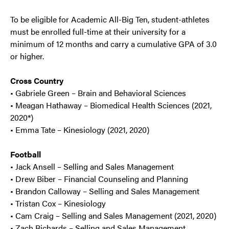
To be eligible for Academic All-Big Ten, student-athletes
must be enrolled full-time at their university for a
minimum of 12 months and carry a cumulative GPA of 3.0
or higher.
Cross Country
• Gabriele Green – Brain and Behavioral Sciences
• Meagan Hathaway – Biomedical Health Sciences (2021,
2020*)
• Emma Tate – Kinesiology (2021, 2020)
Football
• Jack Ansell – Selling and Sales Management
• Drew Biber – Financial Counseling and Planning
• Brandon Calloway – Selling and Sales Management
• Tristan Cox – Kinesiology
• Cam Craig – Selling and Sales Management (2021, 2020)
• Zach Richards – Selling and Sales Management