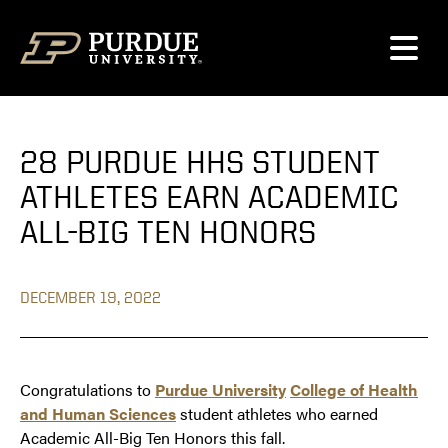
Skip to content
28 PURDUE HHS STUDENT
ATHLETES EARN ACADEMIC
ALL-BIG TEN HONORS
DECEMBER 19, 2022
Congratulations to
Purdue University
College of Health
and Human Sciences
student athletes who earned
Academic All-Big Ten Honors this fall.