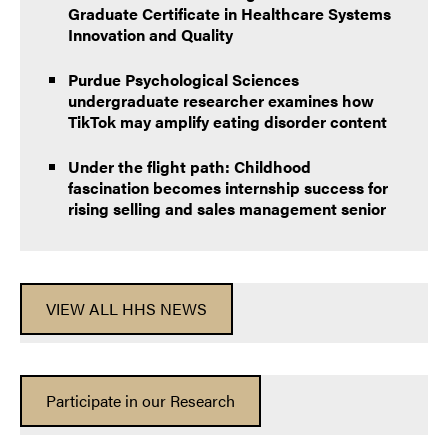
Graduate Certificate in Healthcare Systems
Innovation and Quality
Purdue Psychological Sciences
undergraduate researcher examines how
TikTok may amplify eating disorder content
Under the flight path: Childhood
fascination becomes internship success for
rising selling and sales management senior
VIEW ALL HHS NEWS
Participate in our Research