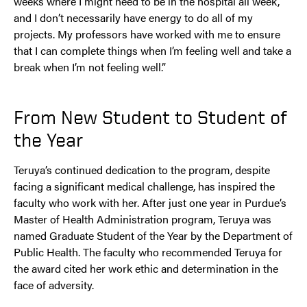
weeks where I might need to be in the hospital all week,
and I don’t necessarily have energy to do all of my
projects. My professors have worked with me to ensure
that I can complete things when I’m feeling well and take a
break when I’m not feeling well.”
From New Student to Student of
the Year
Teruya’s continued dedication to the program, despite
facing a significant medical challenge, has inspired the
faculty who work with her. After just one year in Purdue’s
Master of Health Administration program, Teruya was
named Graduate Student of the Year by the Department of
Public Health. The faculty who recommended Teruya for
the award cited her work ethic and determination in the
face of adversity.