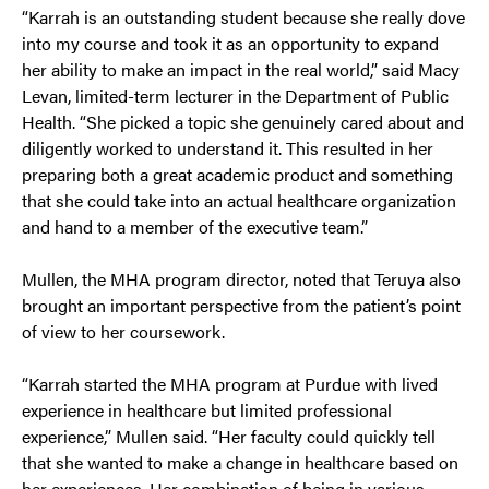
“Karrah is an outstanding student because she really dove
into my course and took it as an opportunity to expand
her ability to make an impact in the real world,” said Macy
Levan, limited-term lecturer in the Department of Public
Health. “She picked a topic she genuinely cared about and
diligently worked to understand it. This resulted in her
preparing both a great academic product and something
that she could take into an actual healthcare organization
and hand to a member of the executive team.”
Mullen, the MHA program director, noted that Teruya also
brought an important perspective from the patient’s point
of view to her coursework.
“Karrah started the MHA program at Purdue with lived
experience in healthcare but limited professional
experience,” Mullen said. “Her faculty could quickly tell
that she wanted to make a change in healthcare based on
her experiences. Her combination of being in various