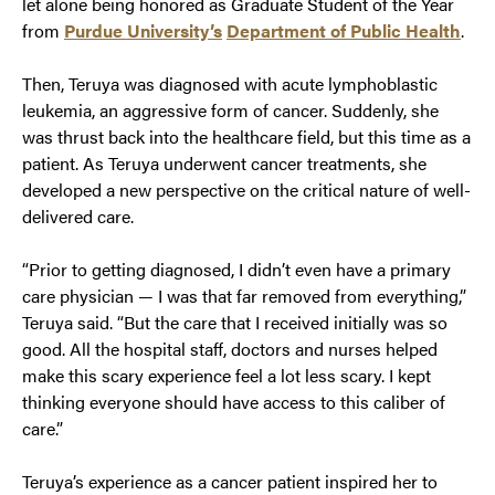
let alone being honored as Graduate Student of the Year
from
Purdue University’s
Department of Public Health
.
Then, Teruya was diagnosed with acute lymphoblastic
leukemia, an aggressive form of cancer. Suddenly, she
was thrust back into the healthcare field, but this time as a
patient. As Teruya underwent cancer treatments, she
developed a new perspective on the critical nature of well-
delivered care.
“Prior to getting diagnosed, I didn’t even have a primary
care physician — I was that far removed from everything,”
Teruya said. “But the care that I received initially was so
good. All the hospital staff, doctors and nurses helped
make this scary experience feel a lot less scary. I kept
thinking everyone should have access to this caliber of
care.”
Teruya’s experience as a cancer patient inspired her to