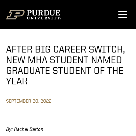
Skip to content
AFTER BIG CAREER SWITCH,
NEW MHA STUDENT NAMED
GRADUATE STUDENT OF THE
YEAR
SEPTEMBER 20, 2022
By: Rachel Barton