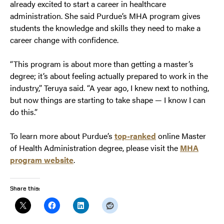
already excited to start a career in healthcare
administration. She said Purdue’s MHA program gives
students the knowledge and skills they need to make a
career change with confidence.
“This program is about more than getting a master’s
degree; it’s about feeling actually prepared to work in the
industry,” Teruya said. “A year ago, I knew next to nothing,
but now things are starting to take shape — I know I can
do this.”
To learn more about Purdue’s
top-ranked
online Master
of Health Administration degree, please visit the
MHA
program website
.
Share this: