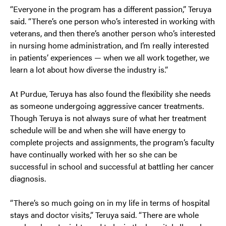
“Everyone in the program has a different passion,” Teruya
said. “There’s one person who’s interested in working with
veterans, and then there’s another person who’s interested
in nursing home administration, and I’m really interested
in patients’ experiences — when we all work together, we
learn a lot about how diverse the industry is.”
At Purdue, Teruya has also found the flexibility she needs
as someone undergoing aggressive cancer treatments.
Though Teruya is not always sure of what her treatment
schedule will be and when she will have energy to
complete projects and assignments, the program’s faculty
have continually worked with her so she can be
successful in school and successful at battling her cancer
diagnosis.
“There’s so much going on in my life in terms of hospital
stays and doctor visits,” Teruya said. “There are whole