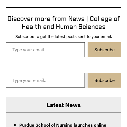
Discover more from News | College of
Health and Human Sciences
Subscribe to get the latest posts sent to your email.
Type your email…
Subscribe
Type your email…
Subscribe
Latest News
Purdue School of Nursing launches online