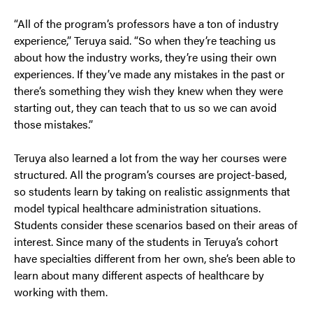
“All of the program’s professors have a ton of industry
experience,” Teruya said. “So when they’re teaching us
about how the industry works, they’re using their own
experiences. If they’ve made any mistakes in the past or
there’s something they wish they knew when they were
starting out, they can teach that to us so we can avoid
those mistakes.”
Teruya also learned a lot from the way her courses were
structured. All the program’s courses are project-based,
so students learn by taking on realistic assignments that
model typical healthcare administration situations.
Students consider these scenarios based on their areas of
interest. Since many of the students in Teruya’s cohort
have specialties different from her own, she’s been able to
learn about many different aspects of healthcare by
working with them.