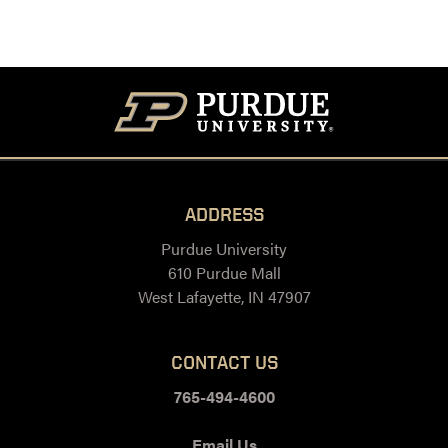
ADDRESS
Purdue University
610 Purdue Mall
West Lafayette, IN 47907
CONTACT US
765-494-4600
Email Us