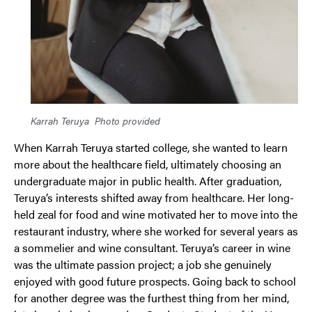
Karrah Teruya
Photo provided
When Karrah Teruya started college, she wanted to learn
more about the healthcare field, ultimately choosing an
undergraduate major in public health. After graduation,
Teruya’s interests shifted away from healthcare. Her long-
held zeal for food and wine motivated her to move into the
restaurant industry, where she worked for several years as
a sommelier and wine consultant. Teruya’s career in wine
was the ultimate passion project; a job she genuinely
enjoyed with good future prospects. Going back to school
for another degree was the furthest thing from her mind,