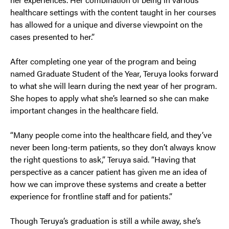
healthcare settings with the content taught in her courses
has allowed for a unique and diverse viewpoint on the
cases presented to her.”
After completing one year of the program and being
named Graduate Student of the Year, Teruya looks forward
to what she will learn during the next year of her program.
She hopes to apply what she’s learned so she can make
important changes in the healthcare field.
“Many people come into the healthcare field, and they’ve
never been long-term patients, so they don’t always know
the right questions to ask,” Teruya said. “Having that
perspective as a cancer patient has given me an idea of
how we can improve these systems and create a better
experience for frontline staff and for patients.”
Though Teruya’s graduation is still a while away, she’s