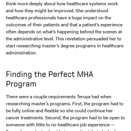
think more deeply about how healthcare systems work
and how they might be improved. She understood
healthcare professionals have a huge impact on the
outcomes of their patients and that a patient’s experience
often depends on what’s happening behind the scenes at
the administrative level. This revelation persuaded her to
start researching master’s degree programs in healthcare
administration.
Finding the Perfect MHA
Program
There were a couple requirements Teruya had when
researching master’s programs. First, the program had to
be fully online and flexible so she could continue her
cancer treatments. Second, the program had to be open to
someone with little to no healthcare job experience —