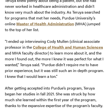
Teruya knew plenty about being a patient, but she had
never worked in healthcare administration and didn’t
know very much about the industry. As Teruya searched
for programs that met her needs, Purdue University’s
online
Master of Health Administration
(MHA) jumped
to the top of her list.
“I ended up interviewing Cody Mullen (clinical associate
professor in the
College of Health and Human Sciences
and MHA faculty director) to learn more about it, and the
more I found out, the more I knew it was perfect for what I
wanted,” Teruya said. “Purdue didn’t require me to have
prior experience, but it was still such an in-depth program.
I knew that I would learn a ton.”
After getting accepted into Purdue’s program, Teruya
began her studies in fall 2021. She was struck by how
much she learned within the first year of the program,
thanks to the expansive expertise of the program’s faculty.