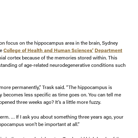
on focus on the hippocampus area in the brain, Sydney
he
College of Health and Human Sciences’
Department
enial cortex because of the memories stored within. This
tanding of age-related neurodegenerative conditions such
 more permanently,” Trask said. “The hippocampus is
 becomes less specific as time goes on. You can tell me
ened three weeks ago? It’s a little more fuzzy.
term. … If I ask you about something three years ago, your
ippocampus won’t be important at all.”