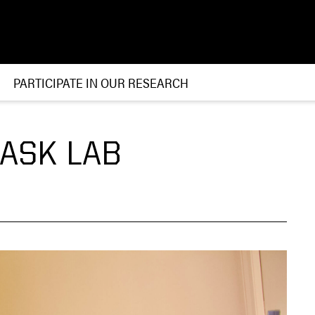
PARTICIPATE IN OUR RESEARCH
RASK LAB