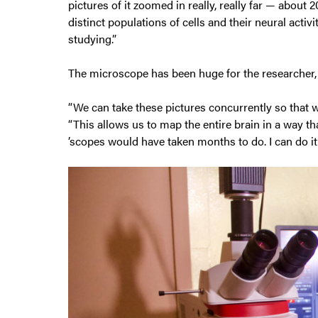
pictures of it zoomed in really, really far — about
distinct populations of cells and their neural activ
studying.”
The microscope has been huge for the researcher,
“We can take these pictures concurrently so that we
“This allows us to map the entire brain in a way t
’scopes would have taken months to do. I can do it 