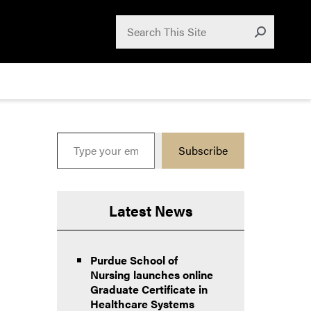
Search for:
Search
Submit
Type your email…
Subscribe
Latest News
Purdue School of
Nursing launches online
Graduate Certificate in
Healthcare Systems