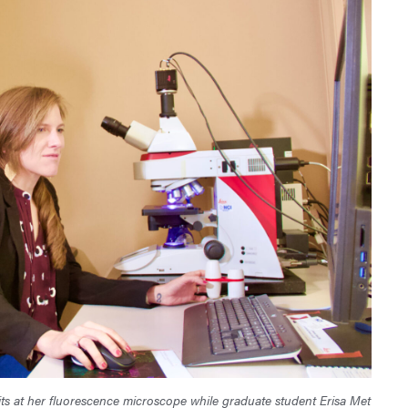
its at her fluorescence microscope while graduate student Erisa Met