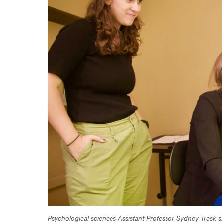
Psychological sciences Assistant Professor Sydney Trask s