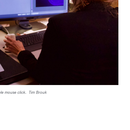
le mouse click.
Tim Brouk