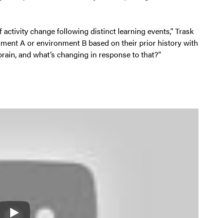
 activity change following distinct learning events,” Trask
nment A or environment B based on their prior history with
brain, and what’s changing in response to that?”
Play