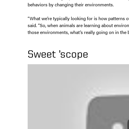
behaviors by changing their environments.
“What we’re typically looking for is how patterns of
said. “So, when animals are learning about enviro
those environments, what’s really going on in the 
Sweet ’scope