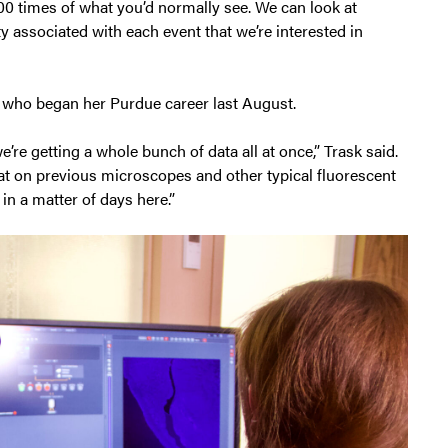
 200 times of what you’d normally see. We can look at
ity associated with each event that we’re interested in
 who began her Purdue career last August.
’re getting a whole bunch of data all at once,” Trask said.
hat on previous microscopes and other typical fluorescent
in a matter of days here.”