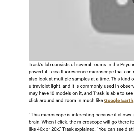
Trask’s lab consists of several rooms in the Psyc
powerful Leica fluorescence microscope that can no
also look at multiple samples at a time. This kin
ultraviolet light, and it is commonly used in observ
may have 10 models on it, and Trask is able to se
click around and zoom in much like
Google Earth
“This microscope is interesting because it allows u
brain. When I click, the microscope will go there i
like 40x or 20x,” Trask explained. “You can see dist