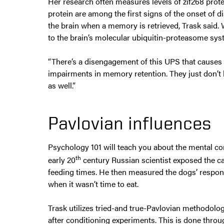
Her research often measures levels of zif268 protein
protein are among the first signs of the onset of 
the brain when a memory is retrieved, Trask said. 
to the brain’s molecular ubiquitin-proteasome syst
“There’s a disengagement of this UPS that causes 
impairments in memory retention. They just don’t 
as well.”
Pavlovian influences
Psychology 101 will teach you about the mental co
th
early 20
century Russian scientist exposed the c
feeding times. He then measured the dogs’ respo
when it wasn’t time to eat.
Trask utilizes tried-and true-Pavlovian methodolog
after conditioning experiments. This is done thro