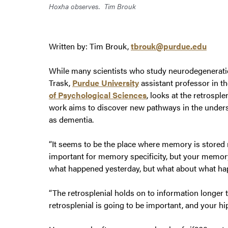
Hoxha observes.
Tim Brouk
Written by: Tim Brouk,
tbrouk@purdue.edu
While many scientists who study neurodegenerati
Trask,
Purdue University
assistant professor in t
of Psychological Sciences
, looks at the retrospl
work aims to discover new pathways in the unders
as dementia.
“It seems to be the place where memory is stored
important for memory specificity, but your memory
what happened yesterday, but what about what happ
“The retrosplenial holds on to information longer 
retrosplenial is going to be important, and your h