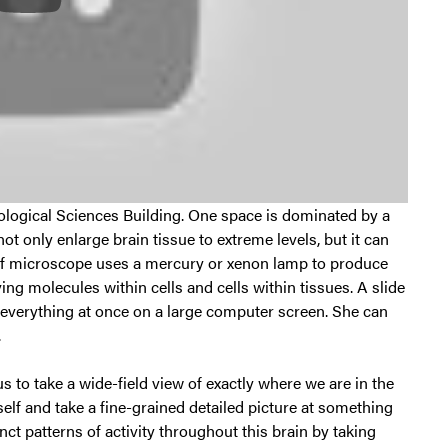
hological Sciences Building. One space is dominated by a
t only enlarge brain tissue to extreme levels, but it can
d of microscope uses a mercury or xenon lamp to produce
ing molecules within cells and cells within tissues. A slide
e everything at once on a large computer screen. She can
.
s to take a wide-field view of exactly where we are in the
tself and take a fine-grained detailed picture at something
inct patterns of activity throughout this brain by taking