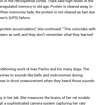
 in the retrosplenial cortex. Trask said high levels of the
disregulated memory in old age. Protein is cleared away in
When memories fade, the protein is not cleared as fast due
em’s (UPS) failure.
protein accumulation,” she continued. “This coincides with
learn as well, and they don’t remember what they learned
nditioning work of Ivan Pavlov and his many dogs. The
anines to sounds like bells and metronomes during
nses in drool measurement when they heard those sounds
y in her lab. She measures the brains of her rat models
ugh a sophisticated camera system capturing her rats’