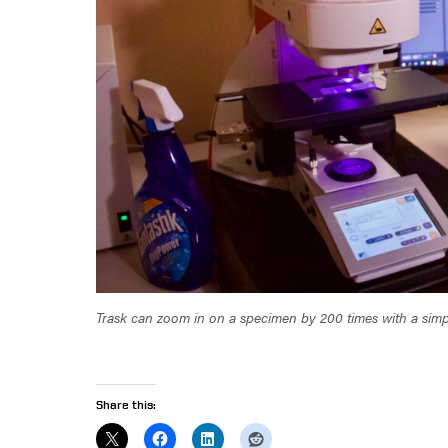
Trask can zoom in on a specimen by 200 times with a simp
Share this: