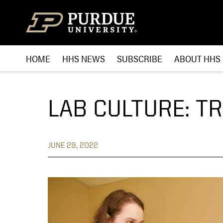
Skip to content
HOME
HHS NEWS
SUBSCRIBE
ABOUT HHS
LAB CULTURE: T
JUNE 29, 2022