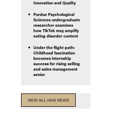
Innovation and Quality
Purdue Psychological
Sciences undergraduate
researcher examines
how TikTok may amplify
eating disorder content
Under the flight path:
Childhood fascination
becomes internship
success for rising selling
and sales management
senior
VIEW ALL HHS NEWS