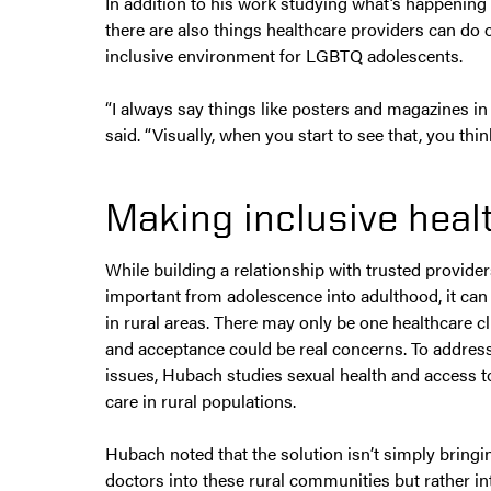
In addition to his work studying what’s happening
there are also things healthcare providers can do o
inclusive environment for LGBTQ adolescents.
“I always say things like posters and magazines i
said. “Visually, when you start to see that, you thi
Making inclusive heal
While building a relationship with trusted provider
important from adolescence into adulthood, it can b
in rural areas. There may only be one healthcare cl
and acceptance could be real concerns. To addres
issues, Hubach studies sexual health and access t
care in rural populations.
Hubach noted that the solution isn’t simply bring
doctors into these rural communities but rather i