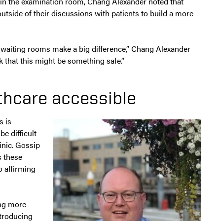
 in the examination room, Chang Alexander noted that
utside of their discussions with patients to build a more
n waiting rooms make a big difference,” Chang Alexander
nk that this might be something safe.”
thcare accessible
s is
e difficult
inic. Gossip
s these
o affirming
ing more
ntroducing