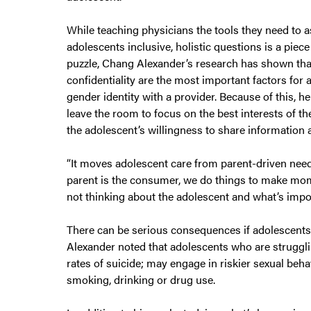
While teaching physicians the tools they need to a
adolescents inclusive, holistic questions is a piece
puzzle, Chang Alexander’s research has shown tha
confidentiality are the most important factors for
gender identity with a provider. Because of this, he
leave the room to focus on the best interests of the
the adolescent’s willingness to share information 
“It moves adolescent care from parent-driven nee
parent is the consumer, we do things to make mom
not thinking about the adolescent and what’s impor
There can be serious consequences if adolescents
Alexander noted that adolescents who are strugglin
rates of suicide; may engage in riskier sexual beh
smoking, drinking or drug use.