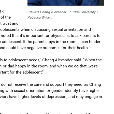
sk
Stewart Chang Alexander
Purdue University /
 of the
Rebecca Wilcox
t trust and
 adolescents when discussing sexual orientation and
 noted that it’s important for physicians to ask parents to
 adolescent. If the parent stays in the room, it can hinder
and could have negative outcomes for their health.
ds to adolescent needs,” Chang Alexander said. “When the
 or dad happy in the room, and when we do that, we’re
tant for the adolescent.”
 do not receive the care and support they need, as Chang
g with sexual orientation or gender identity have higher
avior; have higher levels of depression; and may engage in