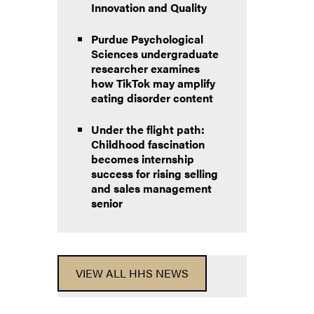
Innovation and Quality
Purdue Psychological
Sciences undergraduate
researcher examines
how TikTok may amplify
eating disorder content
Under the flight path:
Childhood fascination
becomes internship
success for rising selling
and sales management
senior
VIEW ALL HHS NEWS