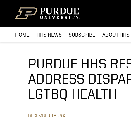
Skip to content
HOME
HHS NEWS
SUBSCRIBE
ABOUT HHS
PURDUE HHS RE
ADDRESS DISPAR
LGTBQ HEALTH
DECEMBER 16, 2021