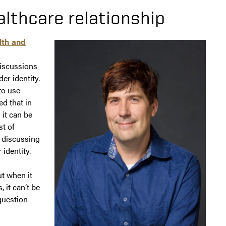
althcare relationship
lth and
iscussions
er identity.
to use
d that in
 it can be
st of
 discussing
 identity.
ut when it
 it can’t be
question