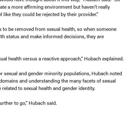
ate a more affirming environment but haven’t really
 like they could be rejected by their provider.”
ds to be removed from sexual health, so when someone
lth status and make informed decisions, they are
ual health versus a reactive approach,” Hubach explained.
or sexual and gender minority populations, Hubach noted
th domains and understanding the many facets of sexual
e related to sexual health and gender identity.
further to go,” Hubach said.