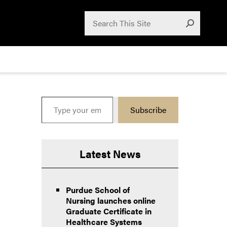
Search for:
Search
Submit
Type your email…
Subscribe
Latest News
Purdue School of
Nursing launches online
Graduate Certificate in
Healthcare Systems