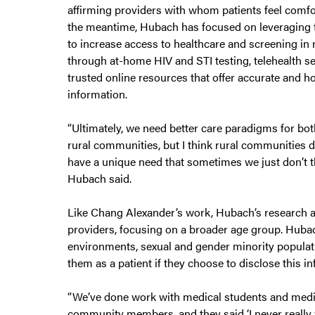
affirming providers with whom patients feel comfor
the meantime, Hubach has focused on leveraging
to increase access to healthcare and screening in 
through at-home HIV and STI testing, telehealth s
trusted online resources that offer accurate and ho
information.
“Ultimately, we need better care paradigms for bo
rural communities, but I think rural communities de
have a unique need that sometimes we just don’t t
Hubach said.
Like Chang Alexander’s work, Hubach’s research al
providers, focusing on a broader age group. Hubac
environments, sexual and gender minority populati
them as a patient if they choose to disclose this i
“We’ve done work with medical students and medic
community members, and they said ‘I never really 