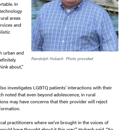
table. In
 technology
rural areas
ervices and
listic
th urban and
Randolph Hubach
Photo provided
finitely
hink about,”
so investigates LGBTQ patients’ interactions with their
h noted that even beyond adolescence, in rural
ons may have concerns that their provider will reject
nformation.
al practitioners where we’ve brought in the voices of
would have thought about it this way,’” Hubach said. “So