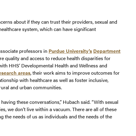
ncerns about if they can trust their providers, sexual and
healthcare system, which can have significant
ssociate professors in
Purdue University’s
Department
e quality and access to reduce health disparities for
g with HHS’ Developmental Health and Wellness and
esearch areas
, their work aims to improve outcomes for
ionship with healthcare as well as foster inclusive,
 rural and urban communities.
st having these conversations,” Hubach said. “With sexual
es, we don’t live within a vacuum. There are all of these
ing the needs of us as individuals and the needs of the