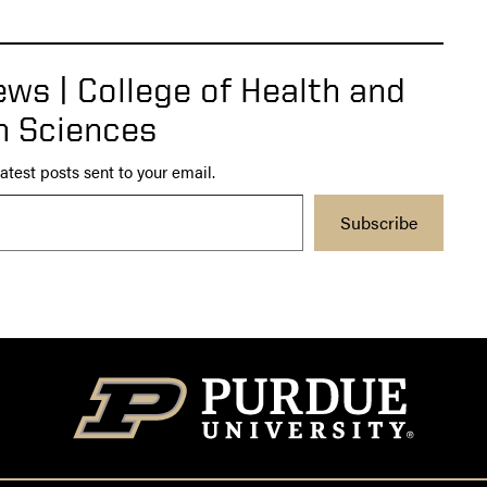
ws | College of Health and
 Sciences
atest posts sent to your email.
Subscribe