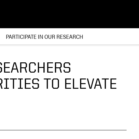
PARTICIPATE IN OUR RESEARCH
SEARCHERS
ITIES TO ELEVATE