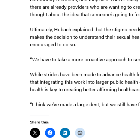
there are already providers who are wanting to cre
thought about the idea that someone’s going to feel
Ultimately, Hubach explained that the stigma nee
makes the decision to understand their sexual hea
encouraged to do so.
“We have to take a more proactive approach to sex
While strides have been made to advance health f
that integrating this work into larger public heal
health is key to creating better affirming healthcar
“I think we’ve made a large dent, but we still have 
Share this: