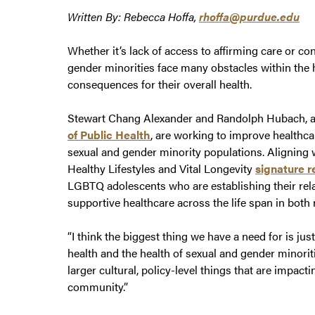
Written By: Rebecca Hoffa,
rhoffa@purdue.edu
Whether it’s lack of access to affirming care or co
gender minorities face many obstacles within the 
consequences for their overall health.
Stewart Chang Alexander and Randolph Hubach, a
of Public Health
, are working to improve healthcar
sexual and gender minority populations. Alignin
Healthy Lifestyles and Vital Longevity
signature r
LGBTQ adolescents who are establishing their relat
supportive healthcare across the life span in both
“I think the biggest thing we have a need for is ju
health and the health of sexual and gender minoriti
larger cultural, policy-level things that are impact
community.”