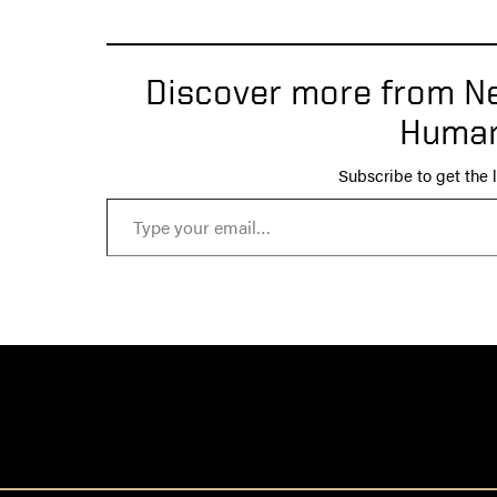
Discover more from Ne
Human
Subscribe to get the l
Type your email…