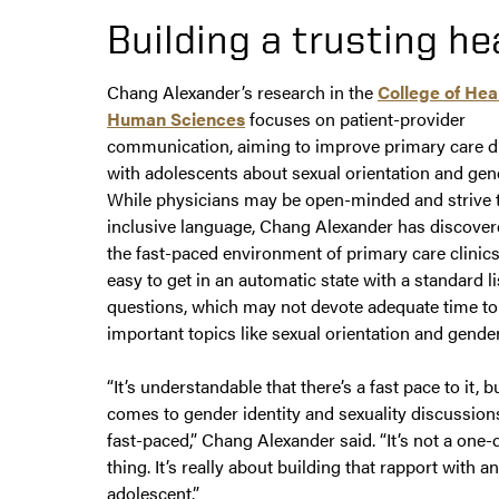
Building a trusting he
Chang Alexander’s research in the
College of Hea
Human Sciences
focuses on patient-provider
communication, aiming to improve primary care d
with adolescents about sexual orientation and gend
While physicians may be open-minded and strive 
inclusive language, Chang Alexander has discovere
the fast-paced environment of primary care clinics
easy to get in an automatic state with a standard li
questions, which may not devote adequate time to
important topics like sexual orientation and gender
“It’s understandable that there’s a fast pace to it, b
comes to gender identity and sexuality discussions,
fast-paced,” Chang Alexander said. “It’s not a one-
thing. It’s really about building that rapport with an
adolescent.”