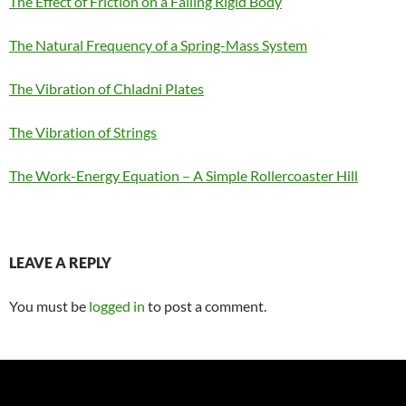
The Effect of Friction on a Falling Rigid Body
The Natural Frequency of a Spring-Mass System
The Vibration of Chladni Plates
The Vibration of Strings
The Work-Energy Equation – A Simple Rollercoaster Hill
LEAVE A REPLY
You must be
logged in
to post a comment.