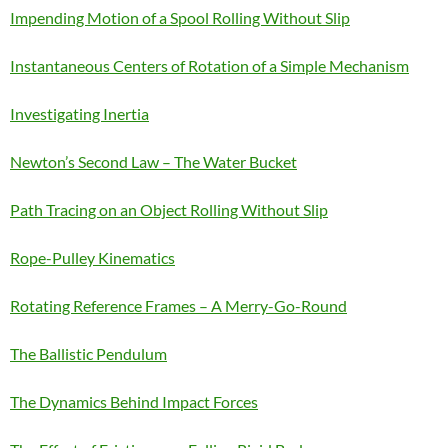
Impending Motion of a Spool Rolling Without Slip
Instantaneous Centers of Rotation of a Simple Mechanism
Investigating Inertia
Newton’s Second Law – The Water Bucket
Path Tracing on an Object Rolling Without Slip
Rope-Pulley Kinematics
Rotating Reference Frames – A Merry-Go-Round
The Ballistic Pendulum
The Dynamics Behind Impact Forces