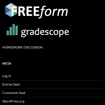
HOMEWORK DISCUSSION
META
Log in
Entries feed
Comments feed
WordPress.org