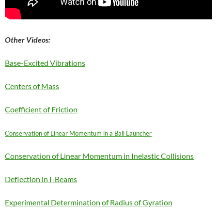
Other Videos:
Base-Excited Vibrations
Centers of Mass
Coefficient of Friction
Conservation of Linear Momentum in a Ball Launcher
Conservation of Linear Momentum in Inelastic Collisions
Deflection in I-Beams
Experimental Determination of Radius of Gyration