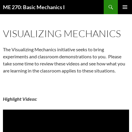
Skip
Search
ME 270: Basic Mechanics I
to
PRIMAR
content
MENU
VISUALIZING MECHANICS
The Visualizing Mechanics initiative seeks to bring
experiments and classroom demonstrations to you. Please
take some time to review these videos and see how what you
are learning in the classroom applies to these situations.
Highlight Videos: