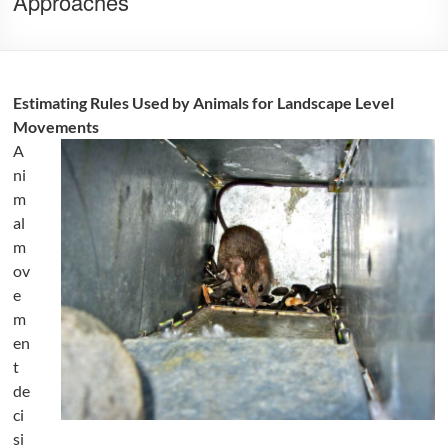
Approaches
Estimating Rules Used by Animals for Landscape Level
Movements
A
ni
m
al
m
ov
e
m
en
t
de
ci
si