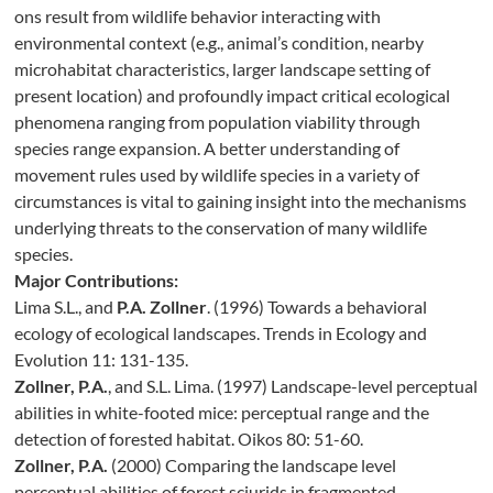
ons result from wildlife behavior interacting with
environmental context (e.g., animal’s condition, nearby
microhabitat characteristics, larger landscape setting of
present location) and profoundly impact critical ecological
phenomena ranging from population viability through
species range expansion. A better understanding of
movement rules used by wildlife species in a variety of
circumstances is vital to gaining insight into the mechanisms
underlying threats to the conservation of many wildlife
species.
Major Contributions:
Lima S.L., and
P.A. Zollner
. (1996) Towards a behavioral
ecology of ecological landscapes. Trends in Ecology and
Evolution 11: 131-135.
Zollner, P.A.
, and S.L. Lima. (1997) Landscape-level perceptual
abilities in white-footed mice: perceptual range and the
detection of forested habitat. Oikos 80: 51-60.
Zollner, P.A.
(2000) Comparing the landscape level
perceptual abilities of forest sciurids in fragmented