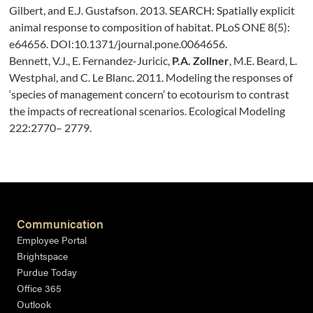
Gilbert, and E.J. Gustafson. 2013. SEARCH: Spatially explicit
animal response to composition of habitat. PLoS ONE 8(5):
e64656. DOI:10.1371/journal.pone.0064656.
Bennett, V.J., E. Fernandez-Juricic,
P.A. Zollner
, M.E. Beard, L.
Westphal, and C. Le Blanc. 2011. Modeling the responses of
‘species of management concern’ to ecotourism to contrast
the impacts of recreational scenarios. Ecological Modeling
222:2770– 2779.
Communication
Employee Portal
Brightspace
Purdue Today
Office 365
Outlook