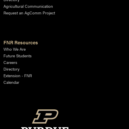
Agricultural Communication
Request an AgComm Project
FNR Resources
Who We Are
Future Students
Careers
Directory
Extension - FNR
Calendar