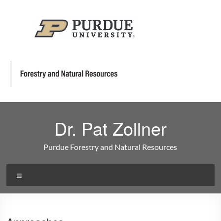
Dr. Pat Zollner
Purdue Forestry and Natural Resources
Menu