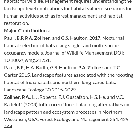
habitat for wildlife. Management requires understanding the
landscape level implications for habitat value of scenarios for
human activities such as forest management and habitat
restoration.
Major Contributions:
Pauli, B.P,
P.A. Zollner
, and G.S. Haulton. 2017. Nocturnal
habitat selection of bats using single- and multi-species
occupancy models. Journal of Wildlife Management DOI:
10.1002/jwmg.21251.
Pauli, B.P., H.A. Badin, G.S. Haulton,
P.A. Zollner
and T.C.
Carter 2015. Landscape features associated with the roosting
habitat of Indiana bats and northern long-eared bats.
Landscape Ecology 30:2015-2029.
Zollner, P.A.
, L.J. Roberts, E.J. Gustafson, H.S. He, and V.C.
Radeloff. (2008) Influence of forest planning alternatives on
landscape pattern and ecosystem processes in Northern
Wisconsin, USA. Forest Ecology and Management 254: 429-
444.