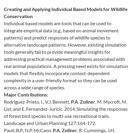
Creating and Applying Individual Based Models for Wildlife
Conservation
Individual based models are tools that can be used to
integrate empirical data (e.g., based on animal movement
patterns) and predict responses of wildlife species to
alternative landscape patterns. However, existing simulation
tools generally fail to provide meaningful insights for
addressing practical management problems associated with
real animal populations. A pressing need exists for simulation
models that flexibly incorporate context-dependent
complexity in a user-friendly format so they can be used
across a wide range of species.
Major Contributions:
Rodriguez-Prieto, I., V.J. Bennett,
P.A. Zollner
, M. Mycroft, M.
List, and E. Fernandez-Juricic. 2014. Simulating the responses
of forest bird species to multi-use recreational trails.
Landscape and Urban Planning 127:164-172.
Pauli, B.P., N.P. McCann,
P.A. Zollner
, R. Cummings, J.H.