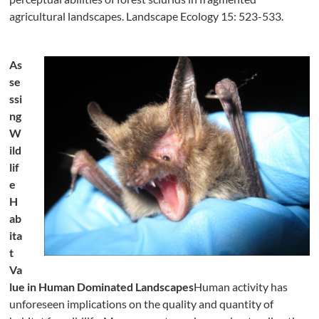
agricultural landscapes. Landscape Ecology 15: 523-533.
As
se
ssi
ng
W
ild
lif
e
H
ab
ita
t
Va
lue in Human Dominated Landscapes
Human activity has
unforeseen implications on the quality and quantity of