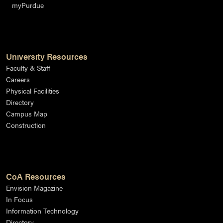
myPurdue
University Resources
Faculty & Staff
Careers
Physical Facilities
Directory
Campus Map
Construction
CoA Resources
Envision Magazine
In Focus
Information Technology
Directory