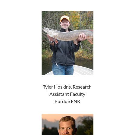
Tyler Hoskins, Research
Assistant Faculty
Purdue FNR