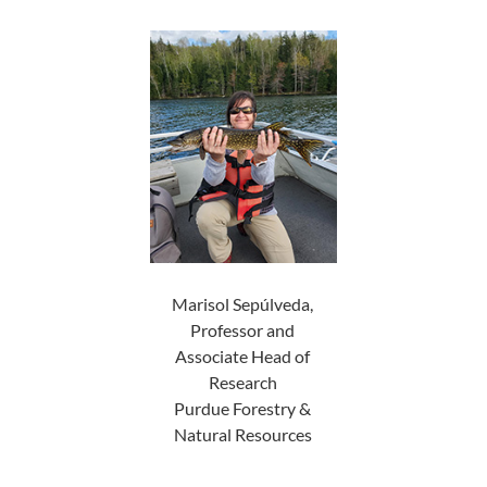
Marisol Sepúlveda,
Professor and
Associate Head of
Research
Purdue Forestry &
Natural Resources