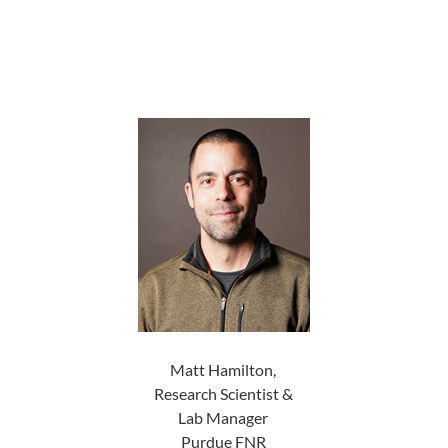
Matt Hamilton,
Research Scientist &
Lab Manager
Purdue FNR