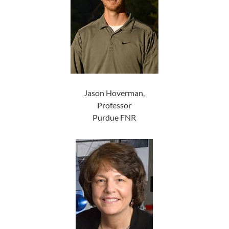
Jason Hoverman,
Professor
Purdue FNR