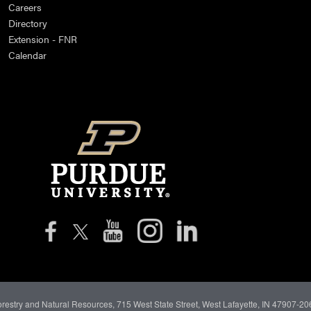
Careers
Directory
Extension - FNR
Calendar
orestry and Natural Resources, 715 West State Street, West Lafayette, IN 47907-20