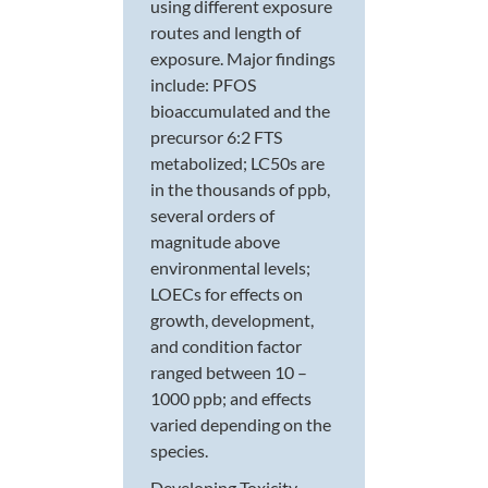
using different exposure
routes and length of
exposure. Major findings
include: PFOS
bioaccumulated and the
precursor 6:2 FTS
metabolized; LC50s are
in the thousands of ppb,
several orders of
magnitude above
environmental levels;
LOECs for effects on
growth, development,
and condition factor
ranged between 10 –
1000 ppb; and effects
varied depending on the
species.
Developing Toxicity