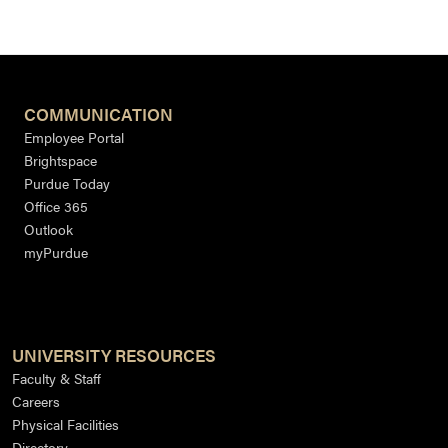
COMMUNICATION
Employee Portal
Brightspace
Purdue Today
Office 365
Outlook
myPurdue
UNIVERSITY RESOURCES
Faculty & Staff
Careers
Physical Facilities
Directory