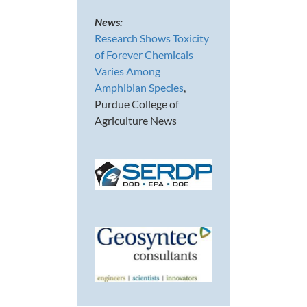
News:
Research Shows Toxicity
of Forever Chemicals
Varies Among
Amphibian Species
,
Purdue College of
Agriculture News