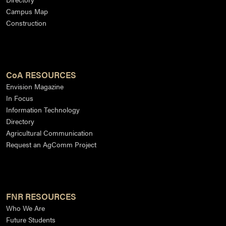
Campus Map
Construction
CoA RESOURCES
Envision Magazine
In Focus
Information Technology
Directory
Agricultural Communication
Request an AgComm Project
FNR RESOURCES
Who We Are
Future Students