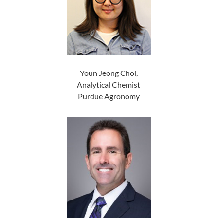
Youn Jeong Choi,
Analytical Chemist
Purdue Agronomy