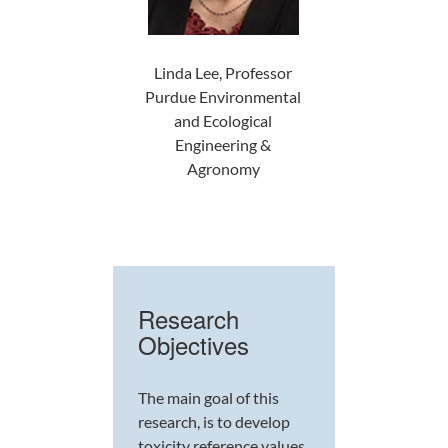
Linda Lee, Professor
Purdue Environmental
and Ecological
Engineering &
Agronomy
Research
Objectives
The main goal of this
research, is to develop
toxicity reference values