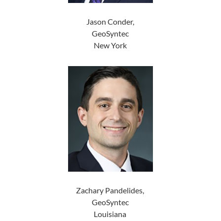
Jason Conder,
GeoSyntec
New York
Zachary Pandelides,
GeoSyntec
Louisiana