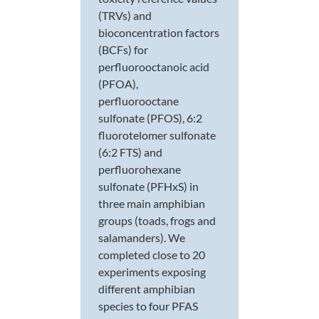
(TRVs) and
bioconcentration factors
(BCFs) for
perfluorooctanoic acid
(PFOA),
perfluorooctane
sulfonate (PFOS), 6:2
fluorotelomer sulfonate
(6:2 FTS) and
perfluorohexane
sulfonate (PFHxS) in
three main amphibian
groups (toads, frogs and
salamanders). We
completed close to 20
experiments exposing
different amphibian
species to four PFAS