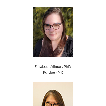
Elizabeth Allmon, PhD
Purdue FNR