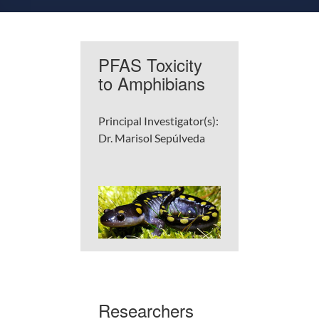
PFAS Toxicity
to Amphibians
Principal Investigator(s):
Dr. Marisol Sepúlveda
Researchers