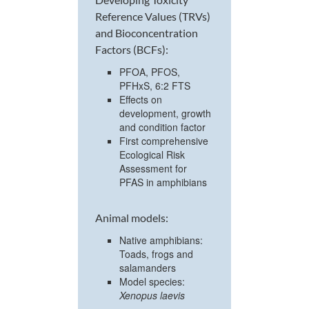
Reference Values (TRVs)
and Bioconcentration
Factors (BCFs):
PFOA, PFOS,
PFHxS, 6:2 FTS
Effects on
development, growth
and condition factor
First comprehensive
Ecological Risk
Assessment for
PFAS in amphibians
Animal models:
Native amphibians:
Toads, frogs and
salamanders
Model species:
Xenopus laevis