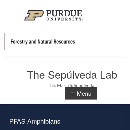
The Sepúlveda Lab
Dr. Maria S. Sepúlveda
Menu
PFAS Amphibians