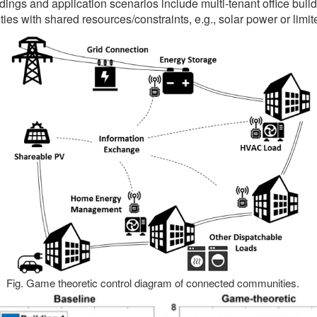
ildings and application scenarios include multi-tenant office build
ies with shared resources/constraints, e.g., solar power or limite
Fig. Game theoretic control diagram of connected communities.