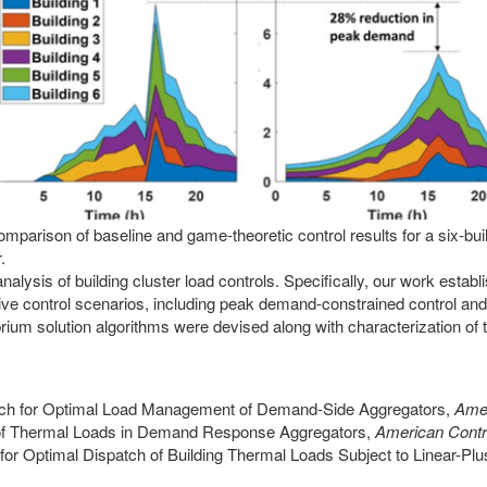
omparison of baseline and game-theoretic control results for a six-bui
.
lysis of building cluster load controls. Specifically, our work estab
active control scenarios, including peak demand-constrained control and
brium solution algorithms were devised along with characterization of 
roach for Optimal Load Management of Demand-Side Aggregators,
Amer
l of Thermal Loads in Demand Response Aggregators,
American Contr
or Optimal Dispatch of Building Thermal Loads Subject to Linear-Plu