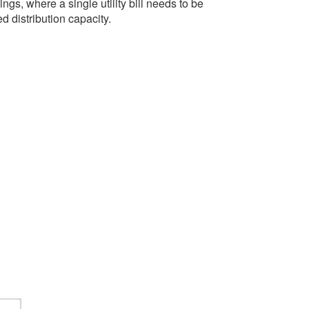
ings, where a single utility bill needs to be
d distribution capacity.