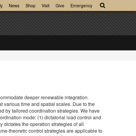
ly
News
Shop
Visit
Give
Emergency
 accommodate deeper renewable integration.
 at various time and spatial scales. Due to the
ged by tailored coordination strategies. We have
rdination mode: (1) dictatorial load control and
y dictates the operation strategies of all
me-theoretic control strategies are applicable to