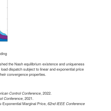
lding
lished the Nash equilibrium existence and uniqueness
 load dispatch subject to linear and exponential price
their convergence properties.
ican Control Conference
, 2022.
ol Conference
, 2021.
s-Exponential Marginal Price,
62nd IEEE Conference