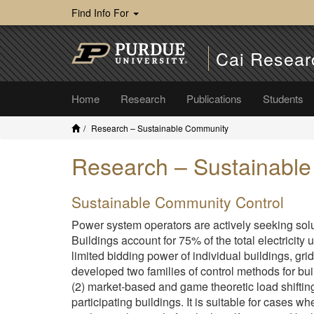
Find Info For
Cai Resear
Home
Research
Publications
Students
Research – Sustainable Community
Research – Sustainabl
Sustainable Community Control
Power system operators are actively seeking solut
Buildings account for 75% of the total electricity 
limited bidding power of individual buildings, gr
developed two families of control methods for bui
(2) market-based and game theoretic load shifting c
participating buildings. It is suitable for cases 