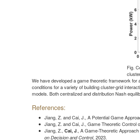
Fig. C
cluster
We have developed a game theoretic framework for ana
conditions for a variety of building cluster-grid inter
models. Both centralized and distribution Nash equili
References:
Jiang, Z. and Cai, J., A Potential Game App
Jiang, Z. and Cai, J., Game Theoretic Contro
Jiang, Z.,
Cai, J
., A Game-Theoretic Approach f
on Decision and Control
, 2023.