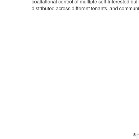
coaliational control of multiple self-interested bu
distributed across different tenants, and communit