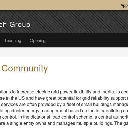
App
ch Group
Teaching
Opening
e Community
ions to increase electric grid power flexibility and inertia, to
use in the US and have great potential for grid reliability support
id services are often provided by a fleet of small buildings mana
lding cluster energy management based on the inter-building coo
ontrol. In the dictatorial load control scheme, a central authorit
where a single entity owns and manages multiple buildings. The ga