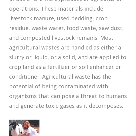
operations. These materials include
livestock manure, used bedding, crop
residue, waste water, food waste, saw dust,
and composted livestock remains. Most
agricultural wastes are handled as either a
slurry or liquid, or a solid, and are applied to
crop land as a fertilizer or soil enhancer or
conditioner. Agricultural waste has the
potential of being contaminated with
organisms that can pose a threat to humans
and generate toxic gases as it decomposes.