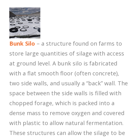
Bunk Silo
– a structure found on farms to
store large quantities of silage with access
at ground level. A bunk silo is fabricated
with a flat smooth floor (often concrete),
two side walls, and usually a “back” wall. The
space between the side walls is filled with
chopped forage, which is packed into a
dense mass to remove oxygen and covered
with plastic to allow natural fermentation.
These structures can allow the silage to be