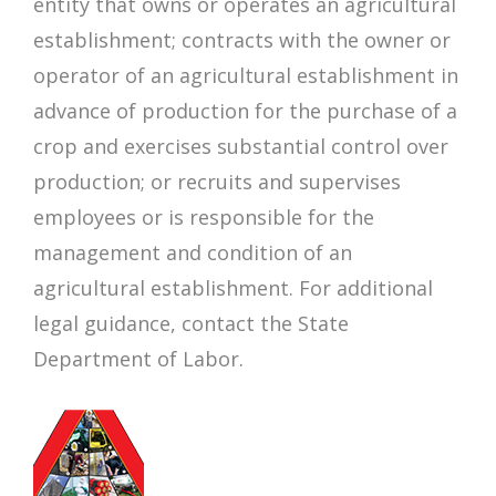
entity that owns or operates an agricultural
establishment; contracts with the owner or
operator of an agricultural establishment in
advance of production for the purchase of a
crop and exercises substantial control over
production; or recruits and supervises
employees or is responsible for the
management and condition of an
agricultural establishment. For additional
legal guidance, contact the State
Department of Labor.