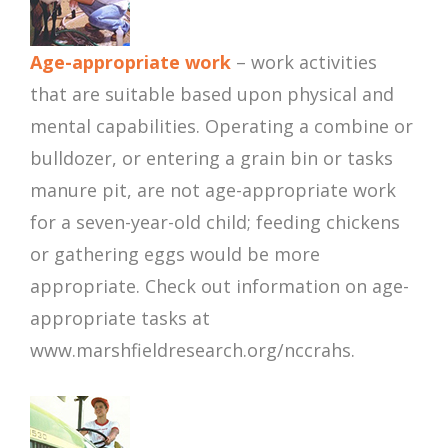
Age-appropriate work
– work activities
that are suitable based upon physical and
mental capabilities. Operating a combine or
bulldozer, or entering a grain bin or tasks
manure pit, are not age-appropriate work
for a seven-year-old child; feeding chickens
or gathering eggs would be more
appropriate. Check out information on age-
appropriate tasks at
www.marshfieldresearch.org/nccrahs.