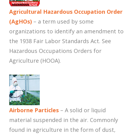
Agricultural Hazardous Occupation Order
(AgHOs)
– a term used by some
organizations to identify an amendment to
the 1938 Fair Labor Standards Act. See
Hazardous Occupations Orders for
Agriculture (HOOA).
Airborne Particles
– A solid or liquid
material suspended in the air. Commonly
found in agriculture in the form of dust,