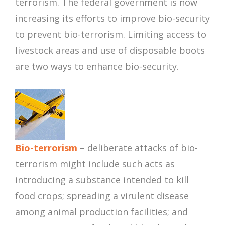
terrorism. The federal government is now
increasing its efforts to improve bio-security
to prevent bio-terrorism. Limiting access to
livestock areas and use of disposable boots
are two ways to enhance bio-security.
Bio-terrorism
– deliberate attacks of bio-
terrorism might include such acts as
introducing a substance intended to kill
food crops; spreading a virulent disease
among animal production facilities; and