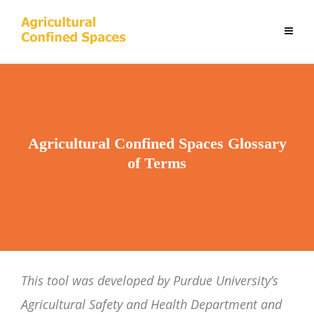
Agricultural Confined Spaces Glossary
of Terms
This tool was developed by Purdue University’s
Agricultural Safety and Health Department and