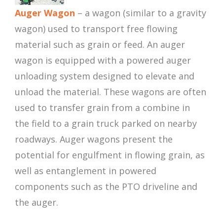
Auger Wagon
– a wagon (similar to a gravity
wagon) used to transport free flowing
material such as grain or feed. An auger
wagon is equipped with a powered auger
unloading system designed to elevate and
unload the material. These wagons are often
used to transfer grain from a combine in
the field to a grain truck parked on nearby
roadways. Auger wagons present the
potential for engulfment in flowing grain, as
well as entanglement in powered
components such as the PTO driveline and
the auger.