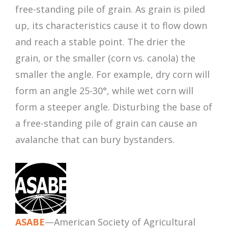
free-standing pile of grain. As grain is piled
up, its characteristics cause it to flow down
and reach a stable point. The drier the
grain, or the smaller (corn vs. canola) the
smaller the angle. For example, dry corn will
form an angle 25-30°, while wet corn will
form a steeper angle. Disturbing the base of
a free-standing pile of grain can cause an
avalanche that can bury bystanders.
ASABE
—American Society of Agricultural