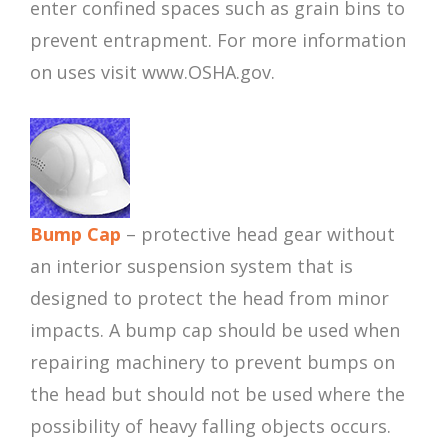
enter confined spaces such as grain bins to
prevent entrapment. For more information
on uses visit www.OSHA.gov.
Bump Cap
– protective head gear without
an interior suspension system that is
designed to protect the head from minor
impacts. A bump cap should be used when
repairing machinery to prevent bumps on
the head but should not be used where the
possibility of heavy falling objects occurs.