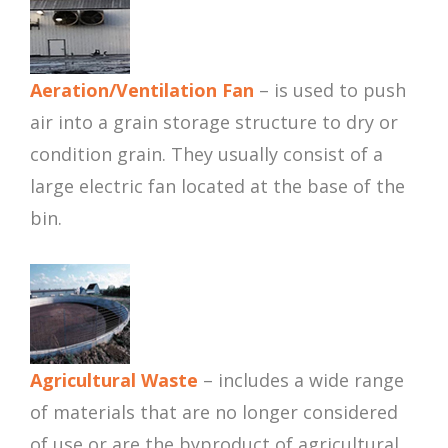
Aeration/Ventilation Fan
– is used to push
air into a grain storage structure to dry or
condition grain. They usually consist of a
large electric fan located at the base of the
bin.
Agricultural Waste
– includes a wide range
of materials that are no longer considered
of use or are the byproduct of agricultural