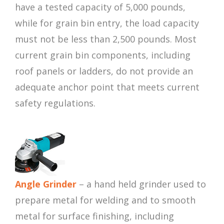
have a tested capacity of 5,000 pounds,
while for grain bin entry, the load capacity
must not be less than 2,500 pounds. Most
current grain bin components, including
roof panels or ladders, do not provide an
adequate anchor point that meets current
safety regulations.
Angle Grinder
– a hand held grinder used to
prepare metal for welding and to smooth
metal for surface finishing, including