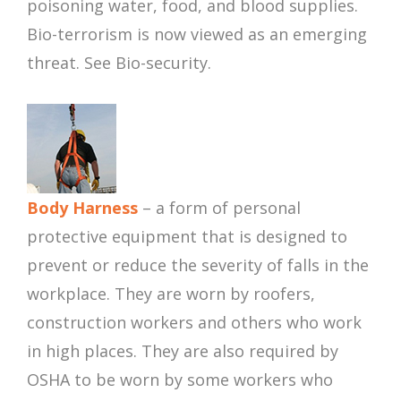
poisoning water, food, and blood supplies.
Bio-terrorism is now viewed as an emerging
threat. See Bio-security.
Body Harness
– a form of personal
protective equipment that is designed to
prevent or reduce the severity of falls in the
workplace. They are worn by roofers,
construction workers and others who work
in high places. They are also required by
OSHA to be worn by some workers who