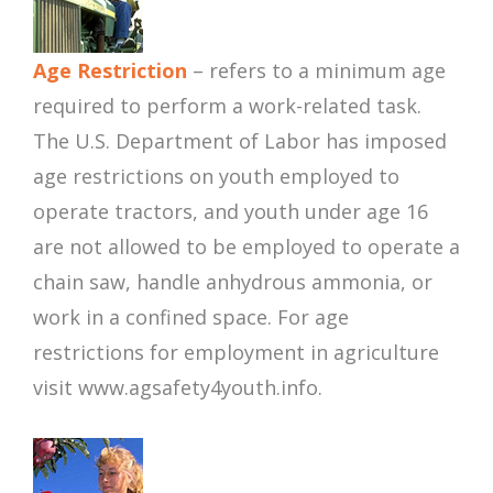
Age Restriction
– refers to a minimum age
required to perform a work-related task.
The U.S. Department of Labor has imposed
age restrictions on youth employed to
operate tractors, and youth under age 16
are not allowed to be employed to operate a
chain saw, handle anhydrous ammonia, or
work in a confined space. For age
restrictions for employment in agriculture
visit www.agsafety4youth.info.