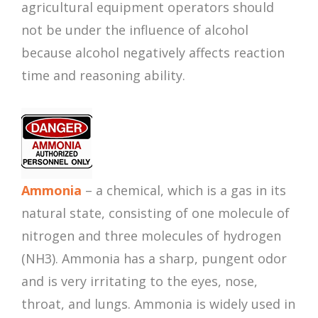
agricultural equipment operators should
not be under the influence of alcohol
because alcohol negatively affects reaction
time and reasoning ability.
Ammonia
– a chemical, which is a gas in its
natural state, consisting of one molecule of
nitrogen and three molecules of hydrogen
(NH3). Ammonia has a sharp, pungent odor
and is very irritating to the eyes, nose,
throat, and lungs. Ammonia is widely used in