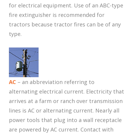
for electrical equipment. Use of an ABC-type
fire extinguisher is recommended for
tractors because tractor fires can be of any
type.
AC
– an abbreviation referring to
alternating electrical current. Electricity that
arrives at a farm or ranch over transmission
lines is AC or alternating current. Nearly all
power tools that plug into a wall receptacle
are powered by AC current. Contact with