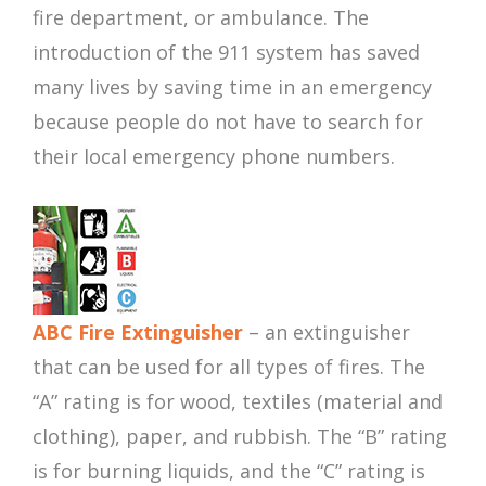
fire department, or ambulance. The
introduction of the 911 system has saved
many lives by saving time in an emergency
because people do not have to search for
their local emergency phone numbers.
ABC Fire Extinguisher
– an extinguisher
that can be used for all types of fires. The
“A” rating is for wood, textiles (material and
clothing), paper, and rubbish. The “B” rating
is for burning liquids, and the “C” rating is