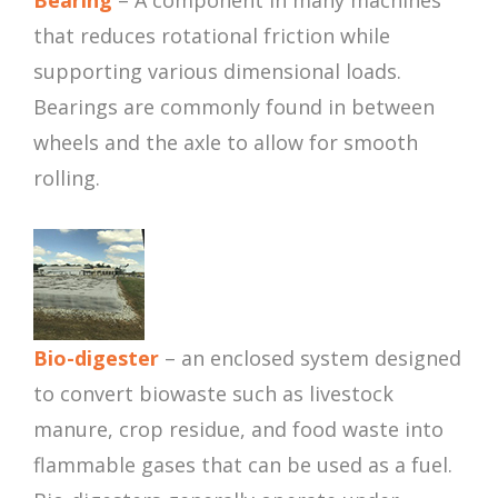
Bearing
– A component in many machines
that reduces rotational friction while
supporting various dimensional loads.
Bearings are commonly found in between
wheels and the axle to allow for smooth
rolling.
Bio-digester
– an enclosed system designed
to convert biowaste such as livestock
manure, crop residue, and food waste into
flammable gases that can be used as a fuel.