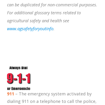
can be
duplicated for non-commercial purposes.
For additional glossary terms related to
agricultural safety and health see
www.agsafetyforyoutinfo
.
911
– The emergency system activated by
dialing 911 on a telephone to call the police,