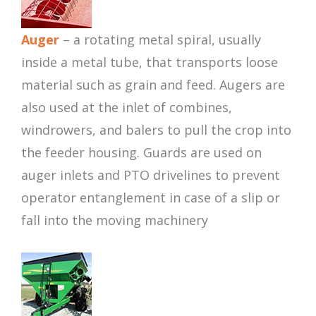
Auger
– a rotating metal spiral, usually
inside a metal tube, that transports loose
material such as grain and feed. Augers are
also used at the inlet of combines,
windrowers, and balers to pull the crop into
the feeder housing. Guards are used on
auger inlets and PTO drivelines to prevent
operator entanglement in case of a slip or
fall into the moving machinery