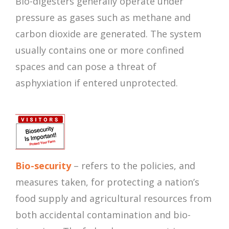
Bio-digesters generally operate under
pressure as gases such as methane and
carbon dioxide are generated. The system
usually contains one or more confined
spaces and can pose a threat of
asphyxiation if entered unprotected.
Bio-security
– refers to the policies, and
measures taken, for protecting a nation’s
food supply and agricultural resources from
both accidental contamination and bio-