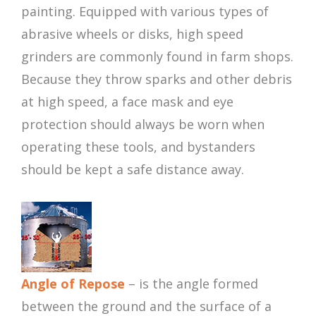
painting. Equipped with various types of
abrasive wheels or disks, high speed
grinders are commonly found in farm shops.
Because they throw sparks and other debris
at high speed, a face mask and eye
protection should always be worn when
operating these tools, and bystanders
should be kept a safe distance away.
Angle of Repose
– is the angle formed
between the ground and the surface of a