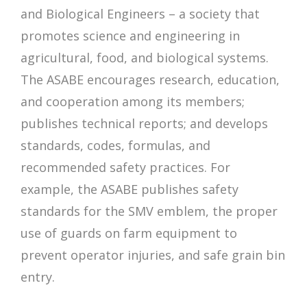
and Biological Engineers – a society that
promotes science and engineering in
agricultural, food, and biological systems.
The ASABE encourages research, education,
and cooperation among its members;
publishes technical reports; and develops
standards, codes, formulas, and
recommended safety practices. For
example, the ASABE publishes safety
standards for the SMV emblem, the proper
use of guards on farm equipment to
prevent operator injuries, and safe grain bin
entry.