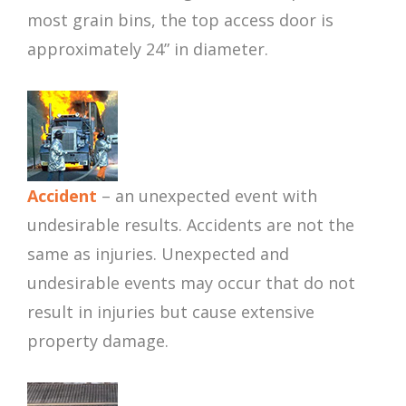
most grain bins, the top access door is
approximately 24” in diameter.
Accident
– an unexpected event with
undesirable results. Accidents are not the
same as injuries. Unexpected and
undesirable events may occur that do not
result in injuries but cause extensive
property damage.