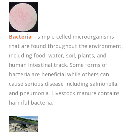
Bacteria
– simple-celled microorganisms
that are found throughout the environment,
including food, water, soil, plants, and
human intestinal track. Some forms of
bacteria are beneficial while others can
cause serious disease including salmonella,
and pneumonia. Livestock manure contains
harmful bacteria.