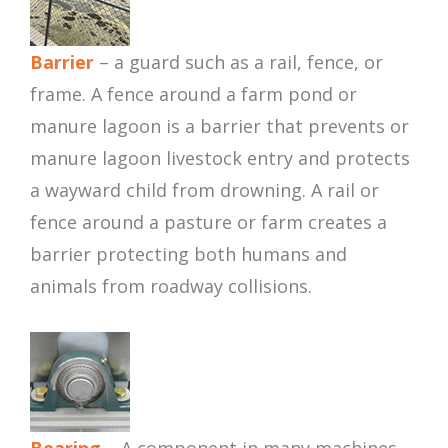
Barrier
– a guard such as a rail, fence, or
frame. A fence around a farm pond or
manure lagoon is a barrier that prevents or
manure lagoon livestock entry and protects
a wayward child from drowning. A rail or
fence around a pasture or farm creates a
barrier protecting both humans and
animals from roadway collisions.