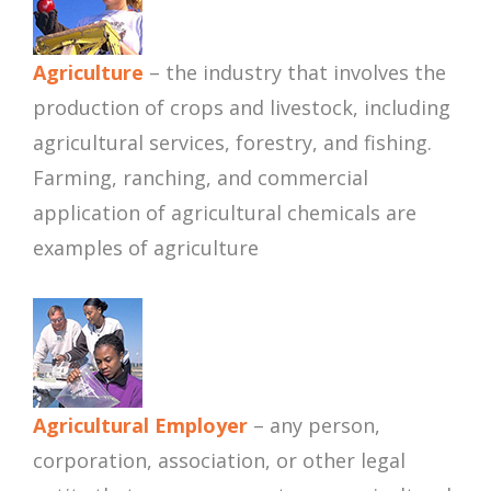
Agriculture
– the industry that involves the
production of crops and livestock, including
agricultural services, forestry, and fishing.
Farming, ranching, and commercial
application of agricultural chemicals are
examples of agriculture
Agricultural Employer
– any person,
corporation, association, or other legal