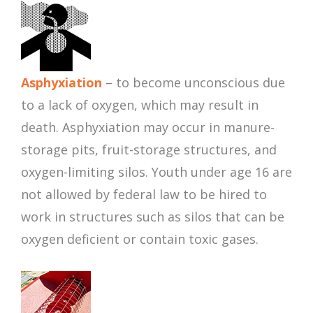
Asphyxiation
– to become unconscious due
to a lack of oxygen, which may result in
death. Asphyxiation may occur in manure-
storage pits, fruit-storage structures, and
oxygen-limiting silos. Youth under age 16 are
not allowed by federal law to be hired to
work in structures such as silos that can be
oxygen deficient or contain toxic gases.