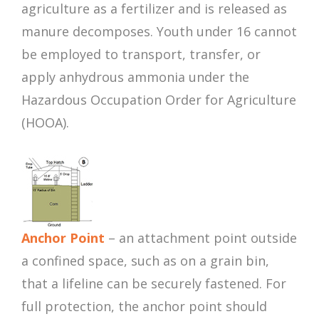
agriculture as a fertilizer and is released as
manure decomposes. Youth under 16 cannot
be employed to transport, transfer, or
apply anhydrous ammonia under the
Hazardous Occupation Order for Agriculture
(HOOA).
Anchor Point
– an attachment point outside
a confined space, such as on a grain bin,
that a lifeline can be securely fastened. For
full protection, the anchor point should