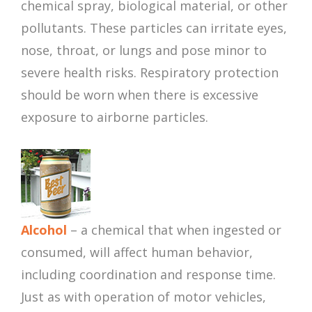
chemical spray, biological material, or other
pollutants. These particles can irritate eyes,
nose, throat, or lungs and pose minor to
severe health risks. Respiratory protection
should be worn when there is excessive
exposure to airborne particles.
Alcohol
– a chemical that when ingested or
consumed, will affect human behavior,
including coordination and response time.
Just as with operation of motor vehicles,