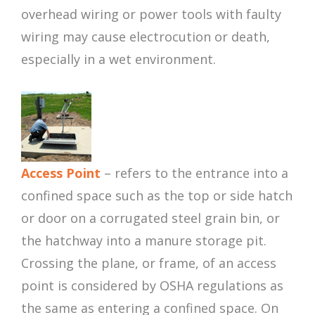
overhead wiring or power tools with faulty
wiring may cause electrocution or death,
especially in a wet environment.
Access Point
– refers to the entrance into a
confined space such as the top or side hatch
or door on a corrugated steel grain bin, or
the hatchway into a manure storage pit.
Crossing the plane, or frame, of an access
point is considered by OSHA regulations as
the same as entering a confined space. On