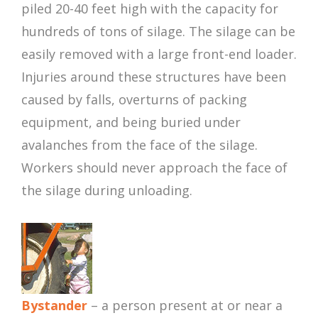
piled 20-40 feet high with the capacity for
hundreds of tons of silage. The silage can be
easily removed with a large front-end loader.
Injuries around these structures have been
caused by falls, overturns of packing
equipment, and being buried under
avalanches from the face of the silage.
Workers should never approach the face of
the silage during unloading.
Bystander
– a person present at or near a