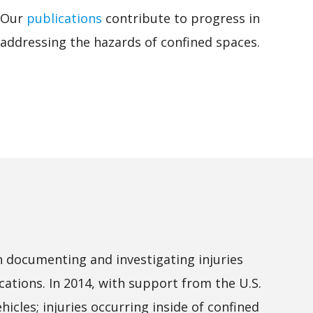
Our
publications
contribute to progress in
addressing the hazards of confined spaces.
n documenting and investigating injuries
cations. In 2014, with support from the U.S.
icles; injuries occurring inside of confined