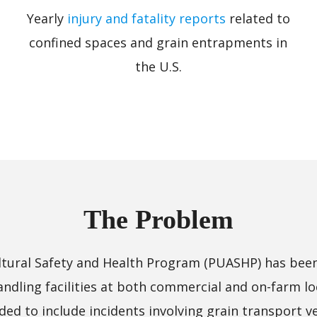
Yearly
injury and fatality reports
related to
confined spaces and grain entrapments in
the U.S.
The Problem
cultural Safety and Health Program (PUASHP) has bee
handling facilities at both commercial and on-farm lo
d to include incidents involving grain transport veh