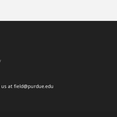
y
l us at field@purdue.edu