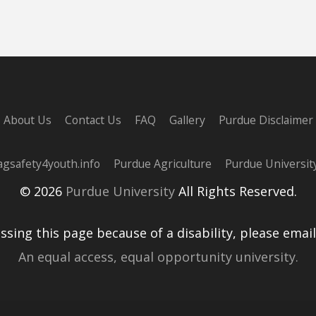
About Us
Contact Us
FAQ
Gallery
Purdue Disclaimer
agsafety4youth.info
Purdue Agriculture
Purdue Universit
© 2026
Purdue University
All Rights Reserved.
essing this page because of a disability, please emai
An equal access, equal opportunity university.