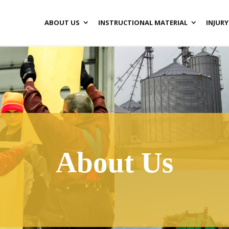
ABOUT US
INSTRUCTIONAL MATERIAL
INJURY
About Us