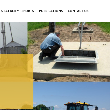
 & FATALITY REPORTS
PUBLICATIONS
CONTACT US