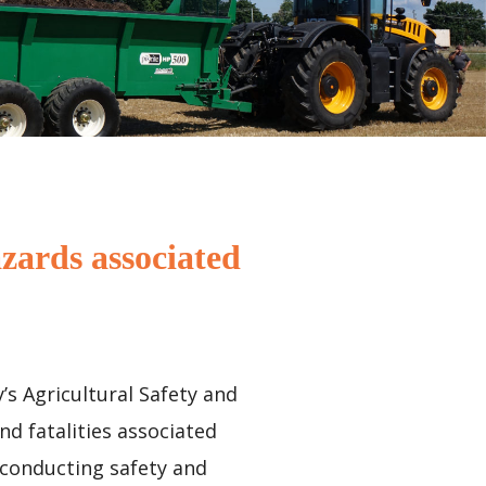
zards associated
’s Agricultural Safety and
nd fatalities associated
 conducting safety and