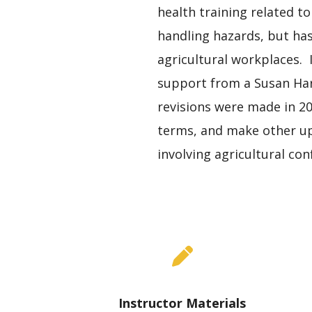
health training related to
handling hazards, but ha
agricultural workplaces. 
support from a Susan Har
revisions were made in 20
terms, and make other upd
involving agricultural co
Instructor Materials