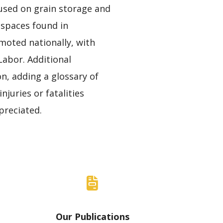
ocused on grain storage and
 spaces found in
moted nationally, with
abor. Additional
n, adding a glossary of
juries or fatalities
preciated.
Our Publications