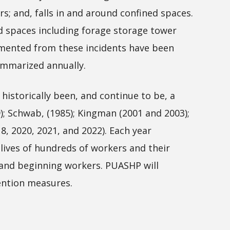
 and, falls in and around confined spaces.
ed spaces including forage storage tower
cumented from these incidents have been
ummarized annually.
istorically been, and continue to be, a
); Schwab, (1985); Kingman (2001 and 2003);
18, 2020, 2021, and 2022). Each year
 lives of hundreds of workers and their
g and beginning workers. PUASHP will
ention measures.