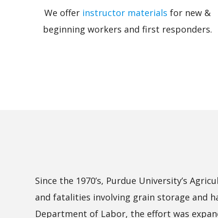
We offer
instructor materials
for new &
beginning workers and first responders.
Since the 1970’s, Purdue University’s Agri
and fatalities involving grain storage and 
Department of Labor, the effort was expande