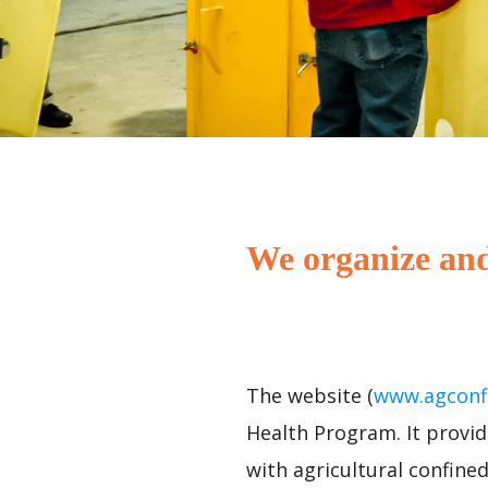
We organize and
The website (
www.agconf
Health Program. It provid
with agricultural confine