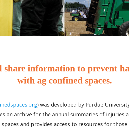
 share information to prevent ha
with ag confined spaces.
inedspaces.org
) was developed by Purdue University
es an archive for the annual summaries of injuries a
d spaces and provides access to resources for those