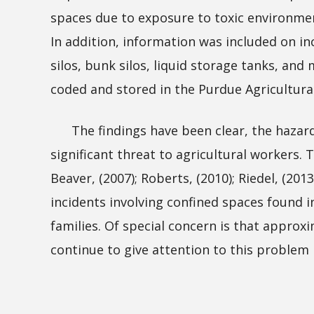
spaces due to exposure to toxic environme
In addition, information was included on in
silos, bunk silos, liquid storage tanks, a
coded and stored in the Purdue Agricultura
The findings have been clear, the hazards 
significant threat to agricultural workers.
Beaver, (2007); Roberts, (2010); Riedel, (201
incidents involving confined spaces found i
families. Of special concern is that approx
continue to give attention to this problem