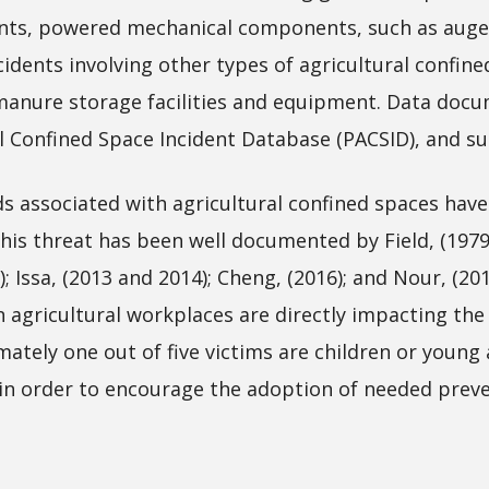
nts, powered mechanical components, such as augers;
cidents involving other types of agricultural confin
nd manure storage facilities and equipment. Data do
l Confined Space Incident Database (PACSID), and s
associated with agricultural confined spaces have h
 This threat has been well documented by Field, (1979
3); Issa, (2013 and 2014); Cheng, (2016); and Nour, (20
n agricultural workplaces are directly impacting the
imately one out of five victims are children or youn
 in order to encourage the adoption of needed prev