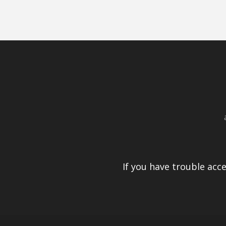
If you have trouble acc