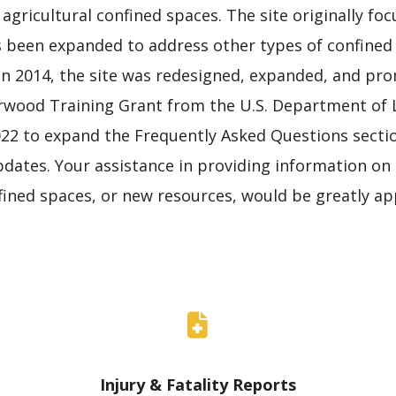
 agricultural confined spaces. The site originally f
s been expanded to address other types of confined
In 2014, the site was redesigned, expanded, and pro
wood Training Grant from the U.S. Department of L
22 to expand the Frequently Asked Questions sectio
ates. Your assistance in providing information on in
nfined spaces, or new resources, would be greatly ap
Injury & Fatality Reports