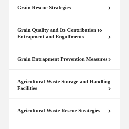
Grain Rescue Strategies
Grain Quality and Its Contribution to
Entrapment and Engulfments
Grain Entrapment Prevention Measures
Agricultural Waste Storage and Handling
Facilities
Agricultural Waste Rescue Strategies