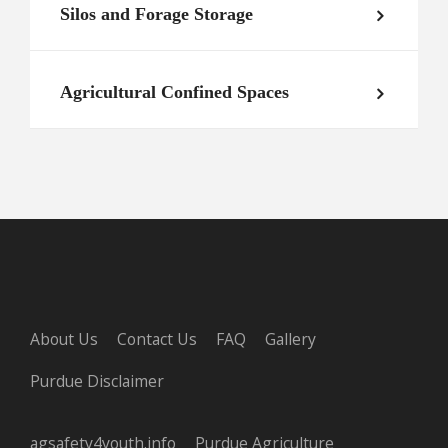
Silos and Forage Storage
Agricultural Confined Spaces
About Us
Contact Us
FAQ
Gallery
Purdue Disclaimer
agsafety4youth.info
Purdue Agriculture