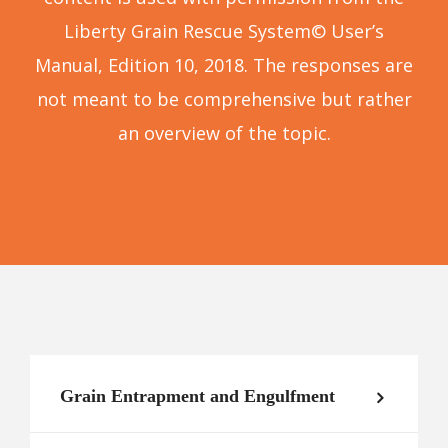
Liberty Grain Rescue System© User’s
Manual, Edition 10, 2018. The responses are
not meant to be comprehensive but rather
an overview of the topic.
Grain Entrapment and Engulfment