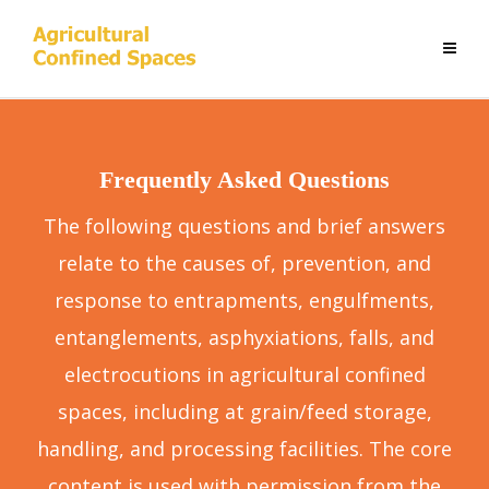
Frequently Asked Questions
The following questions and brief answers
relate to the causes of, prevention, and
response to entrapments, engulfments,
entanglements, asphyxiations, falls, and
electrocutions in agricultural confined
spaces, including at grain/feed storage,
handling, and processing facilities. The core
content is used with permission from the