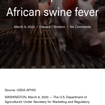
African swine fever
March 9, 2020
/
Edward J Sheldon
/
No Comments
Source: USDA APHIS
WASHINGTON, March 6, 2020 — The U.S. Department of
Agriculture’s Under Secretary for Marketing and Regulatory