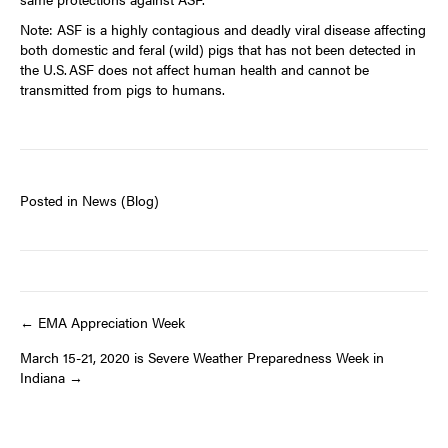
Note: ASF is a highly contagious and deadly viral disease affecting
both domestic and feral (wild) pigs that has not been detected in
the U.S. ASF does not affect human health and cannot be
transmitted from pigs to humans.
Posted in
News (Blog)
Post
← EMA Appreciation Week
March 15-21, 2020 is Severe Weather Preparedness Week in
navigation
Indiana →