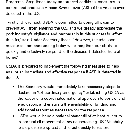
Programs, Greg Ibach today announced additional measures to
control and eradicate African Swine Fever (ASF) if the virus is ever
detected in the U.S.
“First and foremost, USDA is committed to doing all it can to
prevent ASF from entering the U.S. and we greatly appreciate the
pork industry’s vigilance and partnership in this successful effort
thus far,” said Under Secretary Ibach. “However, the additional
measures I am announcing today will strengthen our ability to
quickly and effectively respond to the disease if detected here at
home.”
USDA is prepared to implement the following measures to help
ensure an immediate and effective response if ASF is detected in
the U.S.:
The Secretary would immediately take necessary steps to
declare an “extraordinary emergency” establishing USDA as
the leader of a coordinated national approach to control and
eradication, and ensuring the availability of funding and
additional resources necessary for the response.
USDA would issue a national standstill of at least 72 hours
to prohibit all movement of swine increasing USDA’s ability
to stop disease spread and to act quickly to restore