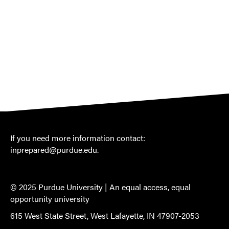
If you need more information contact:
inprepared@purdue.edu
.
© 2025 Purdue University |
An equal access, equal
opportunity university
615 West State Street, West Lafayette, IN 47907-2053