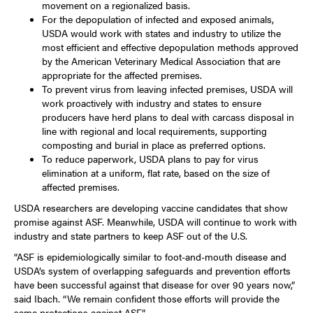
movement on a regionalized basis.
For the depopulation of infected and exposed animals,
USDA would work with states and industry to utilize the
most efficient and effective depopulation methods approved
by the American Veterinary Medical Association that are
appropriate for the affected premises.
To prevent virus from leaving infected premises, USDA will
work proactively with industry and states to ensure
producers have herd plans to deal with carcass disposal in
line with regional and local requirements, supporting
composting and burial in place as preferred options.
To reduce paperwork, USDA plans to pay for virus
elimination at a uniform, flat rate, based on the size of
affected premises.
USDA researchers are developing vaccine candidates that show
promise against ASF. Meanwhile, USDA will continue to work with
industry and state partners to keep ASF out of the U.S.
“ASF is epidemiologically similar to foot-and-mouth disease and
USDA’s system of overlapping safeguards and prevention efforts
have been successful against that disease for over 90 years now,”
said Ibach. “We remain confident those efforts will provide the
same protections against ASF.”