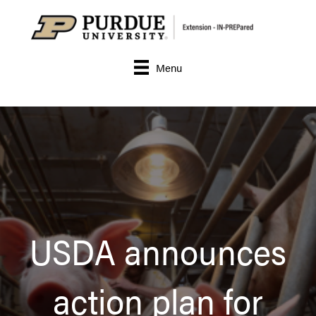
Menu
USDA announces
action plan for