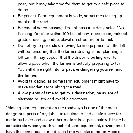
pass, but it may take time for them to get to a safe place to
do so.
Be patient. Farm equipment is wide, sometimes taking up
most of the road.
Be careful when passing. Do not pass in a designated “No
Passing Zone” or within 100 feet of any intersection, railroad
grade crossing, bridge, elevation structure or tunnel.
Do not try to pass slow-moving farm equipment on the left
without ensuring that the farmer driving is not planning a
left turn. It may appear that the driver is pulling over to
allow a pass when the farmer is actually preparing to turn.
You will drive right into its path, endangering yourself and
the farmer.
Avoid tailgating, as some farm equipment might have to
make sudden stops along the road.
Allow plenty of time to get to a destination, be aware of
alternate routes and avoid distractions.
“Moving farm equipment on the roadways is one of the most
dangerous parts of my job. It takes time to find a safe space for
me to pull over and allow other motorists to pass safely. Please be
considerate when you drive behind farm equipment, drivers and I
have the same goal in mind each time we take a trip on Hoosier