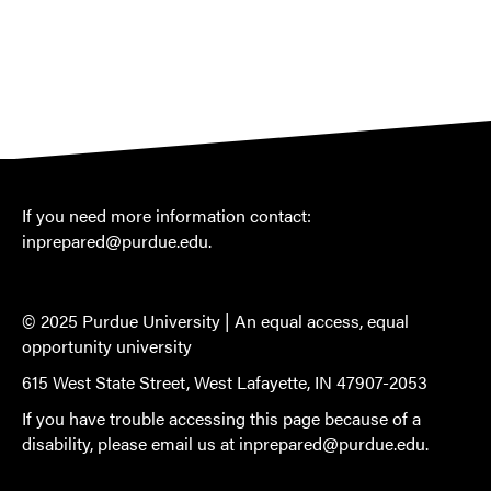
If you need more information contact:
inprepared@purdue.edu
.
© 2025 Purdue University |
An equal access, equal
opportunity university
615 West State Street, West Lafayette, IN 47907-2053
If you have trouble accessing this page because of a
disability, please email us at
inprepared@purdue.edu
.