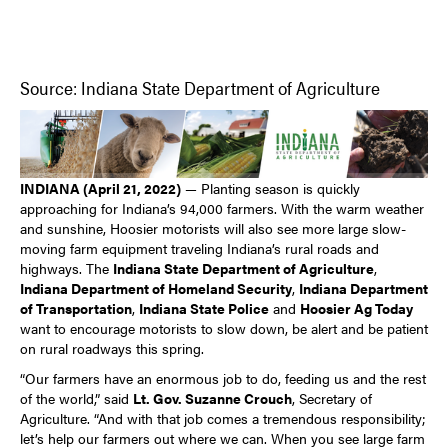
Source: Indiana State Department of Agriculture
INDIANA (April 21, 2022)
— Planting season is quickly
approaching for Indiana’s 94,000 farmers. With the warm weather
and sunshine, Hoosier motorists will also see more large slow-
moving farm equipment traveling Indiana’s rural roads and
highways. The
Indiana State Department of Agriculture
,
Indiana Department of Homeland Security
,
Indiana Department
of Transportation
,
Indiana State Police
and
Hoosier Ag Today
want to encourage motorists to slow down, be alert and be patient
on rural roadways this spring.
“Our farmers have an enormous job to do, feeding us and the rest
of the world,” said
Lt. Gov. Suzanne Crouch
, Secretary of
Agriculture. “And with that job comes a tremendous responsibility;
let’s help our farmers out where we can. When you see large farm