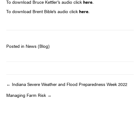
To download Bruce Kettler’s audio click
here
.
To download Brent Bible’s audio click
here
.
Posted in
News (Blog)
Post
← Indiana Severe Weather and Flood Preparedness Week 2022
Managing Farm Risk →
navigation