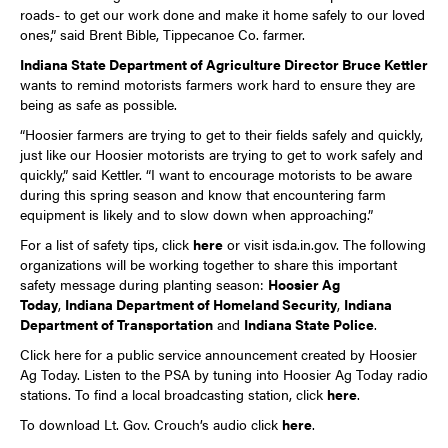
roads- to get our work done and make it home safely to our loved
ones,” said Brent Bible, Tippecanoe Co. farmer.
Indiana State Department of Agriculture Director Bruce Kettler
wants to remind motorists farmers work hard to ensure they are
being as safe as possible.
“Hoosier farmers are trying to get to their fields safely and quickly,
just like our Hoosier motorists are trying to get to work safely and
quickly,” said Kettler. “I want to encourage motorists to be aware
during this spring season and know that encountering farm
equipment is likely and to slow down when approaching.”
For a list of safety tips, click
here
or visit isda.in.gov. The following
organizations will be working together to share this important
safety message during planting season:
Hoosier Ag
Today
,
Indiana Department of Homeland Security
,
Indiana
Department of Transportation
and
Indiana State Police
.
Click
here
for a public service announcement created by Hoosier
Ag Today. Listen to the PSA by tuning into Hoosier Ag Today radio
stations. To find a local broadcasting station, click
here
.
To download Lt. Gov. Crouch’s audio click
here
.