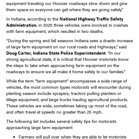
equipment traveling our Hoosier roadways slow down and give
them space so everyone can get where they are going safely.”
In Indiana, according to the
National Highway Traffic Safety
Administration
, in 2020 three vehicles were involved in crashes
with farm equipment, which resulted in two deaths.
“During the spring and fall seasons Indiana sees a drastic increase
of large farm equipment on our rural roads and highways,” said
Doug Carter, Indiana State Police Superintendent
. “In our
strong agricultural state, it is critical that Hoosier motorists know
the steps to take when approaching farm equipment on the
roadways to ensure we all make it home safely to our families.”
While the term “farm equipment” encompasses a wide range of
vehicles, the most common types motorists will encounter during
planting season include sprayers, tractors pulling planters or
tillage equipment, and large trucks hauling agricultural products.
These vehicles are wide, sometimes taking up most of the road,
and often travel at speeds no greater than 25 mph.
The following list includes several safety tips for motorists
approaching large farm equipment:
Farmers will pull over when they are able to let motorists