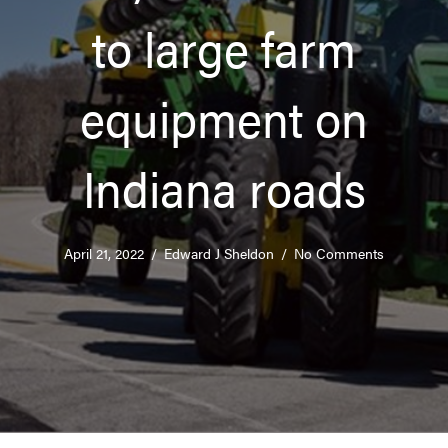
to large farm
equipment on
Indiana roads
April 21, 2022
/
Edward J Sheldon
/
No Comments