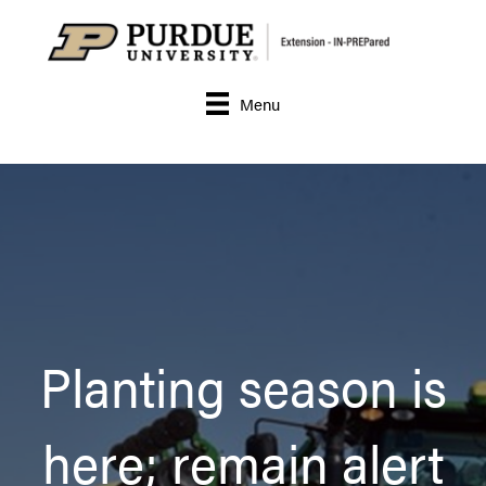
Menu
Planting season is
here; remain alert