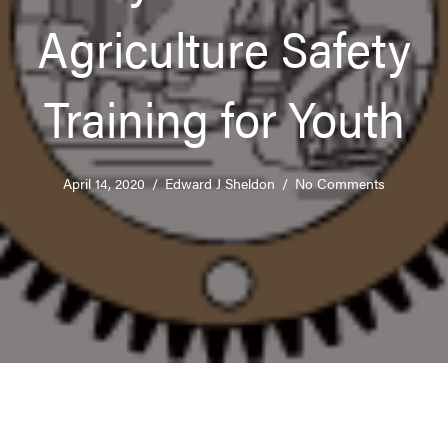
Agriculture Safety
Training for Youth
April 14, 2020
/
Edward J Sheldon
/
No Comments