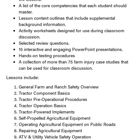
A list of the core competencies that each student should
master.
Lesson content outlines that include supplemental
background information.
Activity worksheets designed for use during classroom
discussion.
Selected review questions.
15 interactive and engaging PowerPoint presentations.
Hands-on testing procedures
A collection of more than 75 farm injury case studies that
can be used for classroom discussion.
Lessons include:
General Farm and Ranch Safety Overview
Tractor Component Basics
Tractor Pre-Operational Procedures
Tractor Operation Basics
Tractor-Powered Implements
Self-Propelled Agricultural Equipment
Operating Agricultural Equipment on Public Roads
Repairing Agricultural Equipment
ATV & Utility Vehicle Safety Operation