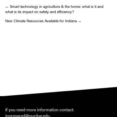
Post
← Smart technology in agriculture & the home: what is it and
what is its impact on safety and efficiency?
navigation
New Climate Resources Available for Indiana →
If you need more information contact:
inprepared@purdue.edu
.