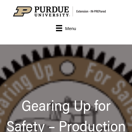
Menu
Gearing Up for
Safety – Production