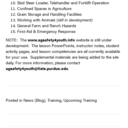
Skid Steer Loader, Telehandler and Forklift Operation
Confined Spaces in Agriculture
Grain Storage and Handling Facilities
Working with Animals
(still in development)
General Farm and Ranch Hazards
First-Aid & Emergency Response
NOTE: The
www.agsafety4youth.info
website is still under
development. The lesson PowerPoints, instructor notes, student
activity pages, and lesson competencies are all currently available
for your use. Supplemental materials are being added to the site
daily. For more information, please contact
agsafety4youth@lists.purdue.edu
.
Posted in
News (Blog)
,
Training
,
Upcoming Training