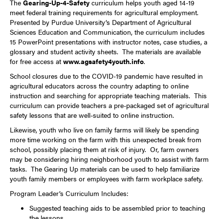
The
Gearing-Up-4-Safety
curriculum helps youth aged 14-19
meet federal training requirements for agricultural employment.
Presented by Purdue University’s Department of Agricultural
Sciences Education and Communication, the curriculum includes
15 PowerPoint presentations with instructor notes, case studies, a
glossary and student activity sheets. The materials are available
for free access at
www.agsafety4youth.info
.
School closures due to the COVID-19 pandemic have resulted in
agricultural educators across the country adapting to online
instruction and searching for appropriate teaching materials. This
curriculum can provide teachers a pre-packaged set of agricultural
safety lessons that are well-suited to online instruction.
Likewise, youth who live on family farms will likely be spending
more time working on the farm with this unexpected break from
school, possibly placing them at risk of injury. Or, farm owners
may be considering hiring neighborhood youth to assist with farm
tasks. The Gearing Up materials can be used to help familiarize
youth family members or employees with farm workplace safety.
Program Leader’s Curriculum Includes:
Suggested teaching aids to be assembled prior to teaching
the lessons.