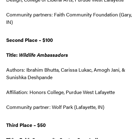
Community partners: Faith Community Foundation (Gary,
IN)
Second Place – $100
Title:
Wildlife Ambassadors
Authors: Ibrahim Bhutta, Carissa Lukac, Amogh Jani, &
Sunishka Deshpande
Affiliation: Honors College, Purdue West Lafayette
Community partner: Wolf Park (Lafayette, IN)
Third Place – $50