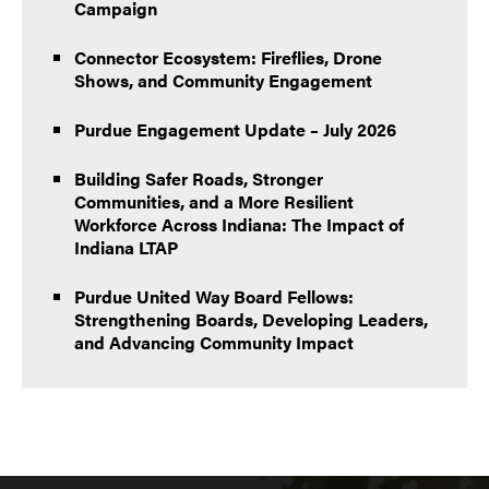
Campaign
Connector Ecosystem: Fireflies, Drone
Shows, and Community Engagement
Purdue Engagement Update – July 2026
Building Safer Roads, Stronger
Communities, and a More Resilient
Workforce Across Indiana: The Impact of
Indiana LTAP
Purdue United Way Board Fellows:
Strengthening Boards, Developing Leaders,
and Advancing Community Impact