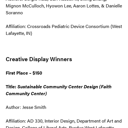
Mignon McCulloch, Hyowon Lee, Aaron Lottes, & Danielle
Soranno
Affiliation: Crossroads Pediatric Device Consortium (West
Lafayette, IN)
Creative Display Winners
First Place – $150
Title:
Sustainable Community Center Design (Faith
Community Center)
Author: Jesse Smith
Affiliation: AD 330, Interior Design, Department of Art and
Design, College of Liberal Arts, Purdue West Lafayette