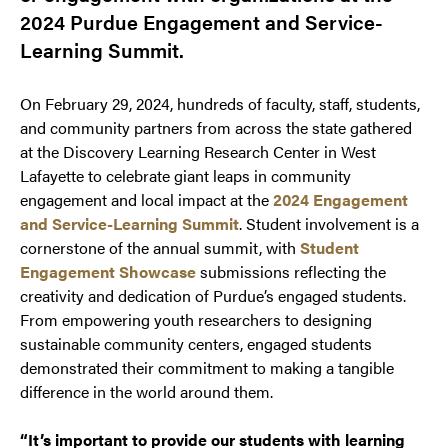
2024 Purdue Engagement and Service-
Learning Summit.
On February 29, 2024, hundreds of faculty, staff, students,
and community partners from across the state gathered
at the Discovery Learning Research Center in West
Lafayette to celebrate giant leaps in community
engagement and local impact at the
2024 Engagement
and Service-Learning Summit
. Student involvement is a
cornerstone of the annual summit, with
Student
Engagement Showcase
submissions reflecting the
creativity and dedication of Purdue’s engaged students.
From empowering youth researchers to designing
sustainable community centers, engaged students
demonstrated their commitment to making a tangible
difference in the world around them.
“It’s important to provide our students with learning