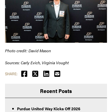
Photo credit: David Mason
Sources: Carly Evich, Virginia Vought
SHARE:
Recent Posts
Purdue United Way Kicks Off 2026