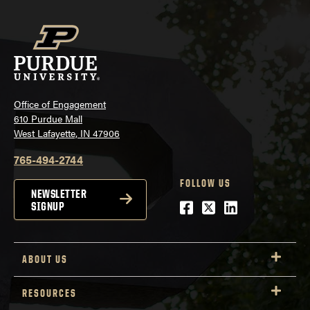
Office of Engagement
610 Purdue Mall
West Lafayette, IN 47906
765-494-2744
FOLLOW US
NEWSLETTER
Facebook
Twitter
LinkedIn
SIGNUP
ABOUT US
RESOURCES