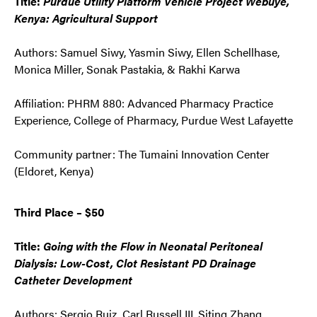
Title:
Purdue Utility Platform Vehicle Project Webuye,
Kenya: Agricultural Support
Authors: Samuel Siwy, Yasmin Siwy, Ellen Schellhase,
Monica Miller, Sonak Pastakia, & Rakhi Karwa
Affiliation: PHRM 880: Advanced Pharmacy Practice
Experience, College of Pharmacy, Purdue West Lafayette
Community partner: The Tumaini Innovation Center
(Eldoret, Kenya)
Third Place – $50
Title:
Going with the Flow in Neonatal Peritoneal
Dialysis: Low-Cost, Clot Resistant PD Drainage
Catheter Development
Authors: Sergio Ruiz, Carl Russell III, Siting Zhang,