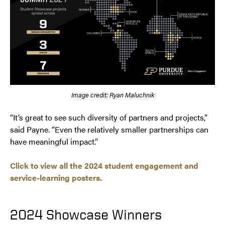
Image credit: Ryan Maluchnik
“It’s great to see such diversity of partners and projects,”
said Payne. “Even the relatively smaller partnerships can
have meaningful impact.”
Click to view all the 2024 student engagement and
service-learning posters.
2024 Showcase Winners