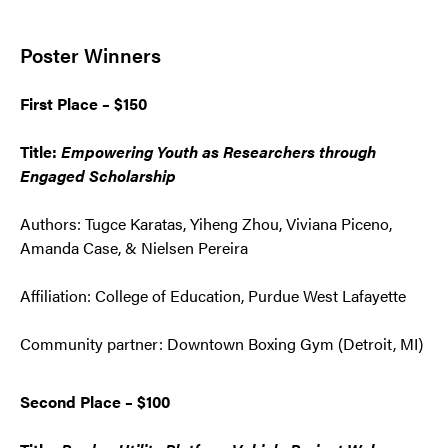
Poster Winners
First Place – $150
Title:
Empowering Youth as Researchers through
Engaged Scholarship
Authors: Tugce Karatas, Yiheng Zhou, Viviana Piceno,
Amanda Case, & Nielsen Pereira
Affiliation: College of Education, Purdue West Lafayette
Community partner: Downtown Boxing Gym (Detroit, MI)
Second Place – $100