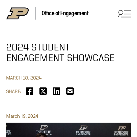
Office of Engagement
2024 STUDENT
ENGAGEMENT SHOWCASE
MARCH 19, 2024
SHARE:
March 19, 2024