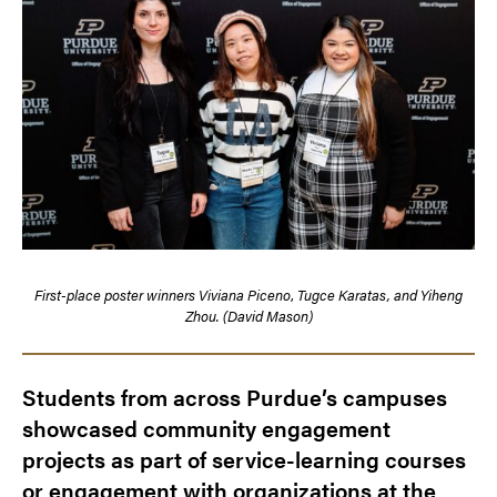
First-place poster winners
Viviana Piceno
,
Tugce Karatas, and Yiheng
Zhou. (David Mason)
Students from across Purdue’s campuses
showcased community engagement
projects as part of service-learning courses
or engagement with organizations at the