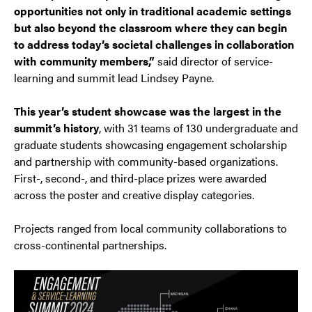
opportunities not only in traditional academic settings
but also beyond the classroom where they can begin
to address today’s societal challenges in collaboration
with community members,”
said director of service-
learning and summit lead Lindsey Payne.
This year’s student showcase was the largest in the
summit’s history
, with 31 teams of 130 undergraduate and
graduate students showcasing engagement scholarship
and partnership with community-based organizations.
First-, second-, and third-place prizes were awarded
across the poster and creative display categories.
Projects ranged from local community collaborations to
cross-continental partnerships.