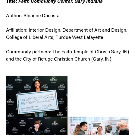
Title:
Faith Community Center, Gary Indiana
Author: Shianne Dacosta
Affiliation: Interior Design, Department of Art and Design,
College of Liberal Arts, Purdue West Lafayette
Community partners: The Faith Temple of Christ (Gary, IN)
and the City of Refuge Christian Church (Gary, IN)