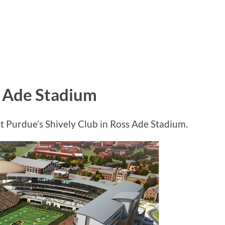
s Ade Stadium
 Purdue’s Shively Club in Ross Ade Stadium.