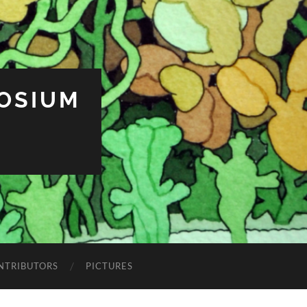
OSIUM
NTRIBUTORS
PICTURES