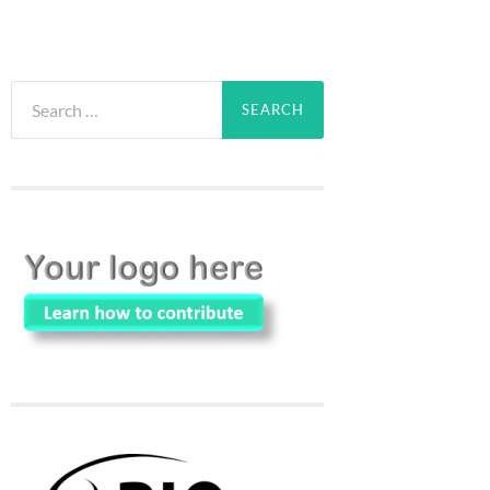
Search
for: