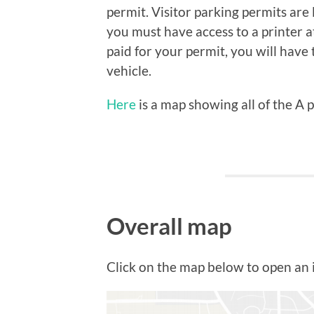
permit. Visitor parking permits are
you must have access to a printer 
paid for your permit, you will have 
vehicle.
Here
is a map showing all of the A 
Overall map
Click on the map below to open an