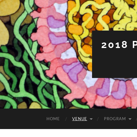
2018
HOME
VENUE
PROGRAM