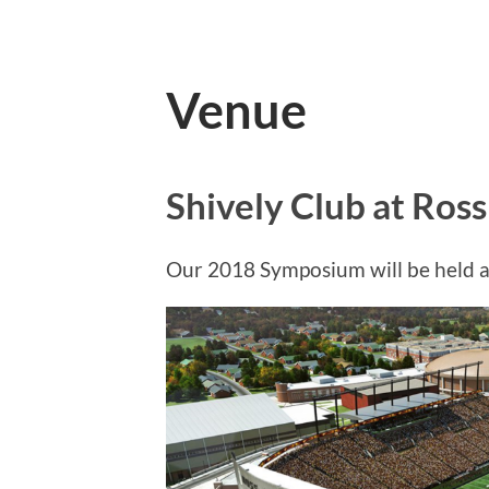
Venue
Shively Club at Ros
Our 2018 Symposium will be held at