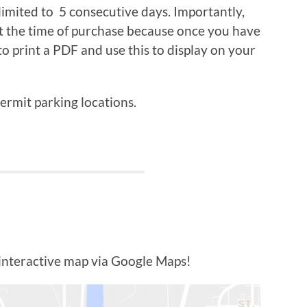
 limited to 5 consecutive days. Importantly,
at the time of purchase because once you have
to print a PDF and use this to display on your
permit parking locations.
 interactive map via Google Maps!