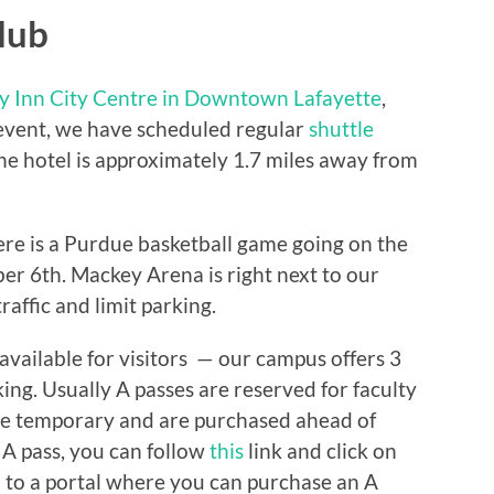
lub
y Inn City Centre in Downtown Lafayette
,
s event, we have scheduled regular
shuttle
he hotel is approximately 1.7 miles away from
ere is a Purdue basketball game going on the
er 6th. Mackey Arena is right next to our
raffic and limit parking.
available for visitors — our campus offers 3
king. Usually A passes are reserved for faculty
re temporary and are purchased ahead of
r A pass, you can follow
this
link and click on
ou to a portal where you can purchase an A