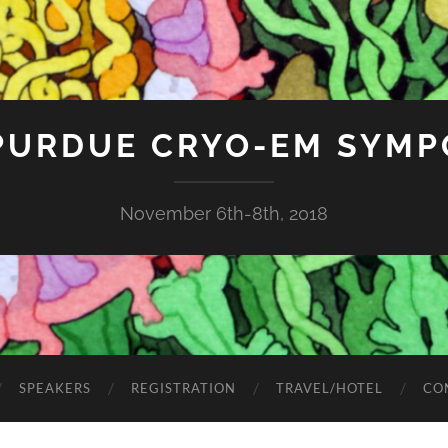
 PURDUE CRYO-EM SYMP
November 6th-8th, 2018
SPEAKERS
REGISTRATION
TRAVEL/HOTEL
CO