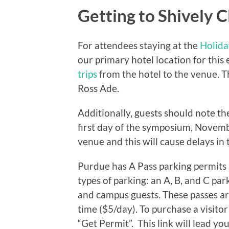
Getting to Shively C
For attendees staying at the
Holida
our primary hotel location for thi
trips
from the hotel to the venue. T
Ross Ade.
Additionally, guests should note th
first day of the symposium, Novemb
venue and this will cause delays in t
Purdue has A Pass parking permits 
types of parking: an A, B, and C par
and campus guests. These passes a
time ($5/day). To purchase a visito
“Get Permit”. This link will lead y