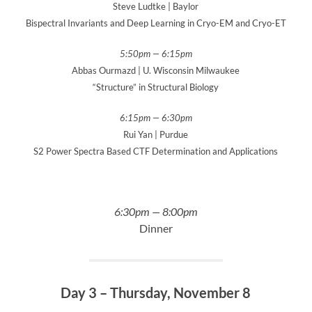
Steve Ludtke | Baylor
Bispectral Invariants and Deep Learning in Cryo-EM and Cryo-ET
5:50pm — 6:15pm
Abbas Ourmazd | U. Wisconsin Milwaukee
“Structure” in Structural Biology
6:15pm — 6:30pm
Rui Yan | Purdue
S2 Power Spectra Based CTF Determination and Applications
6:30pm — 8:00pm
Dinner
Day 3 – Thursday, November 8