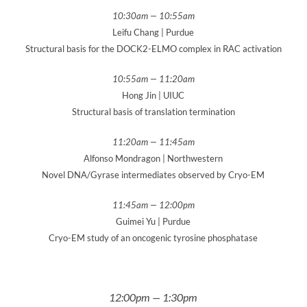
10:30am — 10:55am
Leifu Chang | Purdue
Structural basis for the DOCK2-ELMO complex in RAC activation
10:55am — 11:20am
Hong Jin | UIUC
Structural basis of translation termination
11:20am — 11:45am
Alfonso Mondragon | Northwestern
Novel DNA/Gyrase intermediates observed by Cryo-EM
11:45am — 12:00pm
Guimei Yu | Purdue
Cryo-EM study of an oncogenic tyrosine phosphatase
12:00pm — 1:30pm