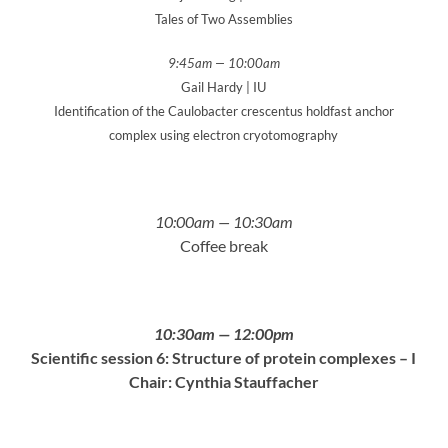
Tales of Two Assemblies
9:45am — 10:00am
Gail Hardy | IU
Identification of the Caulobacter crescentus holdfast anchor
complex using electron cryotomography
10:00am — 10:30am
Coffee break
10:30am — 12:00pm
Scientific session 6: Structure of protein complexes – I
Chair: Cynthia Stauffacher