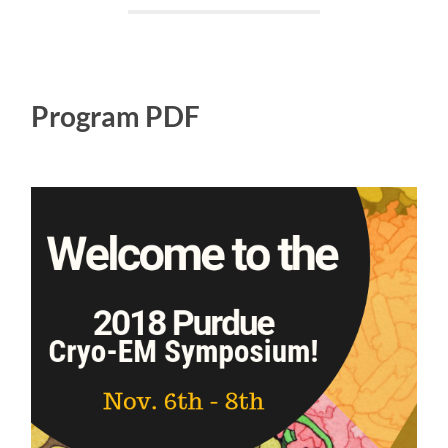
Program PDF