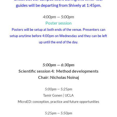
guides will be departing from Shively at 1:45pm.
4:00pm — 5:00pm
Poster session
Posters will be setup at both ends of the venue. Presenters can
setup anytime before 4:00pm on Wednesday and they can be left
up until the end of the day.
5:00pm — 6:30pm
Scientific session 4: Method developments
Chair:
Nicholas Noinaj
5:00pm — 5:25pm
Tamir Gonen | UCLA
MicroED: conception, practice and future opportunities
5:25pm — 5:50pm