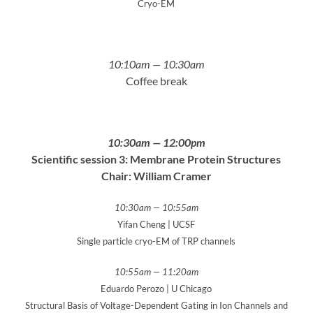
Cryo-EM
10:10am — 10:30am
Coffee break
10:30am — 12:00pm
Scientific session 3: Membrane Protein Structures
Chair: William Cramer
10:30am — 10:55am
Yifan Cheng | UCSF
Single particle cryo-EM of TRP channels
10:55am — 11:20am
Eduardo Perozo | U Chicago
Structural Basis of Voltage-Dependent Gating in Ion Channels and