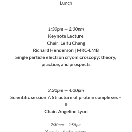
Lunch
1:30pm — 2:30pm
Keynote Lecture
Chair: Leifu Chang
Richard Henderson | MRC-LMB
Single particle electron cryomicroscopy: theory,
practice, and prospects
2.30pm — 4:00pm
Scientific session 7: Structure of protein complexes –
II
Chair: Angeline Lyon
2:30pm — 2:55pm
Yuan He | Northwestern