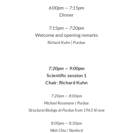
6:00pm — 7:15pm
Dinner
7:15pm — 7:20pm
Welcome and opening remarks
Richard Kuhn | Purdue
7:20pm — 9:00pm
Scientific session 1
Chair: Richard Kuhn
7:20pm — 8:00pm
Michael Rossmann | Purdue
Structural Biology at Purdue from 1963 til now
8:00pm — 8:30pm
Wah Chiu | Stanford