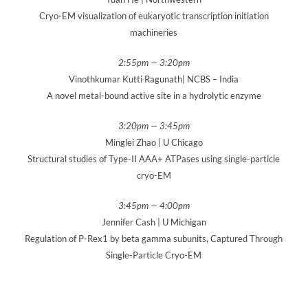
Cryo-EM visualization of eukaryotic transcription initiation
machineries
2:55pm — 3:20pm
Vinothkumar Kutti Ragunath| NCBS – India
A novel metal-bound active site in a hydrolytic enzyme
3:20pm — 3:45pm
Minglei Zhao | U Chicago
Structural studies of Type-II AAA+ ATPases using single-particle
cryo-EM
3:45pm — 4:00pm
Jennifer Cash | U Michigan
Regulation of P-Rex1 by beta gamma subunits, Captured Through
Single-Particle Cryo-EM