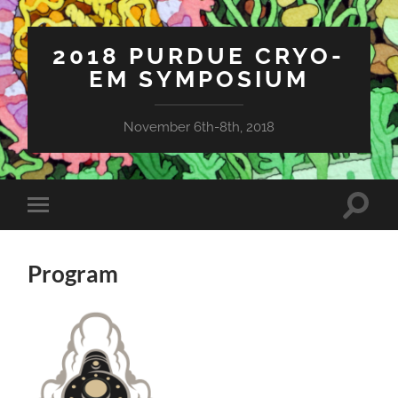
2018 PURDUE CRYO-
EM SYMPOSIUM
November 6th-8th, 2018
Toggle
Toggle
search
mobile
field
menu
Program