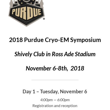
2018 Purdue Cryo-EM Symposium
Shively Club in Ross Ade Stadium
November 6-8th, 2018
Day 1 – Tuesday, November 6
4:00pm
— 6:00pm
Registration and reception