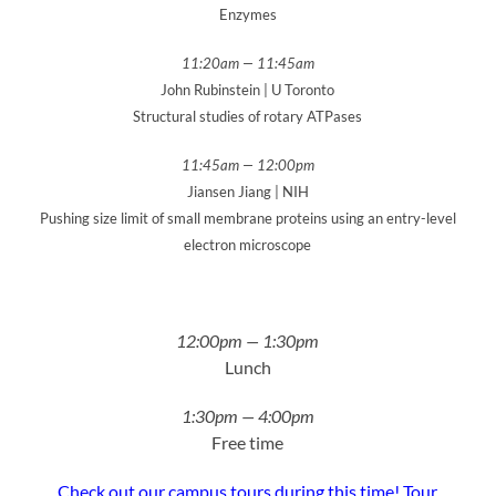
Enzymes
11:20am — 11:45am
John Rubinstein | U Toronto
Structural studies of rotary ATPases
11:45am — 12:00pm
Jiansen Jiang | NIH
Pushing size limit of small membrane proteins using an entry-level
electron microscope
12:00pm — 1:30pm
Lunch
1:30pm — 4:00pm
Free time
Check out our campus tours during this time! Tour