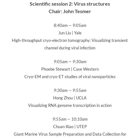
Scientific session 2: Virus structures
Chair: John Tesmer
8:40am — 9:05am
Jun Liu | Yale
High-throughput cryo-electron tomography: Visualizing transient
channel during viral infection
9:05am — 9:30am
Phoebe Stewart | Case Western
Cryo-EM and cryo-ET studies of viral nanoparticles
9:30am — 9:55am
Hong Zhou | UCLA
Visualizing RNA genome transcription in action
9:55am
— 10:10am
Chuan Xiao | UTEP
Giant Marine Virus Sample Preparation and Data Collection for