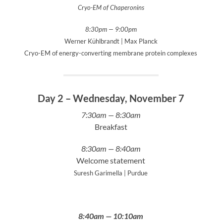
Cryo-EM of Chaperonins
8:30pm — 9:00pm
Werner Kühlbrandt | Max Planck
Cryo-EM of energy-converting membrane protein complexes
Day 2 – Wednesday, November 7
7:30am — 8:30am
Breakfast
8:30am — 8:40am
Welcome statement
Suresh Garimella | Purdue
8:40am — 10:10am