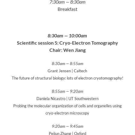
7:30am — 8:30am
Breakfast
8:30am — 10:00am
Scientific session 5: Cryo-Electron Tomography
Chair: Wen Jiang
8:30am — 8:55am
Grant Jensen | Caltech
The future of structural biology: lots of electron cryotomography!
8:55am — 9:20am
Daniela Nicastro | UT Southwestern
Probing the molecular organization of cells and organelles using
cryo-electron microscopy
9:20am — 9:45am
Peijun Zhang | Oxford