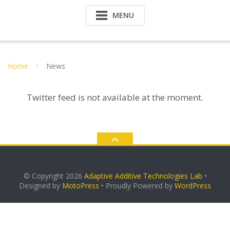
MENU
Home
News
Twitter feed is not available at the moment.
© Copyright 2026
Adaptive Additive Technologies Lab
•
Designed by
MotoPress
• Proudly Powered by
WordPress