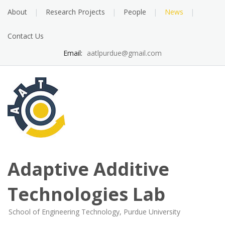
Skip
About
Research Projects
People
News
to
content
Contact Us
Email:
aatlpurdue@gmail.com
Adaptive Additive
Technologies Lab
School of Engineering Technology, Purdue University