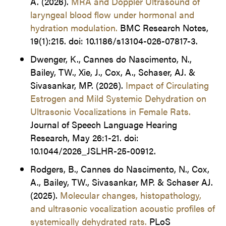
A. (2026).
MRA and Doppler Ultrasound of
laryngeal blood flow under hormonal and
hydration modulation
.
BMC Research Notes,
19(1):215. doi: 10.1186/s13104-026-07817-3.
Dwenger, K., Cannes do Nascimento, N.,
Bailey, TW., Xie, J., Cox, A., Schaser, AJ. &
Sivasankar, MP. (2026).
Impact of Circulating
Estrogen and Mild Systemic Dehydration on
Ultrasonic Vocalizations in Female Rats
.
Journal of Speech Language Hearing
Research, May 26:1-21. doi:
10.1044/2026_JSLHR-25-00912.
Rodgers, B., Cannes do Nascimento, N., Cox,
A., Bailey, TW., Sivasankar, MP. & Schaser AJ.
(2025).
Molecular changes, histopathology,
and ultrasonic vocalization acoustic profiles of
systemically dehydrated rats.
PLoS