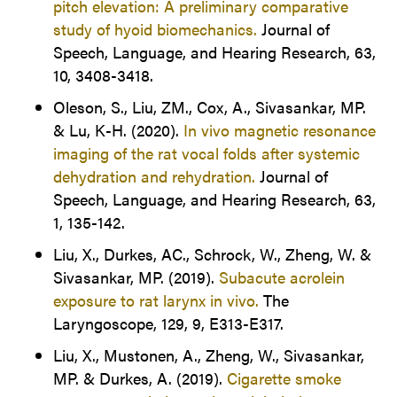
pitch elevation: A preliminary comparative
study of hyoid biomechanics.
Journal of
Speech, Language, and Hearing Research, 63,
10, 3408-3418.
Oleson, S., Liu, ZM., Cox, A., Sivasankar, MP.
& Lu, K-H. (2020).
In vivo magnetic resonance
imaging of the rat vocal folds after systemic
dehydration and rehydration.
Journal of
Speech, Language, and Hearing Research, 63,
1, 135-142.
Liu, X., Durkes, AC., Schrock, W., Zheng, W. &
Sivasankar, MP. (2019).
Subacute acrolein
exposure to rat larynx in vivo.
The
Laryngoscope, 129, 9, E313-E317.
Liu, X., Mustonen, A., Zheng, W., Sivasankar,
MP. & Durkes, A. (2019).
Cigarette smoke