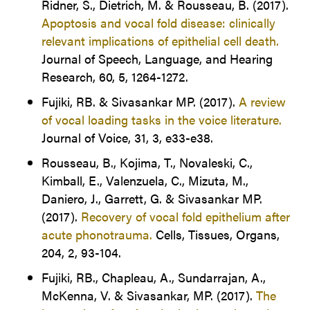
Ridner, S., Dietrich, M. & Rousseau, B. (2017).
Apoptosis and vocal fold disease: clinically
relevant implications of epithelial cell death.
Journal of Speech, Language, and Hearing
Research, 60, 5, 1264-1272.
Fujiki, RB. & Sivasankar MP. (2017).
A review
of vocal loading tasks in the voice literature.
Journal of Voice, 31, 3, e33-e38.
Rousseau, B., Kojima, T., Novaleski, C.,
Kimball, E., Valenzuela, C., Mizuta, M.,
Daniero, J., Garrett, G. & Sivasankar MP.
(2017).
Recovery of vocal fold epithelium after
acute phonotrauma.
Cells, Tissues, Organs,
204, 2, 93-104.
Fujiki, RB., Chapleau, A., Sundarrajan, A.,
McKenna, V. & Sivasankar, MP. (2017).
The