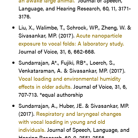
an awake large animal.
Journal of Speech,
Language, and Hearing Research, 60, 11, 3171-
3176.
Liu, X., Walimbe, T., Schrock, WP., Zheng, W. &
Sivasankar, MP. (2017).
Acute nanoparticle
exposure to vocal folds: A laboratory study.
Journal of Voice, 31, 6, 662-668.
Sundarrajan, A*., Fujiki, RB*., Loerch, S.,
Venkataraman, A. & Sivasankar, MP. (2017).
Vocal loading and environmental humidity
effects in older adults.
Journal of Voice, 31, 6,
707-713. *equal authorship
Sundarrajan, A., Huber, JE. & Sivasankar, MP.
(2017).
Respiratory and laryngeal changes
with vocal loading in young and old
individuals.
Journal of Speech, Language, and
Hearing Research, 60, 9, 2551-2556.