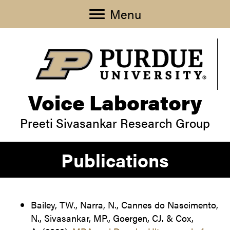
Menu
Voice Laboratory
Preeti Sivasankar Research Group
Publications
Bailey, TW., Narra, N., Cannes do Nascimento,
N., Sivasankar, MP., Goergen, CJ. & Cox,