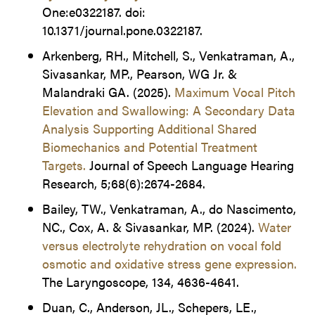
One:e0322187. doi:
10.1371/journal.pone.0322187.
Arkenberg, RH., Mitchell, S., Venkatraman, A.,
Sivasankar, MP., Pearson, WG Jr. &
Malandraki GA. (2025).
Maximum Vocal Pitch
Elevation and Swallowing: A Secondary Data
Analysis Supporting Additional Shared
Biomechanics and Potential Treatment
Targets.
Journal of Speech Language Hearing
Research, 5;68(6):2674-2684.
Bailey, TW., Venkatraman, A., do Nascimento,
NC., Cox, A. & Sivasankar, MP. (2024).
Water
versus electrolyte rehydration on vocal fold
osmotic and oxidative stress gene expression.
The Laryngoscope, 134, 4636-4641.
Duan, C., Anderson, JL., Schepers, LE.,