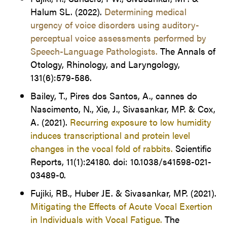
Halum SL. (2022).
Determining medical
urgency of voice disorders using auditory-
perceptual voice assessments performed by
Speech-Language Pathologists.
The Annals of
Otology, Rhinology, and Laryngology,
131(6):579-586
.
Bailey, T., Pires dos Santos, A., cannes do
Nascimento, N., Xie, J., Sivasankar, MP. & Cox,
A. (2021).
Recurring exposure to low humidity
induces transcriptional and protein level
changes in the vocal fold of rabbits.
Scientific
Reports, 11(1):24180. doi: 10.1038/s41598-021-
03489-0.
Fujiki, RB., Huber JE. & Sivasankar, MP. (2021).
Mitigating the Effects of Acute Vocal Exertion
in Individuals with Vocal Fatigue.
The