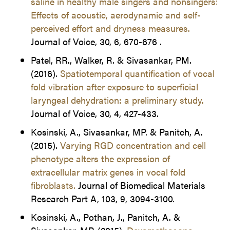
saline in healthy male singers and nonsingers:
Effects of acoustic, aerodynamic and self-
perceived effort and dryness measures.
Journal of Voice, 30, 6, 670-676 .
Patel, RR., Walker, R. & Sivasankar, PM.
(2016).
Spatiotemporal quantification of vocal
fold vibration after exposure to superficial
laryngeal dehydration: a preliminary study.
Journal of Voice, 30, 4, 427-433.
Kosinski, A., Sivasankar, MP. & Panitch, A.
(2015).
Varying RGD concentration and cell
phenotype alters the expression of
extracellular matrix genes in vocal fold
fibroblasts.
Journal of Biomedical Materials
Research Part A, 103, 9, 3094-3100.
Kosinski, A., Pothan, J., Panitch, A. &