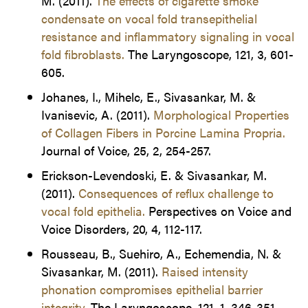
M. (2011).
The effects of cigarette smoke
condensate on vocal fold transepithelial
resistance and inflammatory signaling in vocal
fold fibroblasts.
The Laryngoscope, 121, 3, 601-
605.
Johanes, I., Mihelc, E., Sivasankar, M. &
Ivanisevic, A. (2011).
Morphological Properties
of Collagen Fibers in Porcine Lamina Propria.
Journal of Voice, 25, 2, 254-257.
Erickson-Levendoski, E. & Sivasankar, M.
(2011).
Consequences of reflux challenge to
vocal fold epithelia.
Perspectives on Voice and
Voice Disorders, 20, 4, 112-117.
Rousseau, B., Suehiro, A., Echemendia, N. &
Sivasankar, M. (2011).
Raised intensity
phonation compromises epithelial barrier
integrity.
The Laryngoscope, 121, 1, 346-351.