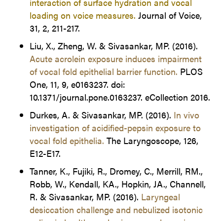
interaction of surface hydration and vocal
loading on voice measures.
Journal of Voice,
31, 2, 211-217.
Liu, X., Zheng, W. & Sivasankar, MP. (2016).
Acute acrolein exposure induces impairment
of vocal fold epithelial barrier function.
PLOS
One, 11, 9, e0163237. doi:
10.1371/journal.pone.0163237. eCollection 2016.
Durkes, A. & Sivasankar, MP. (2016).
In vivo
investigation of acidified-pepsin exposure to
vocal fold epithelia.
The Laryngoscope, 126,
E12-E17.
Tanner, K., Fujiki, R., Dromey, C., Merrill, RM.,
Robb, W., Kendall, KA., Hopkin, JA., Channell,
R. & Sivasankar, MP. (2016).
Laryngeal
desiccation challenge and nebulized isotonic