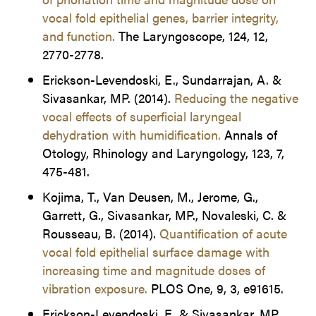
vocal fold epithelial genes, barrier integrity,
and function.
The Laryngoscope, 124, 12,
2770-2778.
Erickson-Levendoski, E., Sundarrajan, A. &
Sivasankar, MP. (2014).
Reducing the negative
vocal effects of superficial laryngeal
dehydration with humidification.
Annals of
Otology, Rhinology and Laryngology, 123, 7,
475-481.
Kojima, T., Van Deusen, M., Jerome, G.,
Garrett, G., Sivasankar, MP., Novaleski, C. &
Rousseau, B. (2014).
Quantification of acute
vocal fold epithelial surface damage with
increasing time and magnitude doses of
vibration exposure.
PLOS One, 9, 3, e91615.
Erickson-Levendoski, E. & Sivasankar, MP.