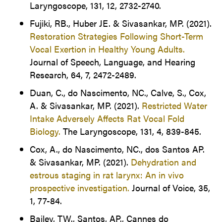
Laryngoscope, 131, 12, 2732-2740.
Fujiki, RB., Huber JE. & Sivasankar, MP. (2021).
Restoration Strategies Following Short-Term
Vocal Exertion in Healthy Young Adults.
Journal of Speech, Language, and Hearing
Research, 64, 7, 2472-2489.
Duan, C., do Nascimento, NC., Calve, S., Cox,
A. & Sivasankar, MP. (2021).
Restricted Water
Intake Adversely Affects Rat Vocal Fold
Biology.
The Laryngoscope, 131, 4, 839-845.
Cox, A., do Nascimento, NC., dos Santos AP.
& Sivasankar, MP. (2021).
Dehydration and
estrous staging in rat larynx: An in vivo
prospective investigation.
Journal of Voice, 35,
1, 77-84.
Bailey, TW., Santos, AP., Cannes do