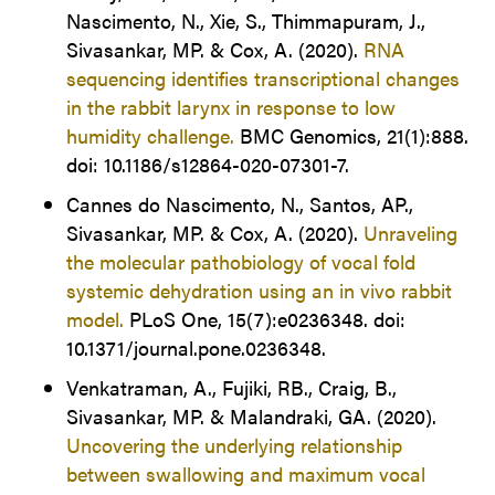
Nascimento, N., Xie, S., Thimmapuram, J.,
Sivasankar, MP. & Cox, A. (2020).
RNA
sequencing identifies transcriptional changes
in the rabbit larynx in response to low
humidity challenge.
BMC Genomics, 21(1):888.
doi: 10.1186/s12864-020-07301-7.
Cannes do Nascimento, N., Santos, AP.,
Sivasankar, MP. & Cox, A. (2020).
Unraveling
the molecular pathobiology of vocal fold
systemic dehydration using an in vivo rabbit
model.
PLoS One, 15(7):e0236348. doi:
10.1371/journal.pone.0236348.
Venkatraman, A., Fujiki, RB., Craig, B.,
Sivasankar, MP. & Malandraki, GA. (2020).
Uncovering the underlying relationship
between swallowing and maximum vocal