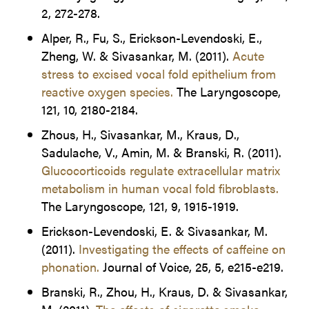
2, 272-278.
Alper, R., Fu, S., Erickson-Levendoski, E.,
Zheng, W. & Sivasankar, M. (2011).
Acute
stress to excised vocal fold epithelium from
reactive oxygen species.
The Laryngoscope,
121, 10, 2180-2184.
Zhous, H., Sivasankar, M., Kraus, D.,
Sadulache, V., Amin, M. & Branski, R. (2011).
Glucocorticoids regulate extracellular matrix
metabolism in human vocal fold fibroblasts.
The Laryngoscope, 121, 9, 1915-1919.
Erickson-Levendoski, E. & Sivasankar, M.
(2011).
Investigating the effects of caffeine on
phonation.
Journal of Voice, 25, 5, e215-e219.
Branski, R., Zhou, H., Kraus, D. & Sivasankar,