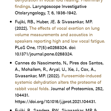
findings
. Laryngoscope Investigative
Otolaryngology, 7, 6, 1936-1942.
Fujiki, RB., Huber, JE. & Sivasankar, MP.
(2022).
The effects of vocal exertion on lung
volume measurements and acoustics in
speakers reporting high and low vocal fatigue.
PLoS One, 17(5):e0268324. doi:
10.1371/journal.pone.0268324.
Cannes do Nascimento, N., Pires dos Santos,
A., Mohallem, R., Aryal, U., Xie, J., Cox, A.,
Sivasankar, MP. (2022).
Furosemide-induced
systemic dehydration alters the proteome of
rabbit vocal folds.
Journal of Proteomics, 252,
104431.
https://doi.org/10.1016/j.jprot.2021.104431.
Fujiki, R., Sanders, PW., Sivasankar, MP. &