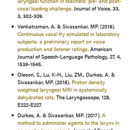
laryngeal function in teachers: pre- and post-
vocal loading challenge.
Journal of Voice, 33,
3, 302-309.
Venkatraman, A. & Sivasankar, MP. (2018).
Continuous vocal fry simulated in laboratory
subjects: a preliminary report on voice
production and listener ratings.
American
Journal of Speech-Language Pathology, 27, 4,
1539-1545.
Oleson, S., Lu, K-H., Liu, ZM., Durkes, A. &
Sivasankar, MP. (2018).
Proton density
weighted laryngeal MRI in systemically
dehydrated rats.
The Laryngoscope, 128,
E222-E227.
Durkes, A. & Sivasankar, MP. (2017).
A
method to administer agents to the larynx in