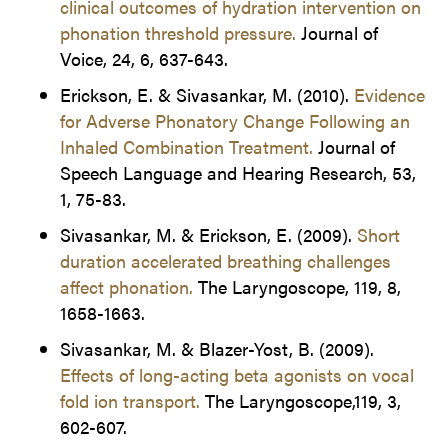
clinical outcomes of hydration intervention on
phonation threshold pressure.
Journal of
Voice, 24, 6, 637-643.
Erickson, E. & Sivasankar, M. (2010).
Evidence
for Adverse Phonatory Change Following an
Inhaled Combination Treatment.
Journal of
Speech Language and Hearing Research, 53,
1, 75-83.
Sivasankar, M. & Erickson, E. (2009).
Short
duration accelerated breathing challenges
affect phonation.
The Laryngoscope, 119, 8,
1658-1663.
Sivasankar, M. & Blazer-Yost, B. (2009).
Effects of long-acting beta agonists on vocal
fold ion transport.
The Laryngoscope,119, 3,
602-607.