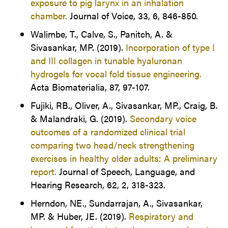
exposure to pig larynx in an inhalation
chamber.
Journal of Voice, 33, 6, 846-850.
Walimbe, T., Calve, S., Panitch, A. &
Sivasankar, MP. (2019).
Incorporation of type I
and III collagen in tunable hyaluronan
hydrogels for vocal fold tissue engineering.
Acta Biomaterialia, 87, 97-107.
Fujiki, RB., Oliver, A., Sivasankar, MP., Craig, B.
& Malandraki, G. (2019).
Secondary voice
outcomes of a randomized clinical trial
comparing two head/neck strengthening
exercises in healthy older adults: A preliminary
report.
Journal of Speech, Language, and
Hearing Research, 62, 2, 318-323.
Herndon, NE., Sundarrajan, A., Sivasankar,
MP. & Huber, JE. (2019).
Respiratory and