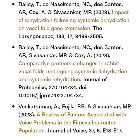
Bailey, T., do Nascimento, NC., dos Santos,
AP., Cox, A. & Sivasankar, MP. (2023).
Impact
of rehydration following systemic dehydration
on vocal fold gene expression.
The
Laryngoscope, 133, 12, 3499-3505.
Bailey, T., do Nascimento, NC., dos Santos,
AP., Sivasankar, MP. & Cox, A. (2023).
Comparative proteomic changes in rabbit
vocal folds undergoing systemic dehydration
and systemic rehydration.
Journal of
Proteomics, 270:104734. doi:
10.1016/j.jprot.2022.104734.
Venkatraman, A., Fujiki, RB. & Sivasankar, MP.
(2023).
A Review of Factors Associated with
Voice Problems in the Fitness Instructor
Population.
Journal of Voice, 37, 5, E13-E17.