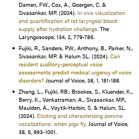
Damen, FW., Cox, A., Goergen, C. &
Sivasankar, MP. (2024).
In vivo visualization
and quantification of rat laryngeal blood
supply after hydration challenge.
The
Laryngoscope, 134, 2, 779-785.
Fujiki, R., Sanders, PW., Anthony, B., Parker, N.,
Sivasankar, MP. & Halum SL. (2024).
Can
resident auditory-perceptual voice
assessments predict medical urgency of voice
disorders?
Journal of Voice, 38, 1, 181-188.
Zhang, L., Fujiki, RB., Brookes, S., Kluender, K.,
Berry, K., Venkatraman, A., Sivasankar, MP.,
Maulden, A., Voytik-Harbin, S. & Halum, SL.
(2024).
Eliciting and characterizing porcine
vocalizations: when pigs fly.
Journal of Voice,
38, 5, 993-1001.