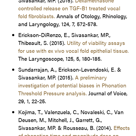
Sivasankar, MP. (2015).
Dexamethasone
controlled release on TGF-B1 treated vocal
fold fibroblasts.
Annals of Otology, Rhinology,
and Laryngology, 124, 7, 572-578.
Erickson-DiRenzo, E., Sivasankar, MP.,
Thibeault, S. (2015).
Utility of viability assays
for use with ex vivo vocal fold epithelial tissue.
The Laryngoscope, 125, 5, 180-185.
Sundarrajan, A., Erickson-Levendoski, E. &
Sivasankar, MP. (2015).
A preliminary
investigation of potential biases in Phonation
Threshold Pressure analysis.
Journal of Voice,
29, 1, 22-25.
Kojima, T., Valenzuela, C., Novaleski, C., Van
Deusen, M., Mitchell, J., Garrett, G.,
Sivasankar, MP. & Rousseau, B. (2014).
Effects
of phonation time and magnitude dose on