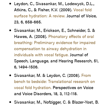
Leydon, C., Sivasankar, M., Lodewyck, D.L.,
Atkins, C., & Fisher, K.V. (2009).
Vocal fold
surface hydration: A review.
Journal of Voice,
23, 6, 658-665.
Sivasankar, M., Erickson, E., Schneider, S. &
Hawes, A. (2008).
Phonatory effects of oral
breathing: Preliminary evidence for impaired
compensation to airway dehydration in
individuals with vocal fatigue.
Journal of
Speech, Language, and Hearing Research, 51,
6, 1494-1506.
Sivasankar, M. & Leydon, C. (2008).
From
bench to bedside: Translational research on
vocal fold hydration.
Perspectives on Voice
and Voice Disorders, 18, 3, 112-118.
Sivasankar, M., Nofzigger, C. & Blazer-Yost, B.