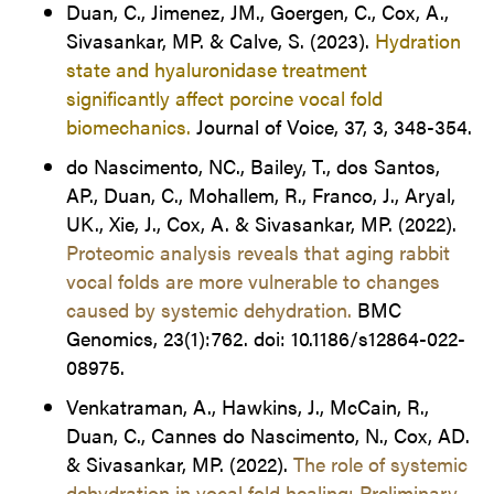
Duan, C., Jimenez, JM., Goergen, C., Cox, A.,
Sivasankar, MP. & Calve, S. (2023).
Hydration
state and hyaluronidase treatment
significantly affect porcine vocal fold
biomechanics.
Journal of Voice, 37, 3, 348-354.
do Nascimento, NC., Bailey, T., dos Santos,
AP., Duan, C., Mohallem, R., Franco, J., Aryal,
UK., Xie, J., Cox, A. & Sivasankar, MP. (2022).
Proteomic analysis reveals that aging rabbit
vocal folds are more vulnerable to changes
caused by systemic dehydration.
BMC
Genomics, 23(1):762. doi: 10.1186/s12864-022-
08975.
Venkatraman, A., Hawkins, J., McCain, R.,
Duan, C., Cannes do Nascimento, N., Cox, AD.
& Sivasankar, MP. (2022).
The role of systemic
dehydration in vocal fold healing: Preliminary