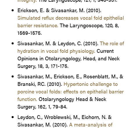
Erickson, E. & Sivasankar, M. (2010).
Simulated reflux decreases vocal fold epithelial
barrier resistance.
The Laryngoscope, 120, 8,
1569-1575.
Sivasankar, M. & Leydon, C. (2010).
The role of
hydration in vocal fold physiology.
Current
Opinions in Otolaryngology, Head, and Neck
Surgery, 18, 3, 171-175.
Sivasankar, M., Erickson, E., Rosenblatt, M., &
Branski, RC. (2010).
Hypertonic challenge to
porcine vocal folds: effects on epithelial barrier
function.
Otolaryngology Head & Neck
Surgery, 162, 1, 79-84.
Leydon, C., Wroblewski, M., Eichorn, N. &
Sivasankar, M. (2010).
A meta-analysis of