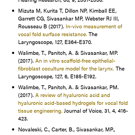
Mizuta M, Kurita T, Dillon NP, Kimball EE,
Garrett CG, Sivasankar MP, Webster RJ III,
Rousseau B (2017).
In-vivo measurement of
vocal fold surface resistance.
The
Laryngoscope, 127, E364-E370.
Walimbe, T., Panitch, A. & Sivasankar, MP.
(2017).
An in vitro scaffold-free epithelial-
fibroblast coculture model for the larynx.
The
Laryngoscope, 127, 6, E185-E192.
Walimbe, T., Panitch, A. & Sivasankar, PM.
(2017).
A review of hyaluronic acid and
hyaluronic acid-based hydrogels for vocal fold
tissue engineering.
Journal of Voice, 31, 4, 416-
423.
Novaleski, C., Carter, B., Sivasankar, MP.,