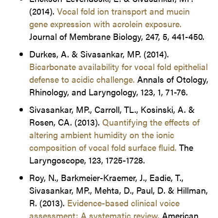
(2014).
Vocal fold ion transport and mucin
gene expression with acrolein exposure.
Journal of Membrane Biology, 247, 5, 441-450.
Durkes, A. & Sivasankar, MP. (2014).
Bicarbonate availability for vocal fold epithelial
defense to acidic challenge.
Annals of Otology,
Rhinology, and Laryngology, 123, 1, 71-76.
Sivasankar, MP., Carroll, TL., Kosinski, A. &
Rosen, CA. (2013).
Quantifying the effects of
altering ambient humidity on the ionic
composition of vocal fold surface fluid.
The
Laryngoscope, 123, 1725-1728.
Roy, N., Barkmeier-Kraemer, J., Eadie, T.,
Sivasankar, MP., Mehta, D., Paul, D. & Hillman,
R. (2013).
Evidence-based clinical voice
assessment: A systematic review.
American