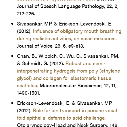
Journal of Speech Language Pathology, 22, 2,
212-226.
Sivasankar, MP. & Erickson-Levendoski, E.
(2012).
Influence of obligatory mouth breathing
during realistic activities, on voice measures.
Journal of Voice, 26, 6, e9-e13.
Chan, B., Wippich, C., Wu, C., Sivasankar, PM.
& Schmidt, G. (2012).
Robust and semi-
interpenetrating hydrogels from poly (ethylene
glycol) and collagen for elastomeric tissue
scaffolds.
Macromolecular Bioscience, 12, 11,
1490-1501.
Erickson-Levendoski, E. & Sivasankar, MP.
(2012).
Role for ion transport in porcine vocal
fold epithelial defense to acid challenge.
Otolaryngology-Head and Neck Surgery, 146,