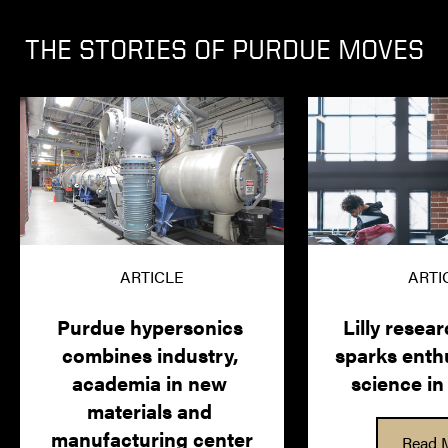
THE STORIES OF PURDUE MOVES
ARTICLE
ARTI
Purdue hypersonics 
Lilly researc
combines industry, 
sparks enthu
academia in new 
science in
materials and 
manufacturing center
Read 