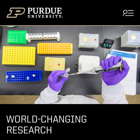
Skip to content
WORLD-CHANGING
RESEARCH