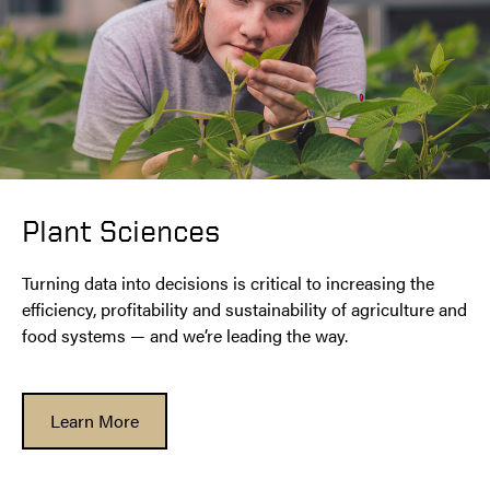
Plant Sciences
Turning data into decisions is critical to increasing the
efficiency, profitability and sustainability of agriculture and
food systems — and we’re leading the way.
Learn More