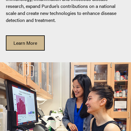
research, expand Purdue’s contributions on a national
scale and create new technologies to enhance disease
detection and treatment.
Learn More