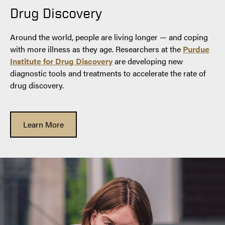
Drug Discovery
Around the world, people are living longer — and coping
with more illness as they age. Researchers at the
Purdue
Institute for Drug Discovery
are developing new
diagnostic tools and treatments to accelerate the rate of
drug discovery.
Learn More