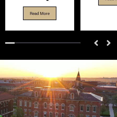
Read More