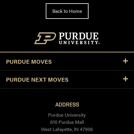
Back to Home
PURDUE MOVES
PURDUE NEXT MOVES
ADDRESS
Purdue University
610 Purdue Mall
West Lafayette, IN 47906