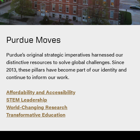
Purdue Moves
Purdue’s original strategic imperatives harnessed our
distinctive resources to solve global challenges. Since
2013, these pillars have become part of our identity and
continue to inform our work.
Affordability and Accessibility
STEM Leadership
World-Changing Research
Transformative Education