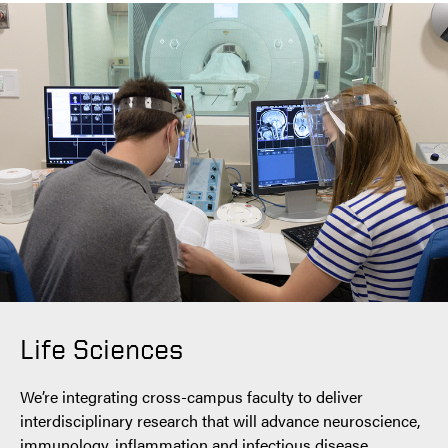
Life Sciences
We’re integrating cross-campus faculty to deliver
interdisciplinary research that will advance neuroscience,
immunology, inflammation and infectious disease