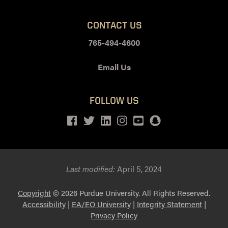
CONTACT US
765-494-4600
Email Us
FOLLOW US
Facebook
Twitter
LinkedIn
Instagram
Youtube
snapchat
Last modified:
April 5, 2024
Copyright
© 2026 Purdue University. All Rights Reserved.
Accessibility
|
EA/EO University
|
Integrity Statement
|
Privacy Policy