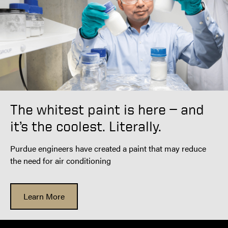
The whitest paint is here — and
it’s the coolest. Literally.
Purdue engineers have created a paint that may reduce
the need for air conditioning
Learn More