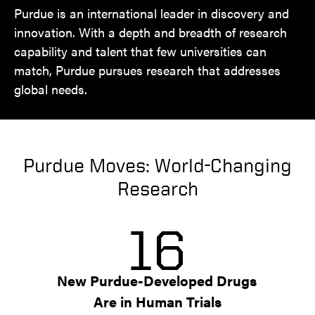
Purdue is an international leader in discovery and
innovation. With a depth and breadth of research
capability and talent that few universities can
match, Purdue pursues research that addresses
global needs.
Purdue Moves: World-Changing
Research
16
New Purdue-Developed Drugs 
Are in Human Trials