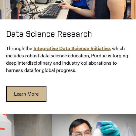
Data Science Research
Through the
Integrative Data Science Initiative
, which
includes robust data science education, Purdue is forging
deep interdisciplinary and industry collaborations to
harness data for global progress.
Learn More