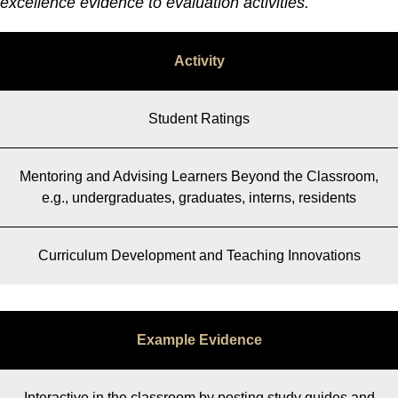
excellence evidence to evaluation activities.
Activity
Student Ratings
Mentoring and Advising Learners Beyond the Classroom,
e.g., undergraduates, graduates, interns, residents
Curriculum Development and Teaching Innovations
Example Evidence
Interactive in the classroom by posting study guides and