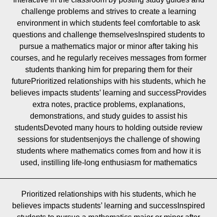
challenge problems and strives to create a learning
environment in which students feel comfortable to ask
questions and challenge themselvesInspired students to
pursue a mathematics major or minor after taking his
courses, and he regularly receives messages from former
students thanking him for preparing them for their
futurePrioritized relationships with his students, which he
believes impacts students’ learning and successProvides
extra notes, practice problems, explanations,
demonstrations, and study guides to assist his
studentsDevoted many hours to holding outside review
sessions for studentsenjoys the challenge of showing
students where mathematics comes from and how it is
used, instilling life-long enthusiasm for mathematics
Prioritized relationships with his students, which he
believes impacts students’ learning and successInspired