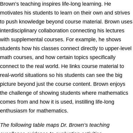
Brown’s teaching inspires life-long learning. He
motivates his students to learn on their own and strives
to push knowledge beyond course material. Brown uses
interdisciplinary collaboration connecting his lectures
with supplemental courses. For example, he shows
students how his classes connect directly to upper-level
math courses, and how certain topics specifically
connect to the real world. He links course material to
real-world situations so his students can see the big
picture beyond just the course content. Brown enjoys
the challenge of showing students where mathematics
comes from and how it is used, instilling life-long
enthusiasm for mathematics.
The following table maps Dr. Brown’s teaching