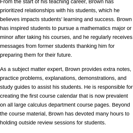
From the start of his teaching career, Brown has
prioritized relationships with his students, which he
believes impacts students’ learning and success. Brown
has inspired students to pursue a mathematics major or
minor after taking his courses, and he regularly receives
messages from former students thanking him for
preparing them for their future.
As a subject matter expert, Brown provides extra notes,
practice problems, explanations, demonstrations, and
study guides to assist his students. He is responsible for
creating the first course calendar that is now prevalent
on all large calculus department course pages. Beyond
the course material, Brown has devoted many hours to
holding outside review sessions for students.