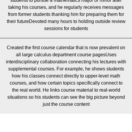
students to pursue a mathematics major or minor after
taking his courses, and he regularly receives messages
from former students thanking him for preparing them for
their futureDevoted many hours to holding outside review
sessions for students
Created the first course calendar that is now prevalent on
all large calculus department course pagesUses
interdisciplinary collaboration connecting his lectures with
supplemental courses. For example, he shows students
how his classes connect directly to upper-level math
courses, and how certain topics specifically connect to
the real world. He links course material to real-world
situations so his students can see the big picture beyond
just the course content