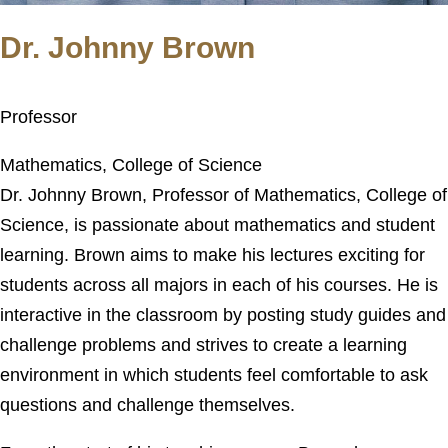
Dr. Johnny Brown
Professor
Mathematics, College of Science
Dr. Johnny Brown, Professor of Mathematics, College of
Science, is passionate about mathematics and student
learning. Brown aims to make his lectures exciting for
students across all majors in each of his courses. He is
interactive in the classroom by posting study guides and
challenge problems and strives to create a learning
environment in which students feel comfortable to ask
questions and challenge themselves.