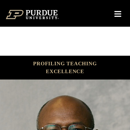
Skip to content
PROFILING TEACHING
EXCELLENCE