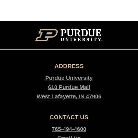
ADDRESS
Purdue University
610 Purdue Mall
West Lafayette, IN 47906
CONTACT US
765-494-4600