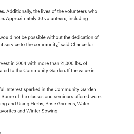
s. Additionally, the lives of the volunteers who
ce. Approximately 30 volunteers, including
would not be possible without the dedication of
nt service to the community,” said Chancellor
st in 2004 with more than 21,000 lbs. of
ated to the Community Garden. If the value is
ful. Interest sparked in the Community Garden
. Some of the classes and seminars offered were:
wing and Using Herbs, Rose Gardens, Water
Favorites and Winter Sowing.
)