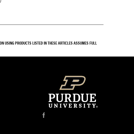
SON USING PRODUCTS LISTED IN THESE ARTICLES ASSUMES FULL
f