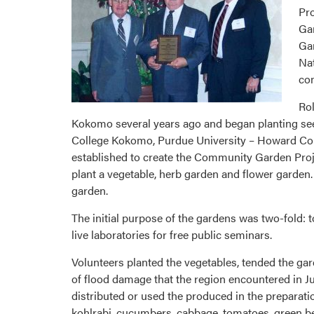
Pro
Gar
Gar
Nat
com
Ro
Kokomo several years ago and began planting seeds
College Kokomo, Purdue University – Howard Co
established to create the Community Garden Proje
plant a vegetable, herb garden and flower garden
garden.
The initial purpose of the gardens was two-fold:
live laboratories for free public seminars.
Volunteers planted the vegetables, tended the g
of flood damage that the region encountered in Ju
distributed or used the produced in the preparati
kohlrabi, cucumbers, cabbage, tomatoes, green be