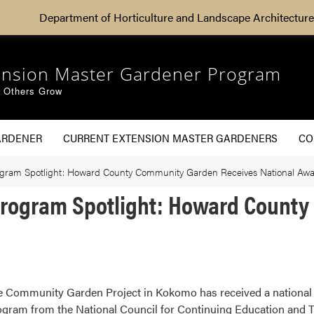
Department of Horticulture and Landscape Architecture
ension Master Gardener Program
g Others Grow
ARDENER
CURRENT EXTENSION MASTER GARDENERS
CO
gram Spotlight: Howard County Community Garden Receives National Aw
Program Spotlight: Howard Count
e Community Garden Project in Kokomo has received a nationa
ogram from the National Council for Continuing Education and