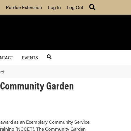
Search
Purdue Extension
Log In
Log Out
NTACT
EVENTS
ard
y Community Garden
l award as an Exemplary Community Service
 Training (NCCET). The Community Garden