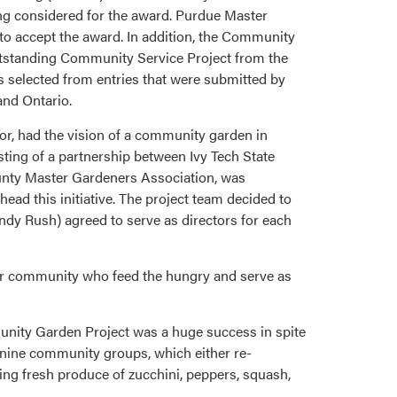
ng considered for the award. Purdue Master
o accept the award. In addition, the Community
Outstanding Community Service Project from the
s selected from entries that were submitted by
and Ontario.
, had the vision of a community garden in
sting of a partnership between Ivy Tech State
nty Master Gardeners Association, was
ad this initiative. The project team decided to
dy Rush) agreed to serve as directors for each
 our community who feed the hungry and serve as
unity Garden Project was a huge success in spite
o nine community groups, which either re-
ing fresh produce of zucchini, peppers, squash,