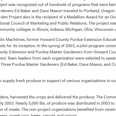
ject was recognized out of hundreds of programs that were bei
deners Ed Baker and Dave Mason traveled to Portland, Oregon t
den Project also is the recipient of a Medallion Award for an 
ional Council of Marketing and Public Relations. The project wa
munity colleges in Illinois, Indiana, Michigan, Ohio, Wisconsin 
llin Machtmes, former Howard County Purdue Extension Educator
 for its inception. In the spring of 2003, a pilot program consi
unty Extension and Purdue Master Gardeners from Howard Cou
ct. Team leaders from each organization were selected to spearhe
. Three Purdue Master Gardeners (Ed Baker, Dave Mason, and Cin
 to supply fresh produce in support of various organizations in
ardens, harvested the crops and delivered the produce. The Comm
ly 2003. Nearly 5,000 lbs. of produce was distributed in 2003 t
on of meals. The non-project organizations benefited from receiv
ans, sweet corn, beets, carrots and onions.