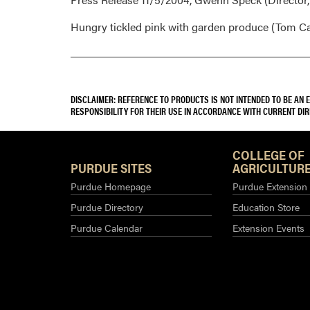
Hungry tickled pink with garden produce (Tom Ca
DISCLAIMER: REFERENCE TO PRODUCTS IS NOT INTENDED TO BE AN
RESPONSIBILITY FOR THEIR USE IN ACCORDANCE WITH CURRENT DI
COLLEGE OF
PURDUE SITES
AGRICULTURE
Purdue Homepage
Purdue Extension
Purdue Directory
Education Store
Purdue Calendar
Extension Events