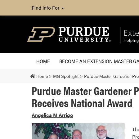
Find Info For
Ext
Helpin
HOME
BECOME AN EXTENSION MASTER G
Home
>
MG Spotlight
>
Purdue Master Gardener Pro
Purdue Master Gardener 
Receives National Award
Angelica M Arrigo
Th
Pr