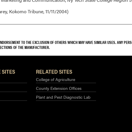
rey, Kokomo Tribune, 11/11/2004)
 ENDORSEMENT TO THE EXCLUSION OF OTHERS WHICH MAY HAVE SIMILAR USES. ANY PER
RECTIONS OF THE MANUFACTURER.
 SITES
RELATED SITES
College of Agriculture
County Extension Offices
Plant and Pest Diagnostic Lab