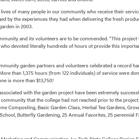
 lives of many people in our community who receive their service
ged by the experiences they had when delivering the fresh produ
garden in 2003.
ommunity and its volunteers are to be commended. “This project 
who devoted literally hundreds of hours ot provide this importa
nity garden partners and volunteers celebrated a record harve
More than 1,375 hours (from 122 individuals) of service were don
lone is more than $13,750!
associated with the garden project have been extremely success
community that the college had not reached prior to the project
 Home Composting, Basic Garden Class, Herbal Tea Gardens, Gro
chool, Butterfly Gardening, 25 Annual Favorites, 25 perennial 
 Marketing and Communication, Ivy Tech State College Region 5