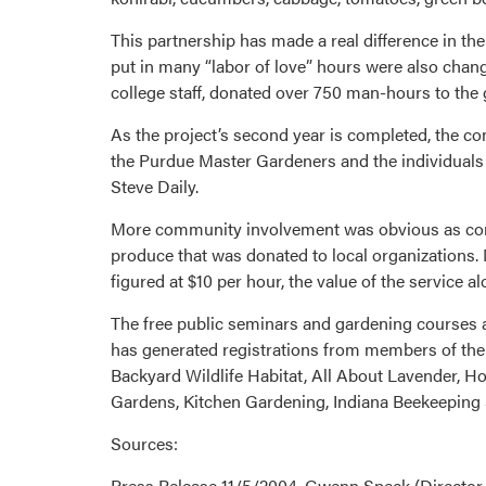
This partnership has made a real difference in the
put in many “labor of love” hours were also chan
college staff, donated over 750 man-hours to the 
As the project’s second year is completed, the c
the Purdue Master Gardeners and the individuals 
Steve Daily.
More community involvement was obvious as commu
produce that was donated to local organizations. 
figured at $10 per hour, the value of the service a
The free public seminars and gardening courses 
has generated registrations from members of the 
Backyard Wildlife Habitat, All About Lavender,
Gardens, Kitchen Gardening, Indiana Beekeeping S
Sources:
Press Release 11/5/2004, Gwenn Speck (Director,