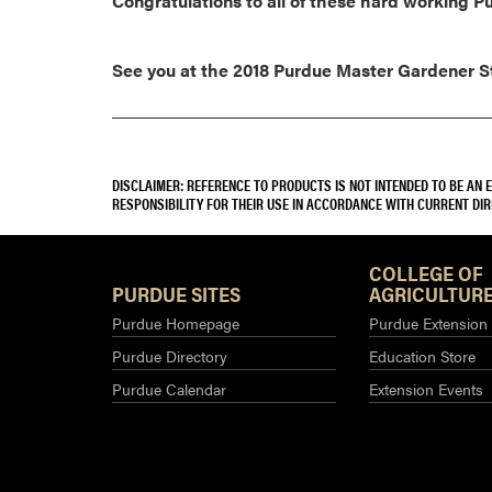
Congratulations to all of these hard working 
See you at the 2018 Purdue Master Gardener Sta
DISCLAIMER: REFERENCE TO PRODUCTS IS NOT INTENDED TO BE AN
RESPONSIBILITY FOR THEIR USE IN ACCORDANCE WITH CURRENT DI
COLLEGE OF
PURDUE SITES
AGRICULTURE
Purdue Homepage
Purdue Extension
Purdue Directory
Education Store
Purdue Calendar
Extension Events