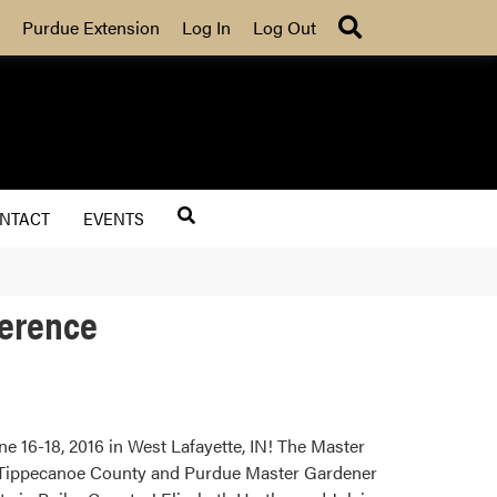
Search
Purdue Extension
Log In
Log Out
NTACT
EVENTS
ference
 16-18, 2016 in West Lafayette, IN! The Master
, Tippecanoe County and Purdue Master Gardener