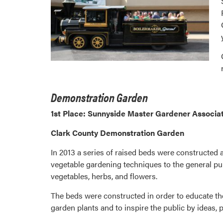
Demonstration Garden
1st Place: Sunnyside Master Gardener Associat
Clark County Demonstration Garden
In 2013 a series of raised beds were constructed
vegetable gardening techniques to the general pub
vegetables, herbs, and flowers.
The beds were constructed in order to educate th
garden plants and to inspire the public by ideas,