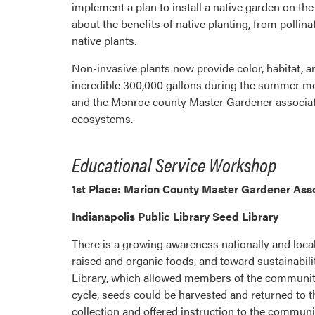
implement a plan to install a native garden on t
about the benefits of native planting, from polli
native plants.
Non-invasive plants now provide color, habitat, a
incredible 300,000 gallons during the summer m
and the Monroe county Master Gardener associati
ecosystems.
Educational Service Workshop
1st Place: Marion County Master Gardener Ass
Indianapolis Public Library Seed Library
There is a growing awareness nationally and locall
raised and organic foods, and toward sustainabi
Library, which allowed members of the community a
cycle, seeds could be harvested and returned to t
collection and offered instruction to the communi