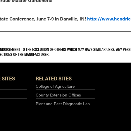
Purdue Master Gardeners!
te Conference, June 7-9 in Danville, IN!
http://www.hendri
 ENDORSEMENT TO THE EXCLUSION OF OTHERS WHICH MAY HAVE SIMILAR USES. ANY PER
RECTIONS OF THE MANUFACTURER.
 SITES
RELATED SITES
College of Agriculture
County Extension Offices
Plant and Pest Diagnostic Lab