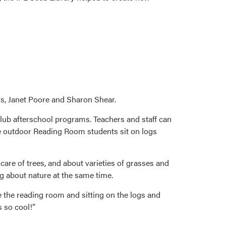
s, Janet Poore and Sharon Shear.
 club afterschool programs. Teachers and staff can
the outdoor Reading Room students sit on logs
are of trees, and about varieties of grasses and
ng about nature at the same time.
e the reading room and sitting on the logs and
s so cool!”