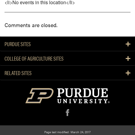
<li>No events in this location</li>
Comments are closed.
PURDUE SITES
COLLEGE OF AGRICULTURE SITES
RELATED SITES
f
Page last modified: March 24, 2017