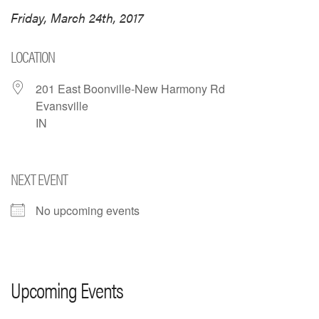
Friday, March 24th, 2017
LOCATION
201 East Boonville-New Harmony Rd
Evansville
IN
NEXT EVENT
No upcoming events
Upcoming Events