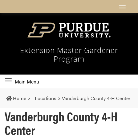
Extension Master Gardener
Program
Toggle
Main Menu
main
navigation
Home
>
Locations
>
Vanderburgh County 4-H Center
Vanderburgh County 4-H
Center