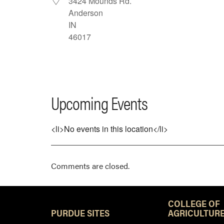
3424 Mounds Rd.
Anderson
IN
46017
Upcoming Events
<li>No events in this location</li>
Comments are closed.
COLLEGE OF
PURDUE SITES
AGRICULTURE