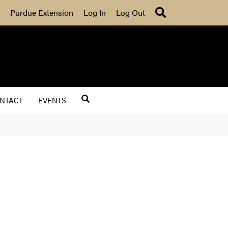
Search
Purdue Extension
Log In
Log Out
NTACT
EVENTS