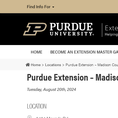
Find Info For
Ext
Helpin
HOME
BECOME AN EXTENSION MASTER G
Home
>
Locations
>
Purdue Extension – Madison Cou
Purdue Extension – Madis
Tuesday, August 20th, 2024
LOCATION