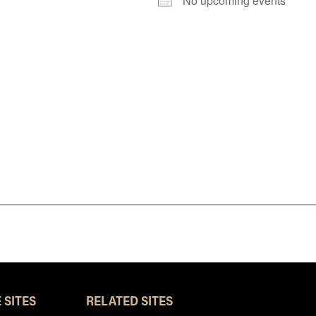
No upcoming events
 SITES
RELATED SITES