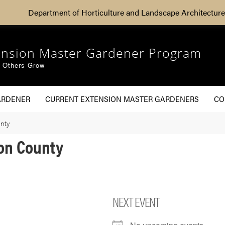
Department of Horticulture and Landscape Architecture
ension Master Gardener Program
g Others Grow
ARDENER
CURRENT EXTENSION MASTER GARDENERS
CO
nty
on County
NEXT EVENT