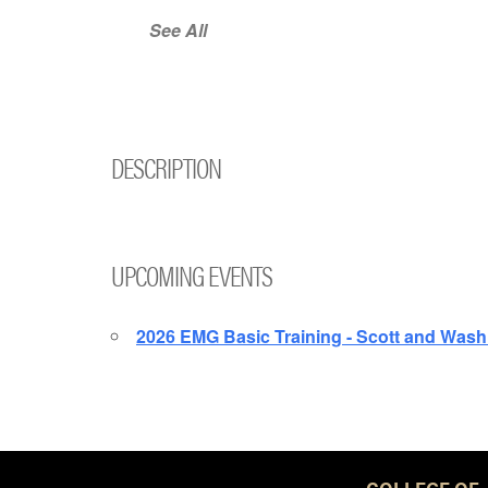
See All
DESCRIPTION
UPCOMING EVENTS
2026 EMG Basic Training - Scott and Wash