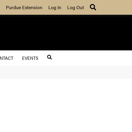
Search
Purdue Extension
Log In
Log Out
NTACT
EVENTS