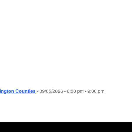
ington Counties
- 09/05/2026 - 6:00 pm - 9:00 pm