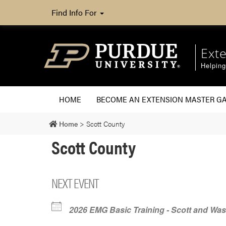
Find Info For
Ext
Helpin
HOME
BECOME AN EXTENSION MASTER G
Home
>
Scott County
Scott County
NEXT EVENT
2026 EMG Basic Training - Scott and Wa