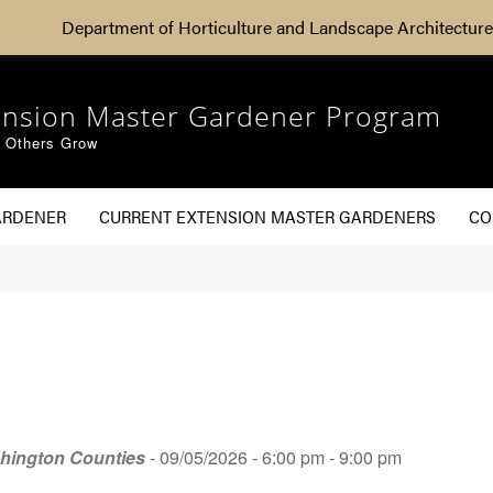
Department of Horticulture and Landscape Architecture
ension Master Gardener Program
g Others Grow
ARDENER
CURRENT EXTENSION MASTER GARDENERS
CO
shington Counties
- 09/05/2026 - 6:00 pm - 9:00 pm