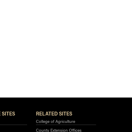
 SITES
RELATED SITES
College of Agriculture
County Extension Offices