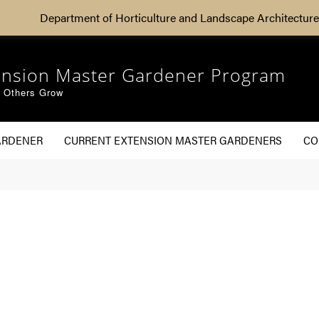
Department of Horticulture and Landscape Architecture
ension Master Gardener Program
g Others Grow
ARDENER
CURRENT EXTENSION MASTER GARDENERS
CO