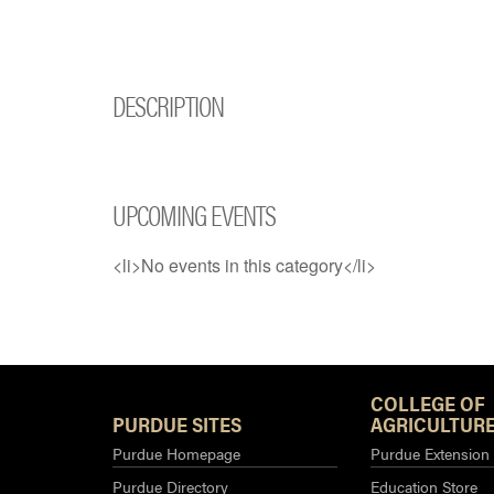
DESCRIPTION
UPCOMING EVENTS
<li>No events in this category</li>
COLLEGE OF
PURDUE SITES
AGRICULTURE
Purdue Homepage
Purdue Extension
Purdue Directory
Education Store