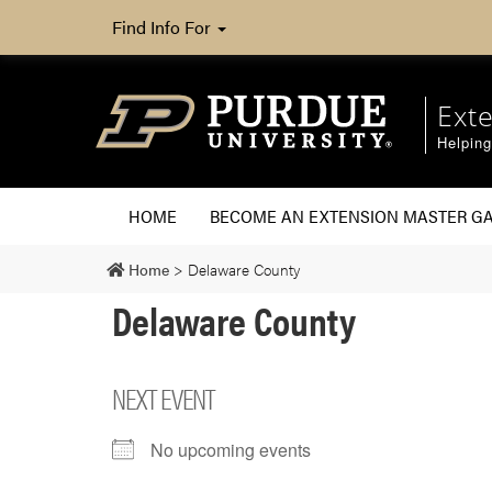
Find Info For
Ext
Helpin
HOME
BECOME AN EXTENSION MASTER G
Home
>
Delaware County
Delaware County
NEXT EVENT
No upcoming events