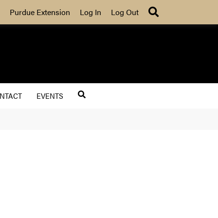
Search
Purdue Extension
Log In
Log Out
NTACT
EVENTS