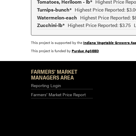
Tomatoes, Heriloom - lb*
Highest Price Repo
Turnips-bunch*
Highest Price Reported: $3.0
Watermelon-each
Highest Price Reported: $
Zucchini-lb*
Highest Price Reported: $3.75
This project is supported by the
Indiana Vegetable Growers Ass
This project is funded by
Purdue AgSEED
FARMERS' MARKET
MANAGERS AREA
Reporting Login
Farmers’ Market Price Report