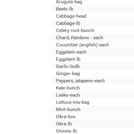
Arugula-bag
Beets-lb
Cabbage-head
Cabbage-lb
Celery root-bunch
Chard, Rainbow - each
Cucumber (english)-each
Eggplant-each
Eggplant-lb
Garlic-bulb
Ginger-bag
Peppers, jalapeno-each
Kale-bunch
Leeks-each
Lettuce mix-bag
Mint-bunch
Okra-box
Okra-lb
Onions-lb