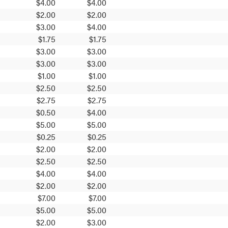
$4.00
$4.00
$2.00
$2.00
$3.00
$4.00
$1.75
$1.75
$3.00
$3.00
$3.00
$3.00
$1.00
$1.00
$2.50
$2.50
$2.75
$2.75
$0.50
$4.00
$5.00
$5.00
$0.25
$0.25
$2.00
$2.00
$2.50
$2.50
$4.00
$4.00
$2.00
$2.00
$7.00
$7.00
$5.00
$5.00
$2.00
$3.00