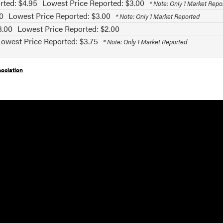
rted: $4.95
Lowest Price Reported: $3.00
* Note: Only 1 Market Repo
0
Lowest Price Reported: $3.00
* Note: Only 1 Market Reported
8.00
Lowest Price Reported: $2.00
Lowest Price Reported: $3.75
* Note: Only 1 Market Reported
ociation