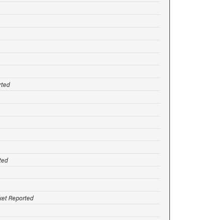
rted
ted
rket Reported