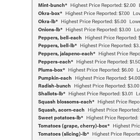
Mint-bunch*
Highest Price Reported: $2.00
Okra-box*
Highest Price Reported: $7.00
Low
Okra-lb*
Highest Price Reported: $5.00
Lowe
Onions-lb*
Highest Price Reported: $3.00
Lo
Peppers, bell-each
Highest Price Reported: 
Peppers, bell-lb*
Highest Price Reported: $3
Peppers, jalapeno-each*
Highest Price Repo
Peppers-each*
Highest Price Reported: $1.5
Plums-box*
Highest Price Reported: $6.00
L
Pumpkin-each
Highest Price Reported: $4.0
Radish-bunch
Highest Price Reported: $3.00
Shallots-lb*
Highest Price Reported: $3.01
L
Squash blossoms-each*
Highest Price Repo
Squash, acorn-each
Highest Price Reported:
Sweet potatoes-lb*
Highest Price Reported:
Tomatoes (grape, cherry)-box*
Highest Pric
Tomatoes (slicing)-lb*
Highest Price Reporte