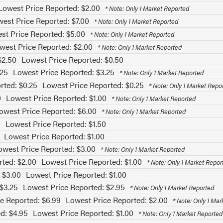
Lowest Price Reported: $2.00
* Note: Only 1 Market Reported
est Price Reported: $7.00
* Note: Only 1 Market Reported
st Price Reported: $5.00
* Note: Only 1 Market Reported
west Price Reported: $2.00
* Note: Only 1 Market Reported
$2.50
Lowest Price Reported: $0.50
.25
Lowest Price Reported: $3.25
* Note: Only 1 Market Reported
rted: $0.25
Lowest Price Reported: $0.25
* Note: Only 1 Market Repo
0
Lowest Price Reported: $1.00
* Note: Only 1 Market Reported
owest Price Reported: $6.00
* Note: Only 1 Market Reported
0
Lowest Price Reported: $1.50
Lowest Price Reported: $1.00
owest Price Reported: $3.00
* Note: Only 1 Market Reported
rted: $2.00
Lowest Price Reported: $1.00
* Note: Only 1 Market Repor
 $3.00
Lowest Price Reported: $1.00
 $3.25
Lowest Price Reported: $2.95
* Note: Only 1 Market Reported
e Reported: $6.99
Lowest Price Reported: $2.00
* Note: Only 1 Ma
d: $4.95
Lowest Price Reported: $1.00
* Note: Only 1 Market Reported