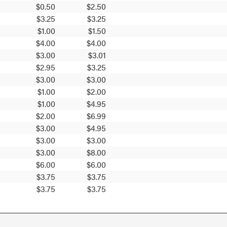
$0.50
$2.50
$3.25
$3.25
$1.00
$1.50
$4.00
$4.00
$3.00
$3.01
$2.95
$3.25
$3.00
$3.00
$1.00
$2.00
$1.00
$4.95
$2.00
$6.99
$3.00
$4.95
$3.00
$3.00
$3.00
$8.00
$6.00
$6.00
$3.75
$3.75
$3.75
$3.75