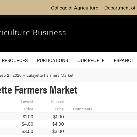
College of Agriculture
Department of 
ticulture Business
RESOURCES
PUBLICATIONS
OUR PEOPLE
ESPAÑOL
Sep 27, 2020 – Lafayette Farmers Market
ette Farmers Market
Lowest
Highest
Price
Price
Comments
$1.00
$1.00
$4.00
$4.00
$3.00
$3.00