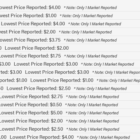
owest Price Reported: $4.00
* Note: Only 1 Market Reported
west Price Reported: $1.00
* Note: Only 1 Market Reported
Lowest Price Reported: $4.00
* Note: Only 1 Market Reported
est Price Reported: $2.00
* Note: Only 1 Market Reported
owest Price Reported: $3.75
* Note: Only 1 Market Reported
0
Lowest Price Reported: $2.00
Lowest Price Reported: $1.75
* Note: Only 1 Market Reported
$3.00
Lowest Price Reported: $3.00
* Note: Only 1 Market Reported
ted: $3.00
Lowest Price Reported: $3.00
* Note: Only 1 Market Repor
ported: $1.00
Lowest Price Reported: $1.00
* Note: Only 1 Market Re
50
Lowest Price Reported: $2.50
* Note: Only 1 Market Reported
Lowest Price Reported: $2.75
* Note: Only 1 Market Reported
Lowest Price Reported: $0.50
* Note: Only 1 Market Reported
Lowest Price Reported: $5.00
* Note: Only 1 Market Reported
Lowest Price Reported: $2.00
* Note: Only 1 Market Reported
Lowest Price Reported: $2.50
* Note: Only 1 Market Reported
.00
Lowest Price Reported: $4.00
* Note: Only 1 Market Reported