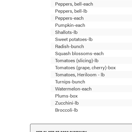
Peppers, bell-each
Peppers, bell-lb
Peppers-each
Pumpkin-each
Shallots-lb
Sweet potatoes-lb
Radish-bunch
Squash blossoms-each
Tomatoes (slicing)-lb
Tomatoes (grape, cherry)-box
Tomatoes, Heriloom - lb
Turnips-bunch
Watermelon-each
Plums-box
Zucchini-lb
Broccoli-lb