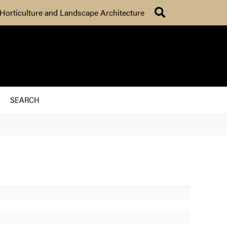
Search
Horticulture and Landscape Architecture
SEARCH