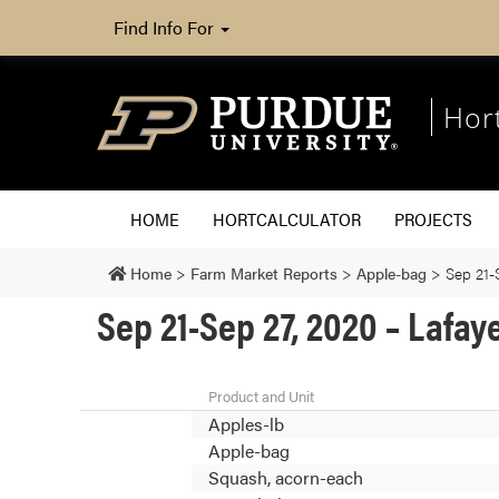
Find Info For
Hor
HOME
HORTCALCULATOR
PROJECTS
Home
>
Farm Market Reports
>
Apple-bag
>
Sep 21-
Sep 21-Sep 27, 2020 – Lafay
Product and Unit
Apples-lb
Apple-bag
Squash, acorn-each