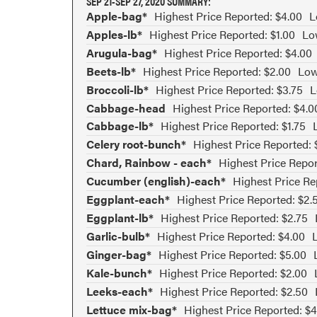
SEP 21-SEP 27, 2020 SUMMARY:
Apple-bag*
Highest Price Reported: $4.00
L
Apples-lb*
Highest Price Reported: $1.00
Lo
Arugula-bag*
Highest Price Reported: $4.00
Beets-lb*
Highest Price Reported: $2.00
Low
Broccoli-lb*
Highest Price Reported: $3.75
L
Cabbage-head
Highest Price Reported: $4.0
Cabbage-lb*
Highest Price Reported: $1.75
Celery root-bunch*
Highest Price Reported: 
Chard, Rainbow - each*
Highest Price Repor
Cucumber (english)-each*
Highest Price Re
Eggplant-each*
Highest Price Reported: $2.
Eggplant-lb*
Highest Price Reported: $2.75
Garlic-bulb*
Highest Price Reported: $4.00
Ginger-bag*
Highest Price Reported: $5.00
Kale-bunch*
Highest Price Reported: $2.00
Leeks-each*
Highest Price Reported: $2.50
Lettuce mix-bag*
Highest Price Reported: $4