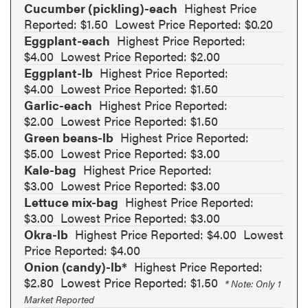
Cucumber (pickling)-each
Highest Price
Reported: $1.50
Lowest Price Reported: $0.20
Eggplant-each
Highest Price Reported:
$4.00
Lowest Price Reported: $2.00
Eggplant-lb
Highest Price Reported:
$4.00
Lowest Price Reported: $1.50
Garlic-each
Highest Price Reported:
$2.00
Lowest Price Reported: $1.50
Green beans-lb
Highest Price Reported:
$5.00
Lowest Price Reported: $3.00
Kale-bag
Highest Price Reported:
$3.00
Lowest Price Reported: $3.00
Lettuce mix-bag
Highest Price Reported:
$3.00
Lowest Price Reported: $3.00
Okra-lb
Highest Price Reported: $4.00
Lowest
Price Reported: $4.00
Onion (candy)-lb*
Highest Price Reported:
$2.80
Lowest Price Reported: $1.50
* Note: Only 1
Market Reported