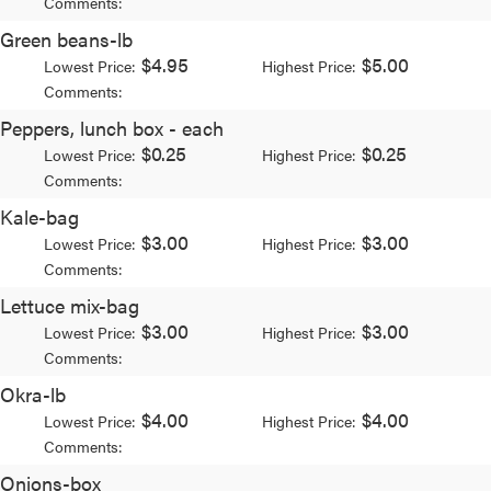
Comments:
Green beans-lb
$4.95
$5.00
Lowest Price:
Highest Price:
Comments:
Peppers, lunch box - each
$0.25
$0.25
Lowest Price:
Highest Price:
Comments:
Kale-bag
$3.00
$3.00
Lowest Price:
Highest Price:
Comments:
Lettuce mix-bag
$3.00
$3.00
Lowest Price:
Highest Price:
Comments:
Okra-lb
$4.00
$4.00
Lowest Price:
Highest Price:
Comments:
Onions-box