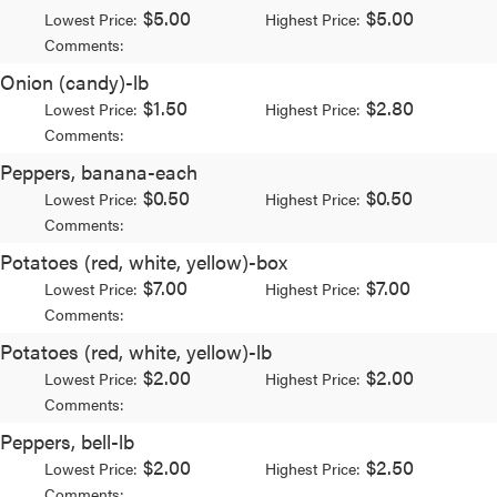
$5.00
$5.00
Lowest Price:
Highest Price:
Comments:
Onion (candy)-lb
$1.50
$2.80
Lowest Price:
Highest Price:
Comments:
Peppers, banana-each
$0.50
$0.50
Lowest Price:
Highest Price:
Comments:
Potatoes (red, white, yellow)-box
$7.00
$7.00
Lowest Price:
Highest Price:
Comments:
Potatoes (red, white, yellow)-lb
$2.00
$2.00
Lowest Price:
Highest Price:
Comments:
Peppers, bell-lb
$2.00
$2.50
Lowest Price:
Highest Price:
Comments: