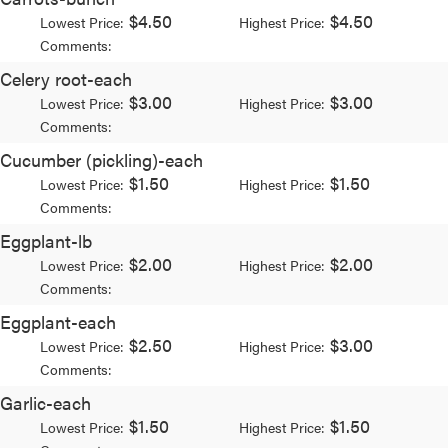
$4.50
$4.50
Lowest Price:
Highest Price:
Comments:
Celery root-each
$3.00
$3.00
Lowest Price:
Highest Price:
Comments:
Cucumber (pickling)-each
$1.50
$1.50
Lowest Price:
Highest Price:
Comments:
Eggplant-lb
$2.00
$2.00
Lowest Price:
Highest Price:
Comments:
Eggplant-each
$2.50
$3.00
Lowest Price:
Highest Price:
Comments:
Garlic-each
$1.50
$1.50
Lowest Price:
Highest Price: