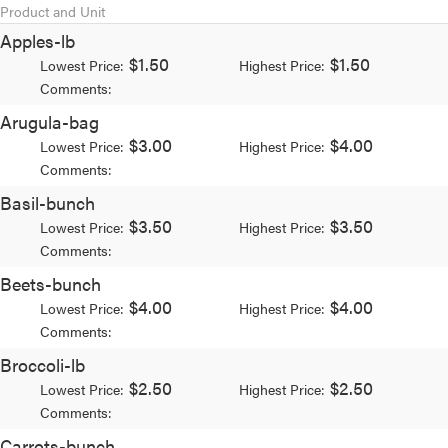
Product and Unit
Apples-lb
$1.50
$1.50
Lowest Price:
Highest Price:
Comments:
Arugula-bag
$3.00
$4.00
Lowest Price:
Highest Price:
Comments:
Basil-bunch
$3.50
$3.50
Lowest Price:
Highest Price:
Comments:
Beets-bunch
$4.00
$4.00
Lowest Price:
Highest Price:
Comments:
Broccoli-lb
$2.50
$2.50
Lowest Price:
Highest Price:
Comments:
Carrots-bunch