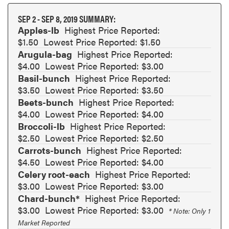
SEP 2 - SEP 8, 2019 SUMMARY:
Apples-lb
Highest Price Reported:
$1.50
Lowest Price Reported: $1.50
Arugula-bag
Highest Price Reported:
$4.00
Lowest Price Reported: $3.00
Basil-bunch
Highest Price Reported:
$3.50
Lowest Price Reported: $3.50
Beets-bunch
Highest Price Reported:
$4.00
Lowest Price Reported: $4.00
Broccoli-lb
Highest Price Reported:
$2.50
Lowest Price Reported: $2.50
Carrots-bunch
Highest Price Reported:
$4.50
Lowest Price Reported: $4.00
Celery root-each
Highest Price Reported:
$3.00
Lowest Price Reported: $3.00
Chard-bunch*
Highest Price Reported:
$3.00
Lowest Price Reported: $3.00
* Note: Only 1
Market Reported