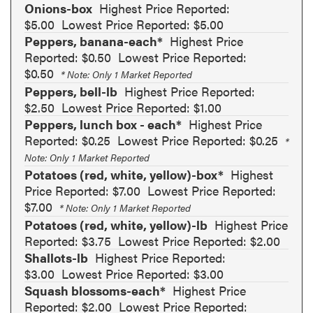
Onions-box
Highest Price Reported:
$5.00
Lowest Price Reported: $5.00
Peppers, banana-each*
Highest Price
Reported: $0.50
Lowest Price Reported:
$0.50
* Note: Only 1 Market Reported
Peppers, bell-lb
Highest Price Reported:
$2.50
Lowest Price Reported: $1.00
Peppers, lunch box - each*
Highest Price
Reported: $0.25
Lowest Price Reported: $0.25
*
Note: Only 1 Market Reported
Potatoes (red, white, yellow)-box*
Highest
Price Reported: $7.00
Lowest Price Reported:
$7.00
* Note: Only 1 Market Reported
Potatoes (red, white, yellow)-lb
Highest Price
Reported: $3.75
Lowest Price Reported: $2.00
Shallots-lb
Highest Price Reported:
$3.00
Lowest Price Reported: $3.00
Squash blossoms-each*
Highest Price
Reported: $2.00
Lowest Price Reported: