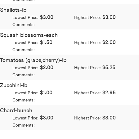
Shallots-lb
$3.00
$3.00
Lowest Price:
Highest Price:
Comments:
Squash blossoms-each
$1.50
$2.00
Lowest Price:
Highest Price:
Comments:
Tomatoes (grape,cherry)-lb
$2.00
$5.25
Lowest Price:
Highest Price:
Comments:
Zucchini-lb
$1.00
$2.95
Lowest Price:
Highest Price:
Comments:
Chard-bunch
$3.00
$3.00
Lowest Price:
Highest Price:
Comments: