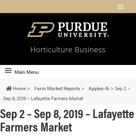
Horticulture Business
Toggle
Main Menu
main
navigation
Home
>
Farm Market Reports
>
Apples-lb
>
Sep 2 –
Sep 8, 2019 – Lafayette Farmers Market
Sep 2 – Sep 8, 2019 – Lafayette
Farmers Market