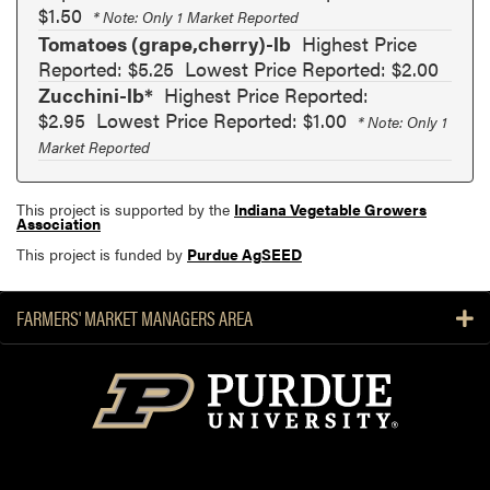
$1.50
* Note: Only 1 Market Reported
Tomatoes (grape,cherry)-lb
Highest Price
Reported: $5.25
Lowest Price Reported: $2.00
Zucchini-lb*
Highest Price Reported:
$2.95
Lowest Price Reported: $1.00
* Note: Only 1
Market Reported
This project is supported by the
Indiana Vegetable Growers
Association
This project is funded by
Purdue AgSEED
FARMERS' MARKET MANAGERS AREA