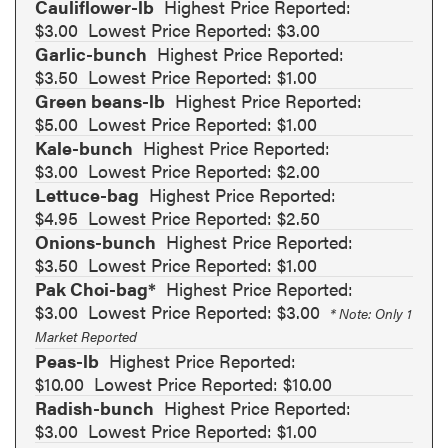
Cauliflower-lb
Highest Price Reported:
$3.00
Lowest Price Reported: $3.00
Garlic-bunch
Highest Price Reported:
$3.50
Lowest Price Reported: $1.00
Green beans-lb
Highest Price Reported:
$5.00
Lowest Price Reported: $1.00
Kale-bunch
Highest Price Reported:
$3.00
Lowest Price Reported: $2.00
Lettuce-bag
Highest Price Reported:
$4.95
Lowest Price Reported: $2.50
Onions-bunch
Highest Price Reported:
$3.50
Lowest Price Reported: $1.00
Pak Choi-bag*
Highest Price Reported:
$3.00
Lowest Price Reported: $3.00
* Note: Only 1
Market Reported
Peas-lb
Highest Price Reported:
$10.00
Lowest Price Reported: $10.00
Radish-bunch
Highest Price Reported:
$3.00
Lowest Price Reported: $1.00