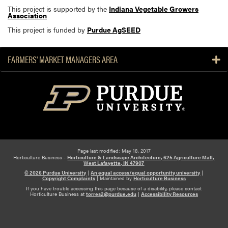
This project is supported by the
Indiana Vegetable Growers
Association
This project is funded by
Purdue AgSEED
FARMERS' MARKET MANAGERS AREA
Page last modified: May 18, 2017
Horticulture Business -
Horticulture & Landscape Architecture, 625 Agriculture Mall,
West Lafayette, IN 47907
© 2026 Purdue University
|
An equal access/equal opportunity university
|
Copyright Complaints
|
Maintained by
Horticulture Business
If you have trouble accessing this page because of a disability, please contact
Horticulture Business at
torres2@purdue.edu
|
Accessibility Resources