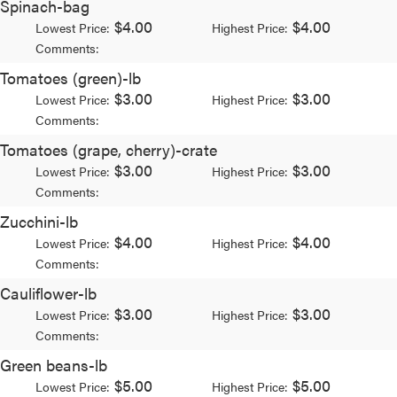
Spinach-bag
$4.00
$4.00
Lowest Price:
Highest Price:
Comments:
Tomatoes (green)-lb
$3.00
$3.00
Lowest Price:
Highest Price:
Comments:
Tomatoes (grape, cherry)-crate
$3.00
$3.00
Lowest Price:
Highest Price:
Comments:
Zucchini-lb
$4.00
$4.00
Lowest Price:
Highest Price:
Comments:
Cauliflower-lb
$3.00
$3.00
Lowest Price:
Highest Price:
Comments:
Green beans-lb
$5.00
$5.00
Lowest Price:
Highest Price: