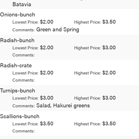
Batavia
Onions-bunch
$2.00
$3.50
Lowest Price:
Highest Price:
Green and Spring
Comments:
Radish-bunch
$2.00
$3.00
Lowest Price:
Highest Price:
Comments:
Radish-crate
$2.00
$2.00
Lowest Price:
Highest Price:
Comments:
Turnips-bunch
$3.00
$3.00
Lowest Price:
Highest Price:
Salad, Hakurei greens
Comments:
Scallions-bunch
$3.50
$3.50
Lowest Price:
Highest Price:
Comments: