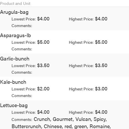
Product and Unit
Arugula-bag
$4.00
$4.00
Lowest Price:
Highest Price:
Comments:
Asparagus-lb
$5.00
$5.00
Lowest Price:
Highest Price:
Comments:
Garlic-bunch
$3.50
$3.50
Lowest Price:
Highest Price:
Comments:
Kale-bunch
$2.00
$3.00
Lowest Price:
Highest Price:
Comments:
Lettuce-bag
$4.00
$4.00
Lowest Price:
Highest Price:
Crunch, Gourmet, Vulcan, Spicy,
Comments:
Buttercrunch, Chinese, red, green, Romaine,