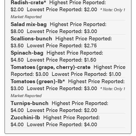
Radish-crate*
Highest Price Reported:
$2.00
Lowest Price Reported: $2.00
* Note: Only 1
Market Reported
Salad mix-bag
Highest Price Reported:
$8.00
Lowest Price Reported: $3.00
Scallions-bunch
Highest Price Reported:
$3.50
Lowest Price Reported: $2.75
Spinach-bag
Highest Price Reported:
$4.50
Lowest Price Reported: $1.50
Tomatoes (grape, cherry)-crate
Highest Price
Reported: $3.00
Lowest Price Reported: $1.00
Tomatoes (green)-lb*
Highest Price Reported:
$3.00
Lowest Price Reported: $3.00
* Note: Only 1
Market Reported
Turnips-bunch
Highest Price Reported:
$4.00
Lowest Price Reported: $2.00
Zucchini-lb
Highest Price Reported:
$4.00
Lowest Price Reported: $4.00