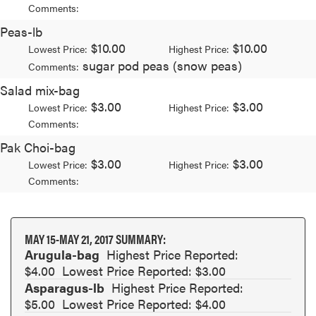
Comments:
Peas-lb
$10.00
$10.00
Lowest Price:
Highest Price:
sugar pod peas (snow peas)
Comments:
Salad mix-bag
$3.00
$3.00
Lowest Price:
Highest Price:
Comments:
Pak Choi-bag
$3.00
$3.00
Lowest Price:
Highest Price:
Comments:
MAY 15-MAY 21, 2017 SUMMARY:
Arugula-bag
Highest Price Reported:
$4.00
Lowest Price Reported: $3.00
Asparagus-lb
Highest Price Reported:
$5.00
Lowest Price Reported: $4.00