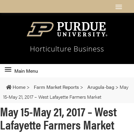
Horticulture Business
Toggle
Main Menu
main
navigation
Home
>
Farm Market Reports
>
Arugula-bag
>
May
15-May 21, 2017 – West Lafayette Farmers Market
May 15-May 21, 2017 – West
Lafayette Farmers Market