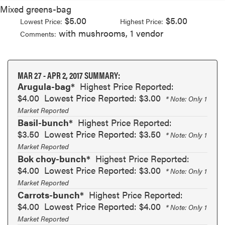
Mixed greens-bag
$5.00
$5.00
Lowest Price:
Highest Price:
with mushrooms, 1 vendor
Comments:
MAR 27 - APR 2, 2017 SUMMARY:
Arugula-bag*
Highest Price Reported:
$4.00
Lowest Price Reported: $3.00
* Note: Only 1
Market Reported
Basil-bunch*
Highest Price Reported:
$3.50
Lowest Price Reported: $3.50
* Note: Only 1
Market Reported
Bok choy-bunch*
Highest Price Reported:
$4.00
Lowest Price Reported: $3.00
* Note: Only 1
Market Reported
Carrots-bunch*
Highest Price Reported:
$4.00
Lowest Price Reported: $4.00
* Note: Only 1
Market Reported