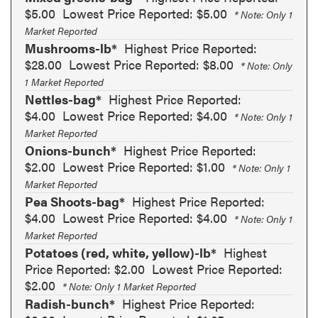
$5.00
Lowest Price Reported: $5.00
* Note: Only 1
Market Reported
Mushrooms-lb*
Highest Price Reported:
$28.00
Lowest Price Reported: $8.00
* Note: Only
1 Market Reported
Nettles-bag*
Highest Price Reported:
$4.00
Lowest Price Reported: $4.00
* Note: Only 1
Market Reported
Onions-bunch*
Highest Price Reported:
$2.00
Lowest Price Reported: $1.00
* Note: Only 1
Market Reported
Pea Shoots-bag*
Highest Price Reported:
$4.00
Lowest Price Reported: $4.00
* Note: Only 1
Market Reported
Potatoes (red, white, yellow)-lb*
Highest
Price Reported: $2.00
Lowest Price Reported:
$2.00
* Note: Only 1 Market Reported
Radish-bunch*
Highest Price Reported: