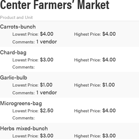
Center Farmers’ Market
Product and Unit
Carrots-bunch
$4.00
$4.00
Lowest Price:
Highest Price:
1 vendor
Comments:
Chard-bag
$3.00
$4.00
Lowest Price:
Highest Price:
Comments:
Garlic-bulb
$1.00
$1.00
Lowest Price:
Highest Price:
1 vendor
Comments:
Microgreens-bag
$2.50
$4.00
Lowest Price:
Highest Price:
Comments:
Herbs mixed-bunch
$3.00
$3.00
Lowest Price:
Highest Price: