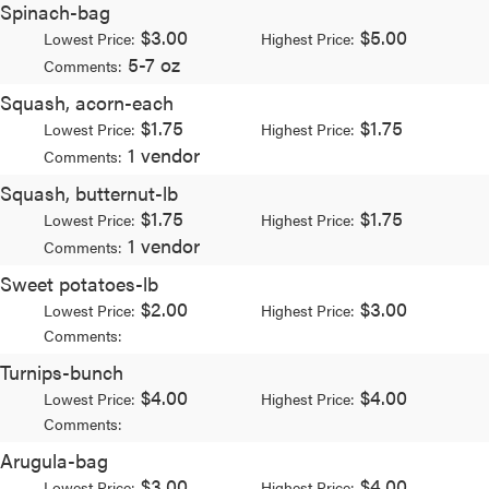
Spinach-bag
$3.00
$5.00
Lowest Price:
Highest Price:
5-7 oz
Comments:
Squash, acorn-each
$1.75
$1.75
Lowest Price:
Highest Price:
1 vendor
Comments:
Squash, butternut-lb
$1.75
$1.75
Lowest Price:
Highest Price:
1 vendor
Comments:
Sweet potatoes-lb
$2.00
$3.00
Lowest Price:
Highest Price:
Comments:
Turnips-bunch
$4.00
$4.00
Lowest Price:
Highest Price:
Comments:
Arugula-bag
$3.00
$4.00
Lowest Price:
Highest Price: