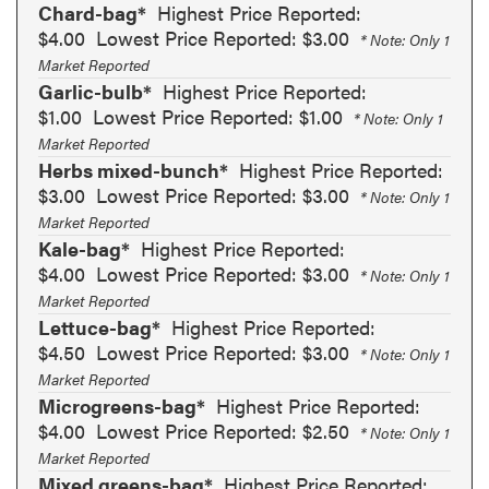
Chard-bag*
Highest Price Reported:
$4.00
Lowest Price Reported: $3.00
* Note: Only 1
Market Reported
Garlic-bulb*
Highest Price Reported:
$1.00
Lowest Price Reported: $1.00
* Note: Only 1
Market Reported
Herbs mixed-bunch*
Highest Price Reported:
$3.00
Lowest Price Reported: $3.00
* Note: Only 1
Market Reported
Kale-bag*
Highest Price Reported:
$4.00
Lowest Price Reported: $3.00
* Note: Only 1
Market Reported
Lettuce-bag*
Highest Price Reported:
$4.50
Lowest Price Reported: $3.00
* Note: Only 1
Market Reported
Microgreens-bag*
Highest Price Reported:
$4.00
Lowest Price Reported: $2.50
* Note: Only 1
Market Reported
Mixed greens-bag*
Highest Price Reported: