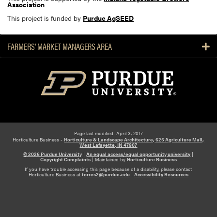
Association
This project is funded by
Purdue AgSEED
FARMERS' MARKET MANAGERS AREA
Page last modified: April 3, 2017
Horticulture Business -
Horticulture & Landscape Architecture, 625 Agriculture Mall,
West Lafayette, IN 47907
© 2026 Purdue University
|
An equal access/equal opportunity university
|
Copyright Complaints
|
Maintained by
Horticulture Business
If you have trouble accessing this page because of a disability, please contact
Horticulture Business at
torres2@purdue.edu
|
Accessibility Resources