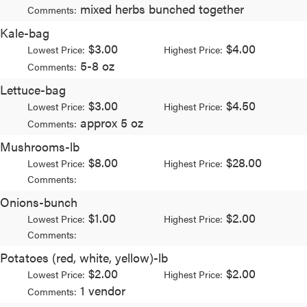
mixed herbs bunched together
Comments:
Kale-bag
$3.00
$4.00
Lowest Price:
Highest Price:
5-8 oz
Comments:
Lettuce-bag
$3.00
$4.50
Lowest Price:
Highest Price:
approx 5 oz
Comments:
Mushrooms-lb
$8.00
$28.00
Lowest Price:
Highest Price:
Comments:
Onions-bunch
$1.00
$2.00
Lowest Price:
Highest Price:
Comments:
Potatoes (red, white, yellow)-lb
$2.00
$2.00
Lowest Price:
Highest Price:
1 vendor
Comments: