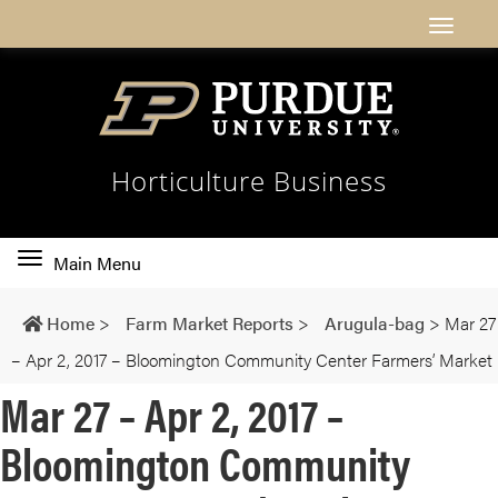
Horticulture Business
Toggle
Main Menu
main
navigation
Home
>
Farm Market Reports
>
Arugula-bag
>
Mar 27
– Apr 2, 2017 – Bloomington Community Center Farmers’ Market
Mar 27 – Apr 2, 2017 –
Bloomington Community