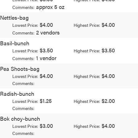
approx 5 oz
Comments:
Nettles-bag
$4.00
$4.00
Lowest Price:
Highest Price:
2 vendors
Comments:
Basil-bunch
$3.50
$3.50
Lowest Price:
Highest Price:
1 vendor
Comments:
Pea Shoots-bag
$4.00
$4.00
Lowest Price:
Highest Price:
Comments:
Radish-bunch
$1.25
$2.00
Lowest Price:
Highest Price:
Comments:
Bok choy-bunch
$3.00
$4.00
Lowest Price:
Highest Price:
Comments: