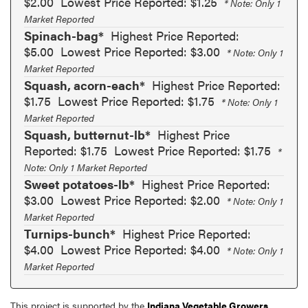
$2.00
Lowest Price Reported: $1.25
* Note: Only 1
Market Reported
Spinach-bag*
Highest Price Reported:
$5.00
Lowest Price Reported: $3.00
* Note: Only 1
Market Reported
Squash, acorn-each*
Highest Price Reported:
$1.75
Lowest Price Reported: $1.75
* Note: Only 1
Market Reported
Squash, butternut-lb*
Highest Price
Reported: $1.75
Lowest Price Reported: $1.75
*
Note: Only 1 Market Reported
Sweet potatoes-lb*
Highest Price Reported:
$3.00
Lowest Price Reported: $2.00
* Note: Only 1
Market Reported
Turnips-bunch*
Highest Price Reported:
$4.00
Lowest Price Reported: $4.00
* Note: Only 1
Market Reported
This project is supported by the
Indiana Vegetable Growers