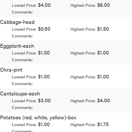
$4.00
$6.00
Lowest Price:
Highest Price:
Comments:
Cabbage-head
$0.50
$1.50
Lowest Price:
Highest Price:
Comments:
Eggplant-each
$1.00
$1.00
Lowest Price:
Highest Price:
Comments:
Okra-pint
$1.00
$1.00
Lowest Price:
Highest Price:
Comments:
Cantaloupe-each
$3.00
$4.00
Lowest Price:
Highest Price:
Comments:
Potatoes (red, white, yellow)-box
$1.00
$1.75
Lowest Price:
Highest Price:
Comments: