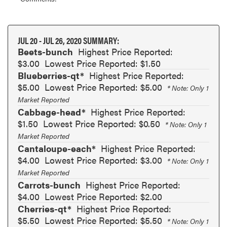
JUL 20 - JUL 26, 2020 SUMMARY:
Beets-bunch
Highest Price Reported:
$3.00
Lowest Price Reported: $1.50
Blueberries-qt*
Highest Price Reported:
$5.00
Lowest Price Reported: $5.00
* Note: Only 1
Market Reported
Cabbage-head*
Highest Price Reported:
$1.50
Lowest Price Reported: $0.50
* Note: Only 1
Market Reported
Cantaloupe-each*
Highest Price Reported:
$4.00
Lowest Price Reported: $3.00
* Note: Only 1
Market Reported
Carrots-bunch
Highest Price Reported:
$4.00
Lowest Price Reported: $2.00
Cherries-qt*
Highest Price Reported:
$5.50
Lowest Price Reported: $5.50
* Note: Only 1