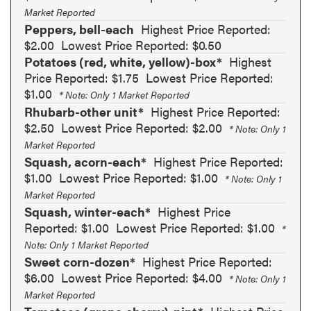
Market Reported
Peppers, bell-each
Highest Price Reported:
$2.00
Lowest Price Reported: $0.50
Potatoes (red, white, yellow)-box*
Highest
Price Reported: $1.75
Lowest Price Reported:
$1.00
* Note: Only 1 Market Reported
Rhubarb-other unit*
Highest Price Reported:
$2.50
Lowest Price Reported: $2.00
* Note: Only 1
Market Reported
Squash, acorn-each*
Highest Price Reported:
$1.00
Lowest Price Reported: $1.00
* Note: Only 1
Market Reported
Squash, winter-each*
Highest Price
Reported: $1.00
Lowest Price Reported: $1.00
*
Note: Only 1 Market Reported
Sweet corn-dozen*
Highest Price Reported:
$6.00
Lowest Price Reported: $4.00
* Note: Only 1
Market Reported