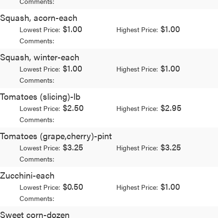
Comments:
Squash, acorn-each
$1.00
$1.00
Lowest Price:
Highest Price:
Comments:
Squash, winter-each
$1.00
$1.00
Lowest Price:
Highest Price:
Comments:
Tomatoes (slicing)-lb
$2.50
$2.95
Lowest Price:
Highest Price:
Comments:
Tomatoes (grape,cherry)-pint
$3.25
$3.25
Lowest Price:
Highest Price:
Comments:
Zucchini-each
$0.50
$1.00
Lowest Price:
Highest Price:
Comments:
Sweet corn-dozen