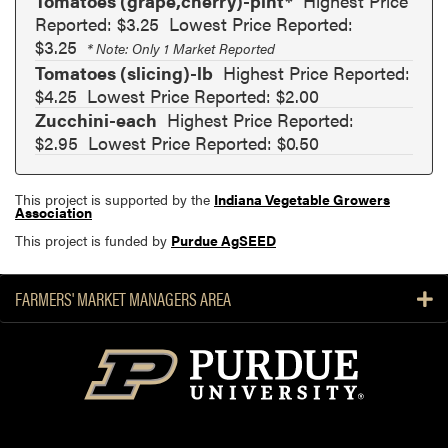
Tomatoes (grape,cherry)-pint*
Highest Price
Reported: $3.25
Lowest Price Reported:
$3.25
* Note: Only 1 Market Reported
Tomatoes (slicing)-lb
Highest Price Reported:
$4.25
Lowest Price Reported: $2.00
Zucchini-each
Highest Price Reported:
$2.95
Lowest Price Reported: $0.50
This project is supported by the
Indiana Vegetable Growers
Association
This project is funded by
Purdue AgSEED
FARMERS' MARKET MANAGERS AREA