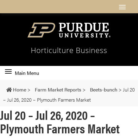
Horticulture Business
Toggle
Main Menu
main
navigation
Home
>
Farm Market Reports
>
Beets-bunch
>
Jul 20
– Jul 26, 2020 – Plymouth Farmers Market
Jul 20 – Jul 26, 2020 –
Plymouth Farmers Market