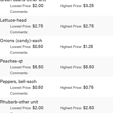
$2.00
$3.25
Lowest Price:
Highest Price:
Comments:
Lettuce-head
$2.75
$2.75
Lowest Price:
Highest Price:
Comments:
Onions (candy)-each
$0.50
$1.25
Lowest Price:
Highest Price:
Comments:
Peaches-qt
$5.50
$5.50
Lowest Price:
Highest Price:
Comments:
Peppers, bell-each
$0.50
$0.75
Lowest Price:
Highest Price:
Comments:
Rhubarb-other unit
$2.00
$2.50
Lowest Price:
Highest Price: