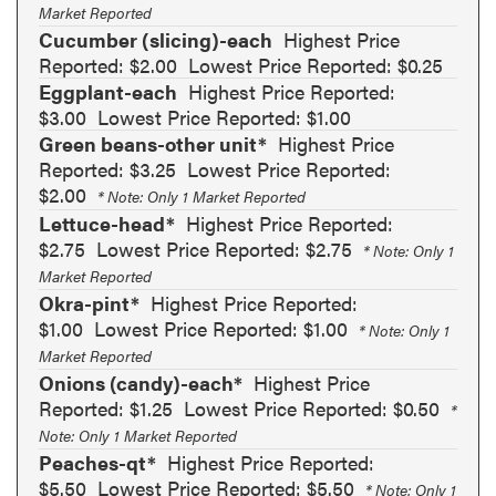
Market Reported
Cucumber (slicing)-each
Highest Price
Reported: $2.00
Lowest Price Reported: $0.25
Eggplant-each
Highest Price Reported:
$3.00
Lowest Price Reported: $1.00
Green beans-other unit*
Highest Price
Reported: $3.25
Lowest Price Reported:
$2.00
* Note: Only 1 Market Reported
Lettuce-head*
Highest Price Reported:
$2.75
Lowest Price Reported: $2.75
* Note: Only 1
Market Reported
Okra-pint*
Highest Price Reported:
$1.00
Lowest Price Reported: $1.00
* Note: Only 1
Market Reported
Onions (candy)-each*
Highest Price
Reported: $1.25
Lowest Price Reported: $0.50
*
Note: Only 1 Market Reported
Peaches-qt*
Highest Price Reported:
$5.50
Lowest Price Reported: $5.50
* Note: Only 1