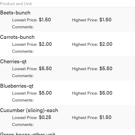
Product and Unit
Beets-bunch
$1.50
$1.50
Lowest Price:
Highest Price:
Comments:
Carrots-bunch
$2.00
$2.00
Lowest Price:
Highest Price:
Comments:
Cherries-qt
$5.50
$5.50
Lowest Price:
Highest Price:
Comments:
Blueberries-qt
$5.00
$5.00
Lowest Price:
Highest Price:
Comments:
Cucumber (slicing)-each
$0.25
$1.50
Lowest Price:
Highest Price:
Comments:
Green beans-other unit