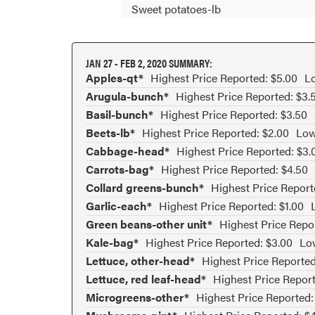
Sweet potatoes-lb
JAN 27 - FEB 2, 2020 SUMMARY:
Apples-qt*
Highest Price Reported: $5.00
Lo
Arugula-bunch*
Highest Price Reported: $3.
Basil-bunch*
Highest Price Reported: $3.50
Beets-lb*
Highest Price Reported: $2.00
Low
Cabbage-head*
Highest Price Reported: $3.
Carrots-bag*
Highest Price Reported: $4.50
Collard greens-bunch*
Highest Price Report
Garlic-each*
Highest Price Reported: $1.00
Green beans-other unit*
Highest Price Repo
Kale-bag*
Highest Price Reported: $3.00
Low
Lettuce, other-head*
Highest Price Reported
Lettuce, red leaf-head*
Highest Price Report
Microgreens-other*
Highest Price Reported: