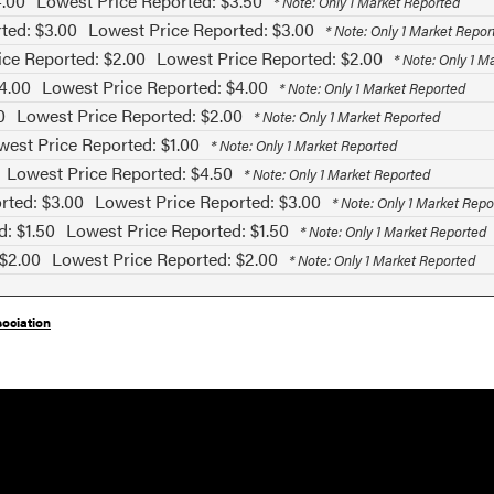
4.00
Lowest Price Reported: $3.50
* Note: Only 1 Market Reported
ted: $3.00
Lowest Price Reported: $3.00
* Note: Only 1 Market Repor
ice Reported: $2.00
Lowest Price Reported: $2.00
* Note: Only 1 M
4.00
Lowest Price Reported: $4.00
* Note: Only 1 Market Reported
0
Lowest Price Reported: $2.00
* Note: Only 1 Market Reported
west Price Reported: $1.00
* Note: Only 1 Market Reported
Lowest Price Reported: $4.50
* Note: Only 1 Market Reported
rted: $3.00
Lowest Price Reported: $3.00
* Note: Only 1 Market Repo
d: $1.50
Lowest Price Reported: $1.50
* Note: Only 1 Market Reported
 $2.00
Lowest Price Reported: $2.00
* Note: Only 1 Market Reported
ociation