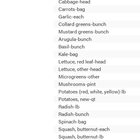
Cabbage-head
Carrots-bag
Garlic-each
Collard greens-bunch
Mustard greens-bunch
Arugula-bunch
Basil-bunch
Kale-bag
Lettuce, red leaf-head
Lettuce, other-head
Microgreens-other
Mushrooms-pint
Potatoes (red, white, yellow)-lb
Potatoes, new-qt
Radish-lb
Radish-bunch
Spinach-bag
Squash, butternut-each
Squash, butternut-lb