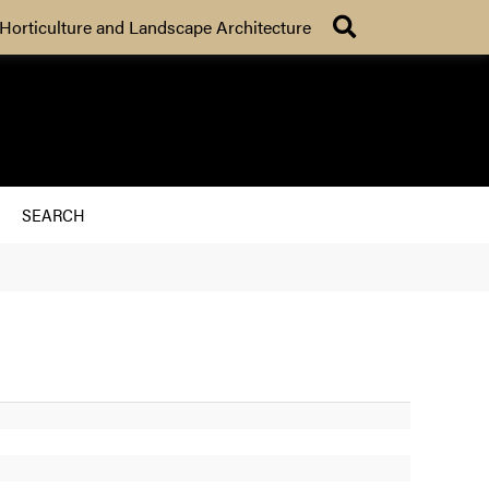
Search
Horticulture and Landscape Architecture
SEARCH