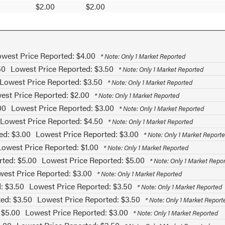
$2.00
$2.00
west Price Reported: $4.00
* Note: Only 1 Market Reported
50
Lowest Price Reported: $3.50
* Note: Only 1 Market Reported
Lowest Price Reported: $3.50
* Note: Only 1 Market Reported
est Price Reported: $2.00
* Note: Only 1 Market Reported
00
Lowest Price Reported: $3.00
* Note: Only 1 Market Reported
Lowest Price Reported: $4.50
* Note: Only 1 Market Reported
ed: $3.00
Lowest Price Reported: $3.00
* Note: Only 1 Market Report
Lowest Price Reported: $1.00
* Note: Only 1 Market Reported
rted: $5.00
Lowest Price Reported: $5.00
* Note: Only 1 Market Repo
est Price Reported: $3.00
* Note: Only 1 Market Reported
: $3.50
Lowest Price Reported: $3.50
* Note: Only 1 Market Reported
ed: $3.50
Lowest Price Reported: $3.50
* Note: Only 1 Market Report
 $5.00
Lowest Price Reported: $3.00
* Note: Only 1 Market Reported