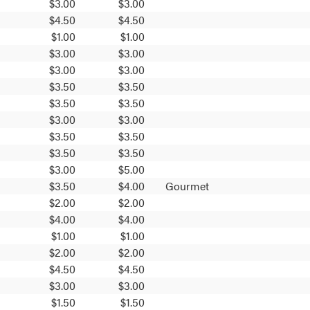
$3.00
$3.00
$4.50
$4.50
$1.00
$1.00
$3.00
$3.00
$3.00
$3.00
$3.50
$3.50
$3.50
$3.50
$3.00
$3.00
$3.50
$3.50
$3.50
$3.50
$3.00
$5.00
$3.50
$4.00
Gourmet
$2.00
$2.00
$4.00
$4.00
$1.00
$1.00
$2.00
$2.00
$4.50
$4.50
$3.00
$3.00
$1.50
$1.50