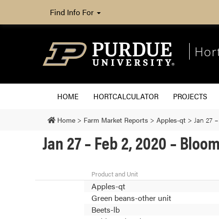
Find Info For
Hor
HOME
HORTCALCULATOR
PROJECTS
Home
>
Farm Market Reports
>
Apples-qt
>
Jan 27 –
Jan 27 – Feb 2, 2020 – Blo
Product and Unit
Apples-qt
Green beans-other unit
Beets-lb