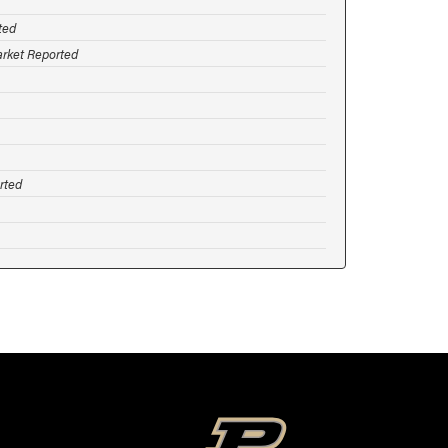
ted
arket Reported
rted