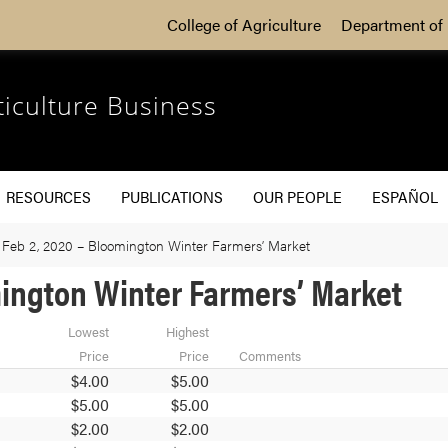
College of Agriculture
Department of 
ticulture Business
RESOURCES
PUBLICATIONS
OUR PEOPLE
ESPAÑOL
 Feb 2, 2020 – Bloomington Winter Farmers’ Market
omington Winter Farmers’ Market
Lowest
Highest
Price
Price
Comments
$4.00
$5.00
$5.00
$5.00
$2.00
$2.00