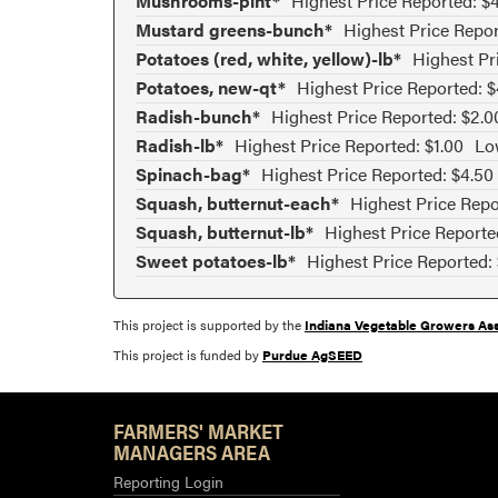
Mushrooms-pint*
Highest Price Reported: $
Mustard greens-bunch*
Highest Price Repor
Potatoes (red, white, yellow)-lb*
Highest Pr
Potatoes, new-qt*
Highest Price Reported: $
Radish-bunch*
Highest Price Reported: $2.0
Radish-lb*
Highest Price Reported: $1.00
Lo
Spinach-bag*
Highest Price Reported: $4.50
Squash, butternut-each*
Highest Price Repo
Squash, butternut-lb*
Highest Price Reporte
Sweet potatoes-lb*
Highest Price Reported:
This project is supported by the
Indiana Vegetable Growers Ass
This project is funded by
Purdue AgSEED
FARMERS' MARKET
MANAGERS AREA
Reporting Login